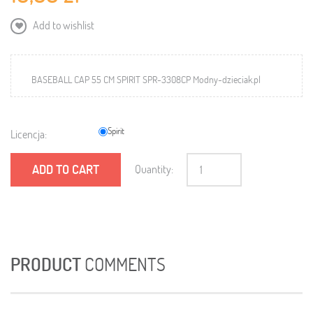
Add to wishlist
BASEBALL CAP 55 CM SPIRIT SPR-3308CP Modny-dzieciak.pl
Spirit
Licencja:
ADD TO CART
Quantity:
PRODUCT
COMMENTS