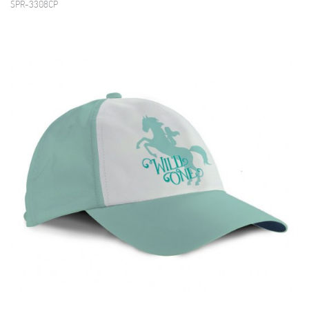
SPR-3308CP