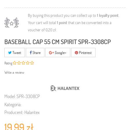
By buying this product you can collect up to
1
loyalty point
.
Your cart will total
1
point
that can be converted into a
voucher of
0,20 zł
.
BASEBALL CAP 55 CM SPIRIT SPR-3308CP
Tweet
Share
Google+
Pinterest
Rating
Write a review
Model:
SPR-3308CP
Kategoria:
Producent:
Halantex
19,99 zł