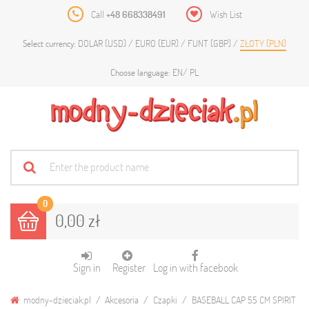
Call
+48 668338491
Wish List
DOLAR (USD)
EURO (EUR)
FUNT (GBP)
ZŁOTY (PLN)
Select currency:
EN
PL
Choose language:
0
0,00 zł
Sign in
Register
Log in with facebook
modny-dzieciak.pl
Akcesoria
Czapki
BASEBALL CAP 55 CM SPIRIT