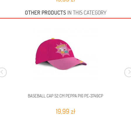
OTHER PRODUCTS
IN THIS CATEGORY
BASEBALL CAP 52 CM PEPPA PIG PE-3749CP
19,99 zł