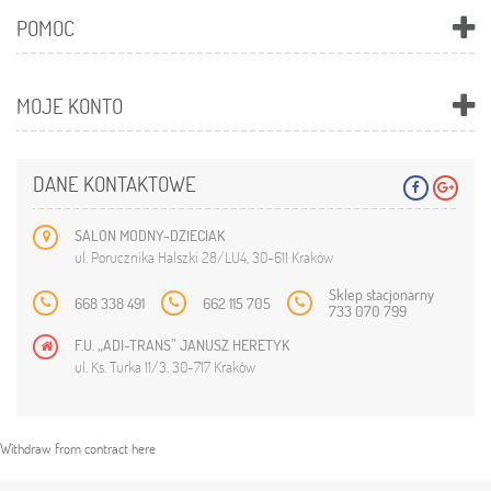
POMOC
MOJE KONTO
DANE KONTAKTOWE
SALON MODNY-DZIECIAK
ul. Porucznika Halszki 28/LU4, 30-611 Kraków
Sklep stacjonarny
668 338 491
662 115 705
733 070 799
F.U. „ADI-TRANS” JANUSZ HERETYK
ul. Ks. Turka 11/3, 30-717 Kraków
Withdraw from contract here