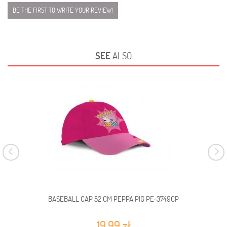
BE THE FIRST TO WRITE YOUR REVIEW!
SEE
ALSO
BASEBALL CAP 52 CM PEPPA PIG PE-3749CP
19,99 zł