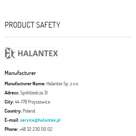
PRODUCT SAFETY
Manufacturer
Manufacturer Name:
Halantex Sp. z o.o.
Adress:
Spółdzielcza 31
City:
44-178 Przyszowice
Country:
Poland
E-mail:
service@halantex.pl
Phone:
+48 32 230 00 02