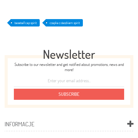
baseball cap spirit
czapka z daszkiem spirit
Newsletter
Subscribe to our newsletter and get notified about promotions, news and
more!
SUBSCRIBE
INFORMACJE