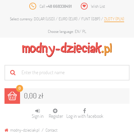
Call
+48 668338491
Wish List
DOLAR (USD)
EURO (EUR)
FUNT (GBP)
ZŁOTY (PLN)
Select currency:
EN
PL
Choose language:
0
0,00 zł
Sign in
Register
Log in with facebook
modny-dzieciak.pl
Contact