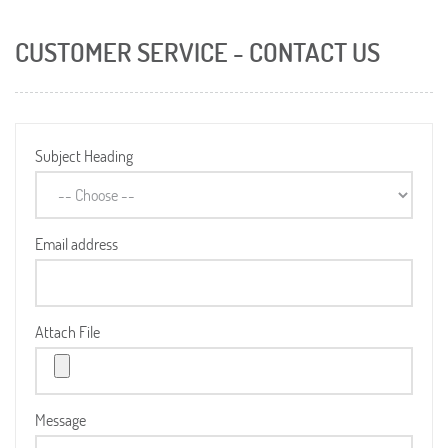
CUSTOMER SERVICE - CONTACT US
Subject Heading
Email address
Attach File
Message