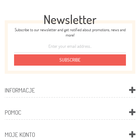
Newsletter
Subscribe to our newsletter and get notified about promotions, news and
more!
SUBSCRIBE
INFORMACJE
POMOC
MOJE KONTO