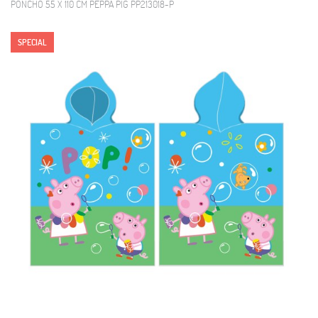
PONCHO 55 X 110 CM PEPPA PIG PP213018-P
SPECIAL