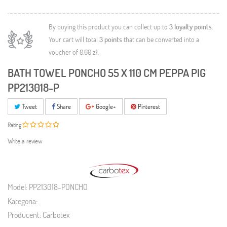
By buying this product you can collect up to
3
loyalty points
.
Your cart will total
3
points
that can be converted into a
voucher of
0,60 zł
.
BATH TOWEL PONCHO 55 X 110 CM PEPPA PIG
PP213018-P
Tweet
Share
Google+
Pinterest
Rating
Write a review
Model:
PP213018-PONCHO
Kategoria:
Producent:
Carbotex