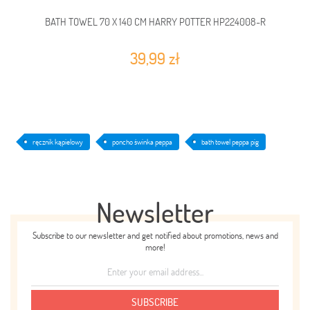
BATH TOWEL 70 X 140 CM HARRY POTTER HP224008-R
39,99 zł
ręcznik kąpielowy
poncho świnka peppa
bath towel peppa pig
Newsletter
Subscribe to our newsletter and get notified about promotions, news and
more!
SUBSCRIBE