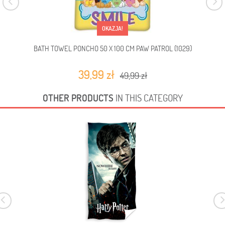
OKAZJA!
BATH TOWEL PONCHO 50 X 100 CM PAW PATROL (1029)
BA
39,99 zł
49,99 zł
OTHER PRODUCTS
IN THIS CATEGORY