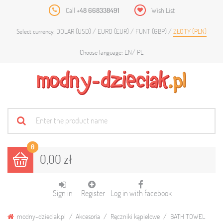
Call
+48 668338491
Wish List
DOLAR (USD)
EURO (EUR)
FUNT (GBP)
ZŁOTY (PLN)
Select currency:
EN
PL
Choose language:
0
0,00 zł
Sign in
Register
Log in with facebook
modny-dzieciak.pl
Akcesoria
Ręczniki kąpielowe
BATH TOWEL