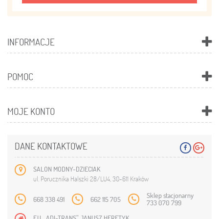
INFORMACJE
POMOC
MOJE KONTO
DANE KONTAKTOWE
SALON MODNY-DZIECIAK
ul. Porucznika Halszki 28/LU4, 30-611 Kraków
Sklep stacjonarny
668 338 491
662 115 705
733 070 799
F.U. „ADI-TRANS” JANUSZ HERETYK