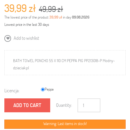
39,99 zł
49,99 zł
The lowest price of the product
39,99 zł
in day
09.08.2026
Lowest price in the last 30 days
Add to wishlist
BATH TOWEL PONCHO 55 X 110 CM PEPPA PIG PP213018-P Modny-
dzieciak.pl
Peppa
Licencja:
ADD TO CART
Quantity:
Warning: Last items in stock!