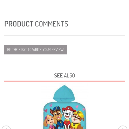
PRODUCT
COMMENTS
BE THE FIRST TO WRITE YOUR REVIEW!
SEE
ALSO