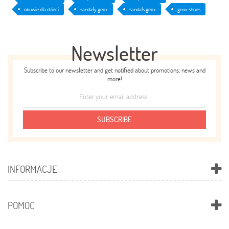
obuwie dla dzieci
sandały geox
sandals geox
geox shoes
Newsletter
Subscribe to our newsletter and get notified about promotions, news and
more!
SUBSCRIBE
INFORMACJE
POMOC