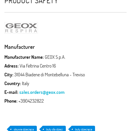
PRODUCT SAFETY
Manufacturer
Manufacturer Name:
GEOX S.p.A.
Adress:
Via Feltrina Centro 16
City:
31044 Biadene di Montebelluna - Treviso
Country:
Italy
E-mail:
sales.orders@geox.com
Phone:
+3904232822
obuwie dziecięce
buty dla dzieci
buty dziecięce