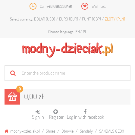
Call
+48 668338491
Wish List
DOLAR (USD)
EURO (EUR)
FUNT (GBP)
ZŁOTY (PLN)
Select currency:
EN
PL
Choose language:
0
0,00 zł
Sign in
Register
Log in with facebook
modny-dzieciak.pl
Shoes
Obuwie
Sandały
SANDALS GEOX