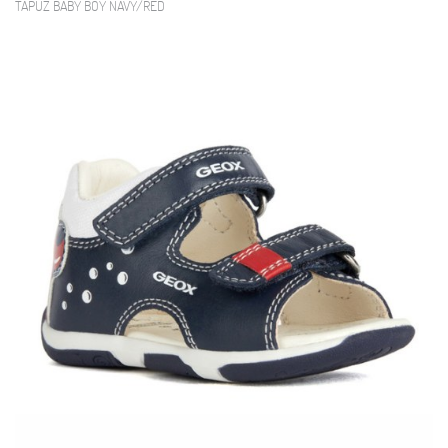
TAPUZ BABY BOY NAVY/RED