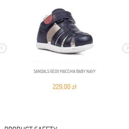
SANDALS GEOX MACCHIA BABY NAVY
229,00 zł