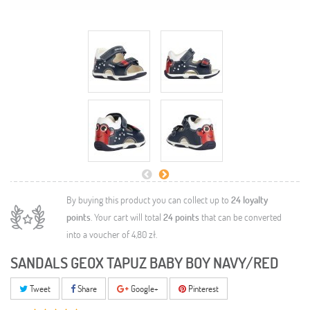
By buying this product you can collect up to
24
loyalty
points
. Your cart will total
24
points
that can be converted
into a voucher of
4,80 zł
.
SANDALS GEOX TAPUZ BABY BOY NAVY/RED
Tweet
Share
Google+
Pinterest