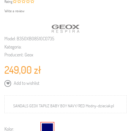
Rating
Write a review
Model:
B350XB08510C0735
Kategoria:
Producent:
Geox
249,00 zł
Add to wishlist
SANDALS GEOX TAPUZ BABY BOY NAVY/RED Modny-dzieciak.pl
Kolor: