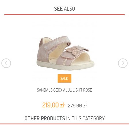
SEE
ALSO
SALE!
SANDALS GEOX ALUL LIGHT ROSE
219,00 zł
279,00 zł
OTHER PRODUCTS
IN THIS CATEGORY