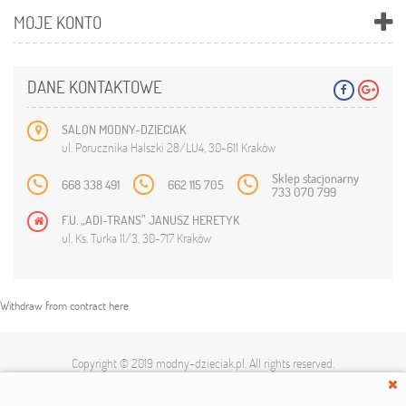
MOJE KONTO
DANE KONTAKTOWE
SALON MODNY-DZIECIAK
ul. Porucznika Halszki 28/LU4, 30-611 Kraków
Sklep stacjonarny
668 338 491
662 115 705
733 070 799
F.U. „ADI-TRANS” JANUSZ HERETYK
ul. Ks. Turka 11/3, 30-717 Kraków
Withdraw from contract here
Copyright © 2019
modny-dzieciak.pl
. All rights reserved.