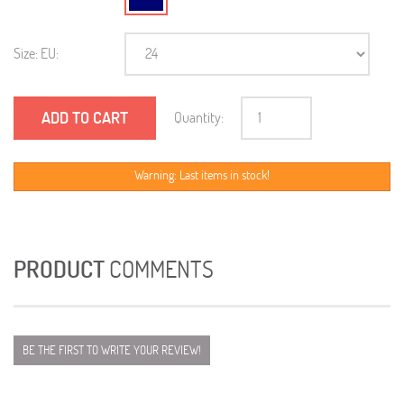
Size: EU:
ADD TO CART
Quantity:
Warning: Last items in stock!
PRODUCT
COMMENTS
BE THE FIRST TO WRITE YOUR REVIEW!