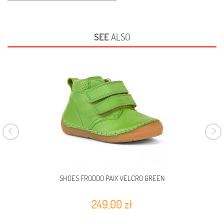
SEE
ALSO
SHOES FRODDO PAIX VELCRO GREEN
249,00 zł