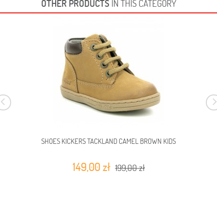
OTHER PRODUCTS
IN THIS CATEGORY
SHOES KICKERS TACKLAND CAMEL BROWN KIDS
149,00 zł
199,00 zł