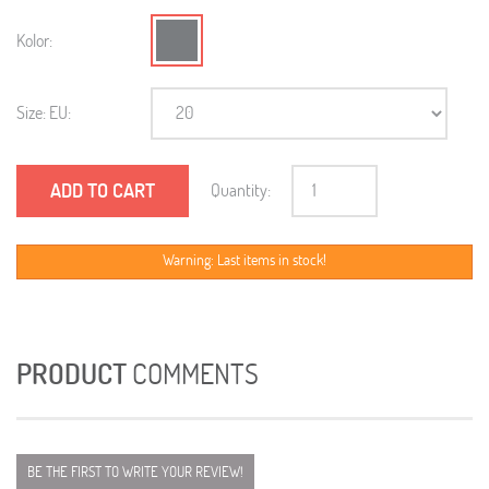
Kolor:
Size: EU:
ADD TO CART
Quantity:
Warning: Last items in stock!
PRODUCT
COMMENTS
BE THE FIRST TO WRITE YOUR REVIEW!