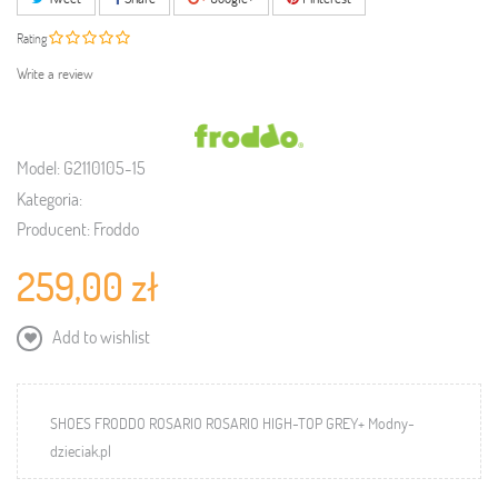
Rating
Write a review
Model:
G2110105-15
Kategoria:
Producent:
Froddo
259,00 zł
Add to wishlist
SHOES FRODDO ROSARIO ROSARIO HIGH-TOP GREY+ Modny-
dzieciak.pl