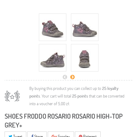
By buying this product you can collect up to
25
loyalty
points
. Your cart will total
25
points
that can be converted
into a voucher of
5,00 zł
.
SHOES FRODDO ROSARIO ROSARIO HIGH-TOP
GREY+
Tweet
Share
Google+
Pinterest