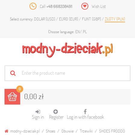
Call
+48 668338491
Wish List
DOLAR (USD)
EURO (EUR)
FUNT (GBP)
ZŁOTY (PLN)
Select currency:
EN
PL
Choose language:
0
0,00 zł
Sign in
Register
Log in with facebook
modny-dzieciak.pl
Shoes
Obuwie
Trzewiki
SHOES FRODDO