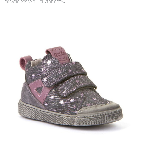
ROSARIO ROSARIO HIGH-TOP GREY+