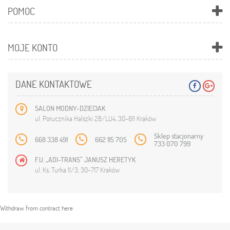
POMOC
MOJE KONTO
DANE KONTAKTOWE
SALON MODNY-DZIECIAK
ul. Porucznika Halszki 28/LU4, 30-611 Kraków
Sklep stacjonarny
668 338 491
662 115 705
733 070 799
F.U. „ADI-TRANS” JANUSZ HERETYK
ul. Ks. Turka 11/3, 30-717 Kraków
Withdraw from contract here