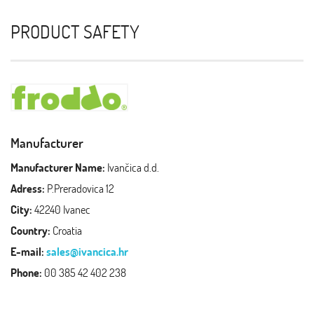
PRODUCT SAFETY
Manufacturer
Manufacturer Name:
Ivančica d.d.
Adress:
P.Preradovica 12
City:
42240 Ivanec
Country:
Croatia
E-mail:
sales@ivancica.hr
Phone:
00 385 42 402 238