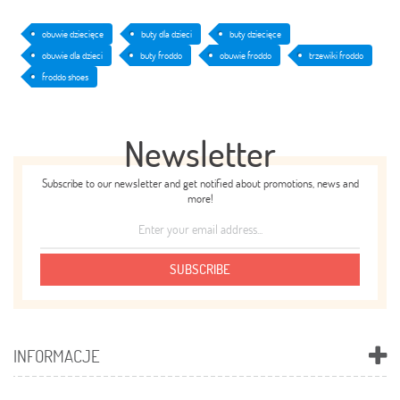
obuwie dziecięce
buty dla dzieci
buty dziecięce
obuwie dla dzieci
buty froddo
obuwie froddo
trzewiki froddo
froddo shoes
Newsletter
Subscribe to our newsletter and get notified about promotions, news and
more!
SUBSCRIBE
INFORMACJE