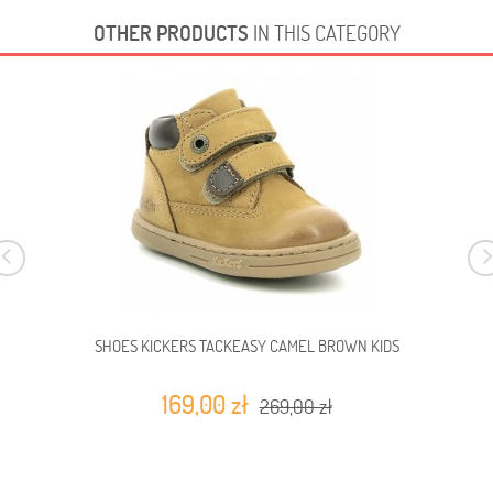
OTHER PRODUCTS
IN THIS CATEGORY
SHOES KICKERS TACKEASY CAMEL BROWN KIDS
169,00 zł
269,00 zł