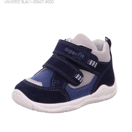
UNIVERSE BLAU 1-009417-8000