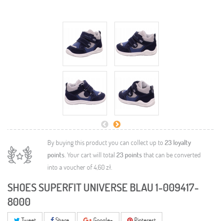
By buying this product you can collect up to
23
loyalty
points
. Your cart will total
23
points
that can be converted
into a voucher of
4,60 zł
.
SHOES SUPERFIT UNIVERSE BLAU 1-009417-
8000
Tweet
Share
Google+
Pinterest