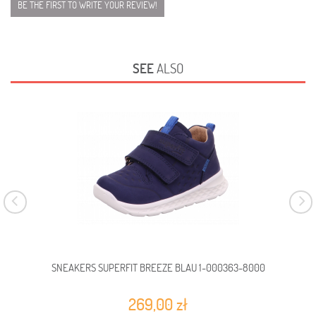
BE THE FIRST TO WRITE YOUR REVIEW!
SEE
ALSO
SNEAKERS SUPERFIT BREEZE BLAU 1-000363-8000
SN
269,00 zł