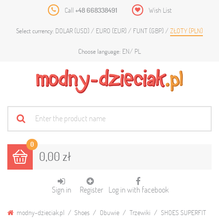
Call
+48 668338491
Wish List
DOLAR (USD)
EURO (EUR)
FUNT (GBP)
ZŁOTY (PLN)
Select currency:
EN
PL
Choose language:
0
0,00 zł
Sign in
Register
Log in with facebook
modny-dzieciak.pl
Shoes
Obuwie
Trzewiki
SHOES SUPERFIT