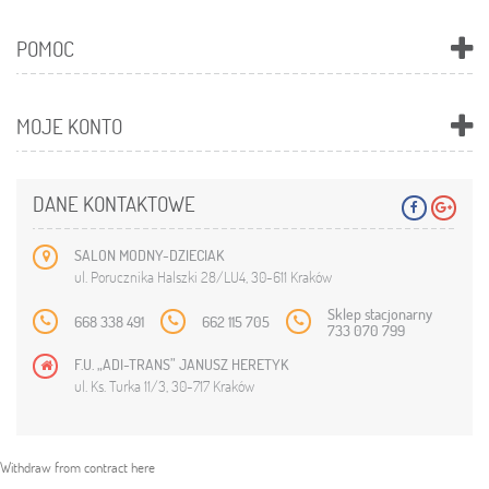
POMOC
MOJE KONTO
DANE KONTAKTOWE
SALON MODNY-DZIECIAK
ul. Porucznika Halszki 28/LU4, 30-611 Kraków
Sklep stacjonarny
668 338 491
662 115 705
733 070 799
F.U. „ADI-TRANS” JANUSZ HERETYK
ul. Ks. Turka 11/3, 30-717 Kraków
Withdraw from contract here