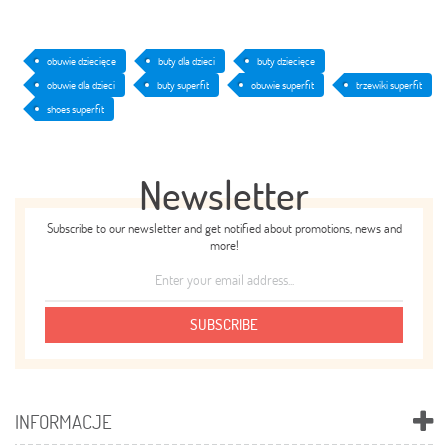
obuwie dziecięce
buty dla dzieci
buty dziecięce
obuwie dla dzieci
buty superfit
obuwie superfit
trzewiki superfit
shoes superfit
Newsletter
Subscribe to our newsletter and get notified about promotions, news and
more!
SUBSCRIBE
INFORMACJE