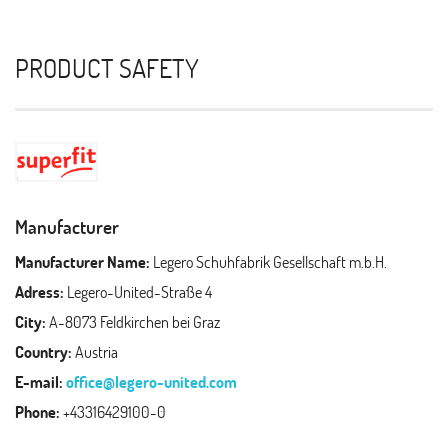
PRODUCT SAFETY
Manufacturer
Manufacturer Name:
Legero Schuhfabrik Gesellschaft m.b.H.
Adress:
Legero-United-Straße 4
City:
A-8073 Feldkirchen bei Graz
Country:
Austria
E-mail:
office@legero-united.com
Phone:
+43316429100-0