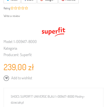
Rating
Write a review
Model:
1-009417-8000
Kategoria:
Producent:
Superfit
239,00 zł
Add to wishlist
SHOES SUPERFIT UNIVERSE BLAU 1-009417-8000 Modny-
dzieciak.pl