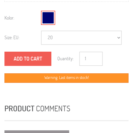
Kolor:
Size: EU:
ADD TO CART
Quantity:
Warning: Last items in stock!
PRODUCT
COMMENTS