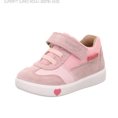
SUPERFIT SUPIES ROSA 1-000781-5500