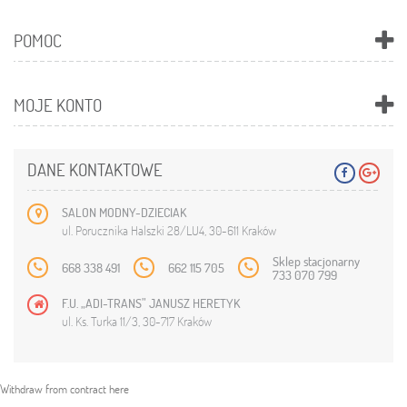
POMOC
MOJE KONTO
DANE KONTAKTOWE
SALON MODNY-DZIECIAK
ul. Porucznika Halszki 28/LU4, 30-611 Kraków
Sklep stacjonarny
668 338 491
662 115 705
733 070 799
F.U. „ADI-TRANS” JANUSZ HERETYK
ul. Ks. Turka 11/3, 30-717 Kraków
Withdraw from contract here