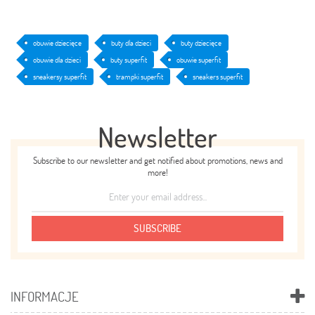
obuwie dziecięce
buty dla dzieci
buty dziecięce
obuwie dla dzieci
buty superfit
obuwie superfit
sneakersy superfit
trampki superfit
sneakers superfit
Newsletter
Subscribe to our newsletter and get notified about promotions, news and
more!
SUBSCRIBE
INFORMACJE