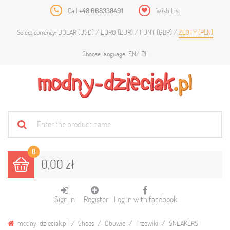
Call
+48 668338491
Wish List
DOLAR (USD)
EURO (EUR)
FUNT (GBP)
ZŁOTY (PLN)
Select currency:
EN
PL
Choose language:
0
0,00 zł
Sign in
Register
Log in with facebook
modny-dzieciak.pl
Shoes
Obuwie
Trzewiki
SNEAKERS