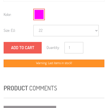
Kolor:
Size: EU:
ADD TO CART
Quantity:
Warning: Last items in stock!
PRODUCT
COMMENTS