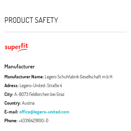
PRODUCT SAFETY
Manufacturer
Manufacturer Name:
Legero Schuhfabrik Gesellschaft m.b.H.
Adress:
Legero-United-Straße 4
City:
A-8073 Feldkirchen bei Graz
Country:
Austria
E-mail:
office@legero-united.com
Phone:
+43316429100-0