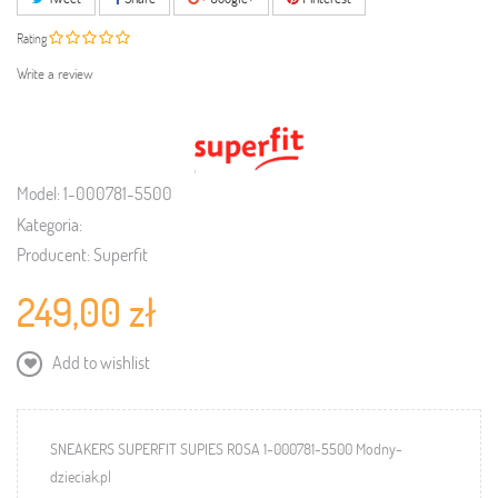
Rating
Write a review
Model:
1-000781-5500
Kategoria:
Producent:
Superfit
249,00 zł
Add to wishlist
SNEAKERS SUPERFIT SUPIES ROSA 1-000781-5500 Modny-
dzieciak.pl