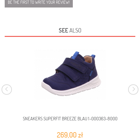
BE THE FIRST TO WRITE YOUR REVIEW!
SEE
ALSO
SNEAKERS SUPERFIT BREEZE BLAU 1-000363-8000
SN
269,00 zł