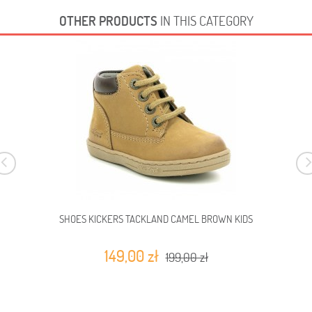
OTHER PRODUCTS
IN THIS CATEGORY
SHOES KICKERS TACKLAND CAMEL BROWN KIDS
149,00 zł
199,00 zł