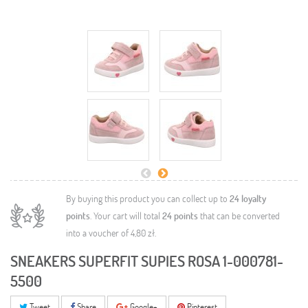
By buying this product you can collect up to
24
loyalty
points
. Your cart will total
24
points
that can be converted
into a voucher of
4,80 zł
.
SNEAKERS SUPERFIT SUPIES ROSA 1-000781-
5500
Tweet
Share
Google+
Pinterest