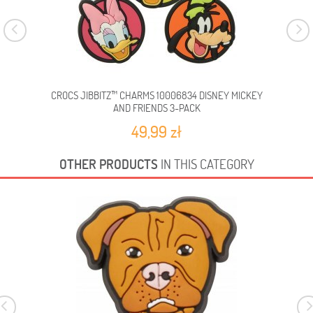
CROCS JIBBITZ™ CHARMS 10006834 DISNEY MICKEY
C
AND FRIENDS 3-PACK
49,99 zł
OTHER PRODUCTS
IN THIS CATEGORY