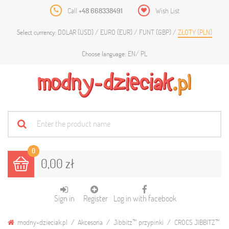
Call
+48 668338491
Wish List
DOLAR (USD)
EURO (EUR)
FUNT (GBP)
ZŁOTY (PLN)
Select currency:
EN
PL
Choose language:
0
0,00 zł
Sign in
Register
Log in with facebook
modny-dzieciak.pl
Akcesoria
Jibbitz™ przypinki
CROCS JIBBITZ™