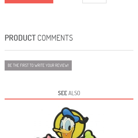
PRODUCT
COMMENTS
BE THE FIRST TO WRITE YOUR REVIEW!
SEE
ALSO