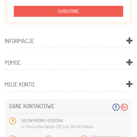
SUBSCRIBE
INFORMACJE
POMOC
MOJE KONTO
DANE KONTAKTOWE
SALON MODNY-DZIECIAK
ul. Porucznika Halszki 28/LU4, 30-611 Kraków
Sklep stacjonarny