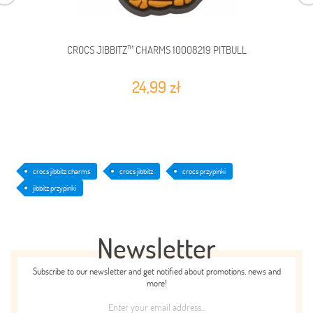
CROCS JIBBITZ™ CHARMS 10008219 PITBULL
24,99 zł
crocs jibbitz charms
crocs jibbitz
crocs przypinki
jibbitz przypinki
Newsletter
Subscribe to our newsletter and get notified about promotions, news and
more!