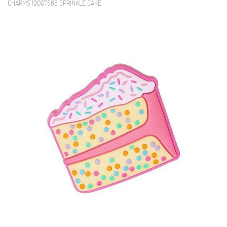
CHARMS 10007588 SPRINKLE CAKE