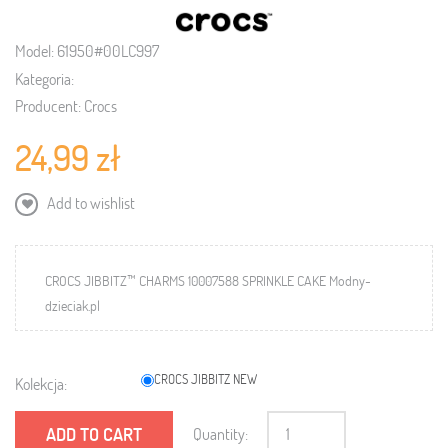
Model:
61950#00LC997
Kategoria:
Producent:
Crocs
24,99 zł
Add to wishlist
CROCS JIBBITZ™ CHARMS 10007588 SPRINKLE CAKE Modny-
dzieciak.pl
CROCS JIBBITZ NEW
Kolekcja:
ADD TO CART
Quantity: