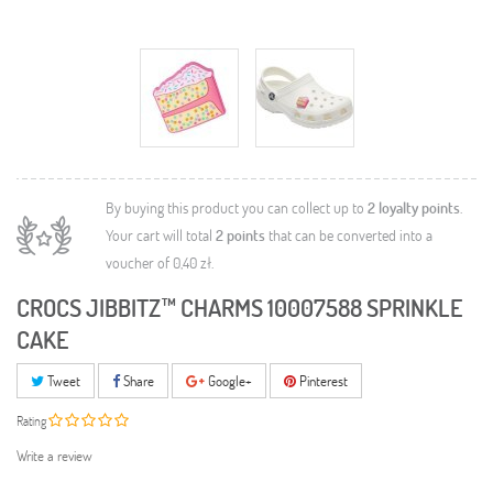
By buying this product you can collect up to
2
loyalty points
.
Your cart will total
2
points
that can be converted into a
voucher of
0,40 zł
.
CROCS JIBBITZ™ CHARMS 10007588 SPRINKLE
CAKE
Tweet
Share
Google+
Pinterest
Rating
Write a review