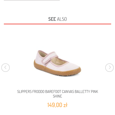
SEE
ALSO
SLIPPERS FRODDO BAREFOOT CANVAS BALLETTY PINK
SLI
SHINE
149,00 zł