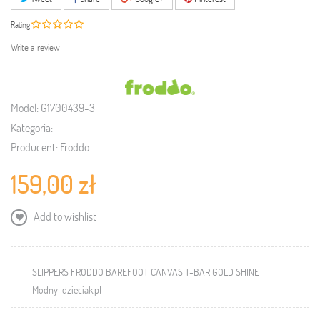
Rating
Write a review
Model:
G1700439-3
Kategoria:
Producent:
Froddo
159,00 zł
Add to wishlist
SLIPPERS FRODDO BAREFOOT CANVAS T-BAR GOLD SHINE
Modny-dzieciak.pl