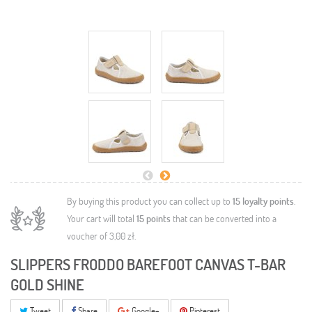
By buying this product you can collect up to
15
loyalty points
.
Your cart will total
15
points
that can be converted into a
voucher of
3,00 zł
.
SLIPPERS FRODDO BAREFOOT CANVAS T-BAR
GOLD SHINE
Tweet
Share
Google+
Pinterest