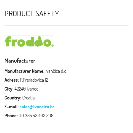
PRODUCT SAFETY
Manufacturer
Manufacturer Name:
Ivančica d.d.
Adress:
P.Preradovica 12
City:
42240 Ivanec
Country:
Croatia
E-mail:
sales@ivancica.hr
Phone:
00 385 42 402 238