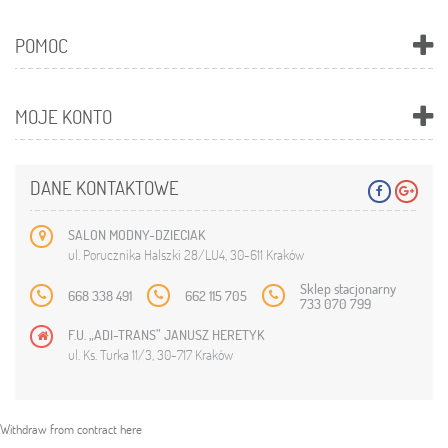
POMOC
MOJE KONTO
DANE KONTAKTOWE
SALON MODNY-DZIECIAK
ul. Porucznika Halszki 28/LU4, 30-611 Kraków
Sklep stacjonarny
668 338 491
662 115 705
733 070 799
F.U. „ADI-TRANS” JANUSZ HERETYK
ul. Ks. Turka 11/3, 30-717 Kraków
Withdraw from contract here