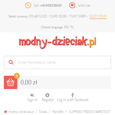
Call
+48 668338491
Wish List
DOLAR (USD)
EURO (EUR)
FUNT (GBP)
ZŁOTY (PLN)
Select currency:
EN
PL
Choose language:
0
0,00 zł
Sign in
Register
Log in with facebook
modny-dzieciak.pl
Shoes
Pantofle
SLIPPERS FRODDO BAREFOOT