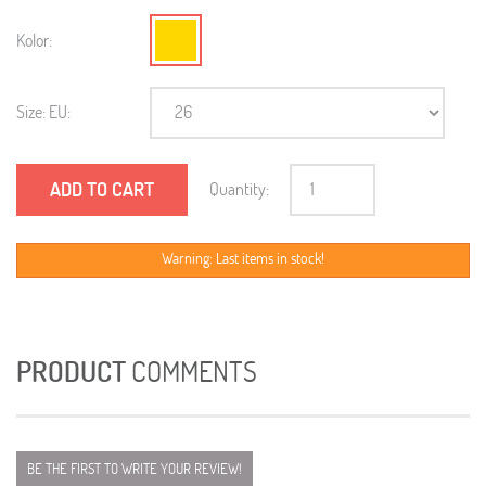
Kolor:
Size: EU:
ADD TO CART
Quantity:
Warning: Last items in stock!
PRODUCT
COMMENTS
BE THE FIRST TO WRITE YOUR REVIEW!