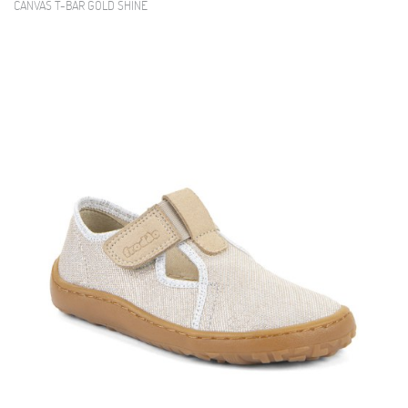
CANVAS T-BAR GOLD SHINE