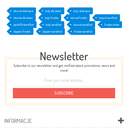
obuwie dziecięce
buty dla dzieci
buty dziecięce
obuwie dla dzieci
buty froddo
obuwie froddo
kapcie barefoot
pantofle barefoot
buty barefoot
obuwie barefoot
froddo shoes
slippers froddo
slippers barefoot
froddo barefoot
Newsletter
Subscribe to our newsletter and get notified about promotions, news and
more!
SUBSCRIBE
INFORMACJE