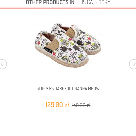
OTHER PRODUCTS
IN THIS CATEGORY
SLIPPERS BAREFOOT NANGA MEOW
129,00 zł
149,00 zł