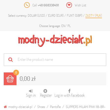
Call
+48 668338491
Wish List
DOLAR (USD)
EURO (EUR)
FUNT (GBP)
ZŁOTY (PLN)
Select currency:
EN
PL
Choose language:
0
0,00 zł
Sign in
Register
Log in with facebook
modny-dzieciak.pl
Shoes
Pantofle
SLIPPERS MILAMI PINK 118-BR-