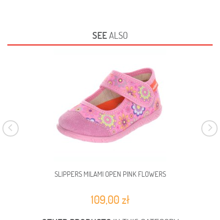
SEE
ALSO
SLIPPERS MILAMI OPEN PINK FLOWERS
109,00 zł