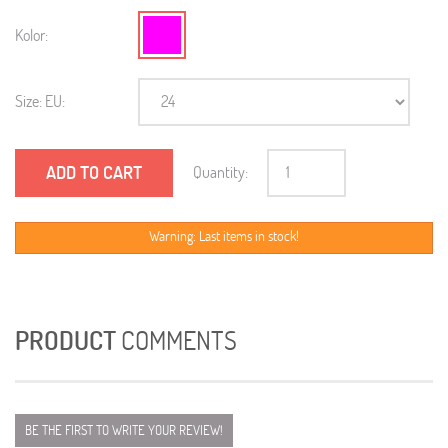
Kolor:
Size: EU:
ADD TO CART
Quantity:
Warning: Last items in stock!
PRODUCT
COMMENTS
BE THE FIRST TO WRITE YOUR REVIEW!