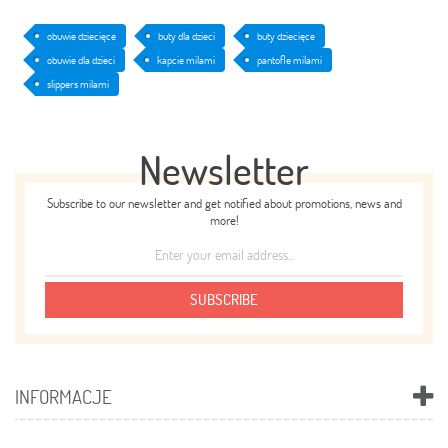
obuwie dziecięce
buty dla dzieci
buty dziecięce
obuwie dla dzieci
kapcie milami
pantofle milami
slippers milami
Newsletter
Subscribe to our newsletter and get notified about promotions, news and
more!
SUBSCRIBE
INFORMACJE