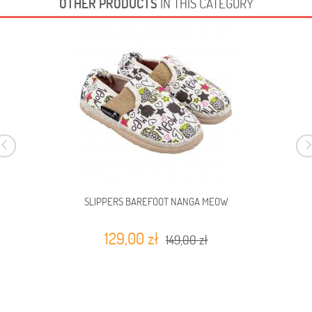
OTHER PRODUCTS
IN THIS CATEGORY
SLIPPERS BAREFOOT NANGA MEOW
129,00 zł
149,00 zł