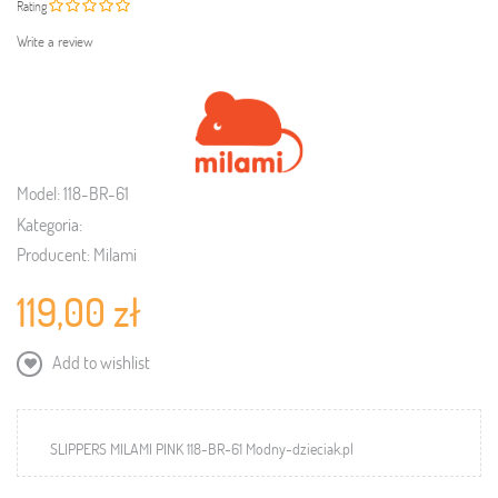
Rating
Write a review
Model:
118-BR-61
Kategoria:
Producent:
Milami
119,00 zł
Add to wishlist
SLIPPERS MILAMI PINK 118-BR-61 Modny-dzieciak.pl