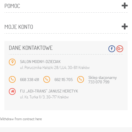
POMOC
MOJE KONTO
DANE KONTAKTOWE
SALON MODNY-DZIECIAK
ul. Porucznika Halszki 28/LU4, 30-611 Kraków
Sklep stacjonarny
668 338 491
662 115 705
733 070 799
F.U. „ADI-TRANS” JANUSZ HERETYK
ul. Ks. Turka 11/3, 30-717 Kraków
Withdraw from contract here