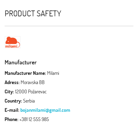
PRODUCT SAFETY
Manufacturer
Manufacturer Name:
Milami
Adress:
Moravska BB
City:
12000 Požarevac
Country:
Serbia
E-mail:
bojanmilami@gmail.com
Phone:
+381 12 555 985