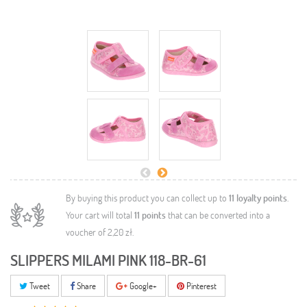
By buying this product you can collect up to
11
loyalty points
.
Your cart will total
11
points
that can be converted into a
voucher of
2,20 zł
.
SLIPPERS MILAMI PINK 118-BR-61
Tweet
Share
Google+
Pinterest