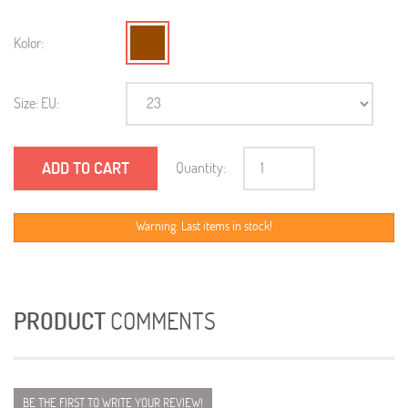
Kolor:
Size: EU:
ADD TO CART
Quantity:
Warning: Last items in stock!
PRODUCT
COMMENTS
BE THE FIRST TO WRITE YOUR REVIEW!