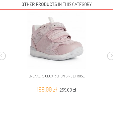
OTHER PRODUCTS
IN THIS CATEGORY
SNEAKERS GEOX RISHON GIRL LT ROSE
199,00 zł
259,00 zł