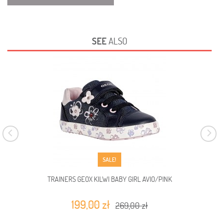
SEE
ALSO
SALE!
TRAINERS GEOX KILWI BABY GIRL AVIO/PINK
199,00 zł
269,00 zł