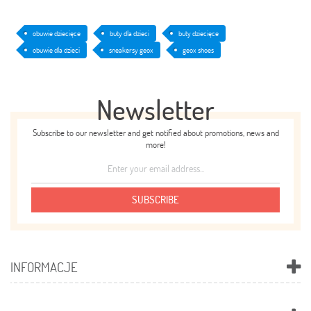
obuwie dziecięce
buty dla dzieci
buty dziecięce
obuwie dla dzieci
sneakersy geox
geox shoes
Newsletter
Subscribe to our newsletter and get notified about promotions, news and
more!
SUBSCRIBE
INFORMACJE