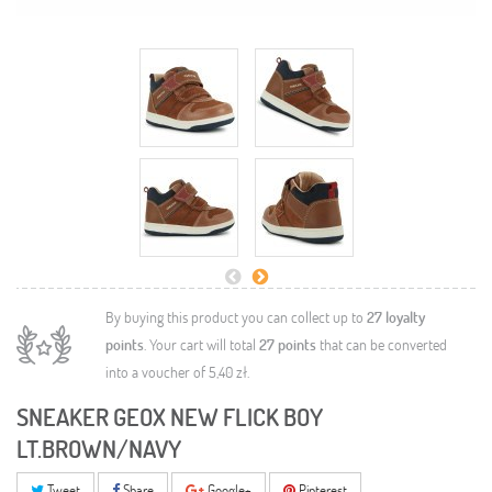
By buying this product you can collect up to
27
loyalty
points
. Your cart will total
27
points
that can be converted
into a voucher of
5,40 zł
.
SNEAKER GEOX NEW FLICK BOY
LT.BROWN/NAVY
Tweet
Share
Google+
Pinterest