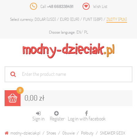
Call
+48 668338491
Wish List
DOLAR (USD)
EURO (EUR)
FUNT (GBP)
ZŁOTY (PLN)
Select currency:
EN
PL
Choose language:
0
0,00 zł
Sign in
Register
Log in with facebook
modny-dzieciak.pl
Shoes
Obuwie
Półbuty
SNEAKER GEOX