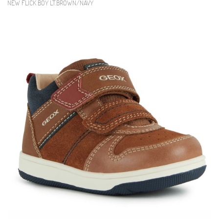
NEW FLICK BOY LT.BROWN/NAVY