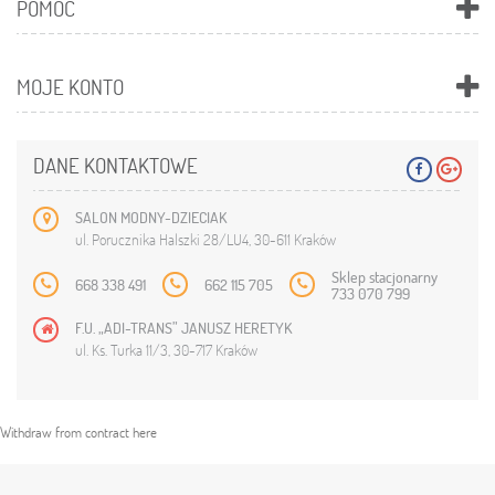
POMOC
MOJE KONTO
DANE KONTAKTOWE
SALON MODNY-DZIECIAK
ul. Porucznika Halszki 28/LU4, 30-611 Kraków
Sklep stacjonarny
668 338 491
662 115 705
733 070 799
F.U. „ADI-TRANS” JANUSZ HERETYK
ul. Ks. Turka 11/3, 30-717 Kraków
Withdraw from contract here