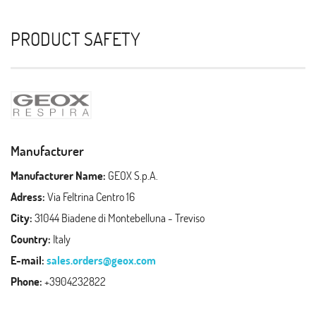
PRODUCT SAFETY
Manufacturer
Manufacturer Name:
GEOX S.p.A.
Adress:
Via Feltrina Centro 16
City:
31044 Biadene di Montebelluna - Treviso
Country:
Italy
E-mail:
sales.orders@geox.com
Phone:
+3904232822