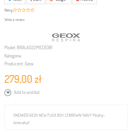
Rating
Write a review
Model:
B161LA022MEC6381
Kategoria:
Producent:
Geox
279,00 zł
Add to wishlist
SNEAKER GEOX NEW FLICK BOY LT.BROWN/NAVY Modny-
dzieciak.pl