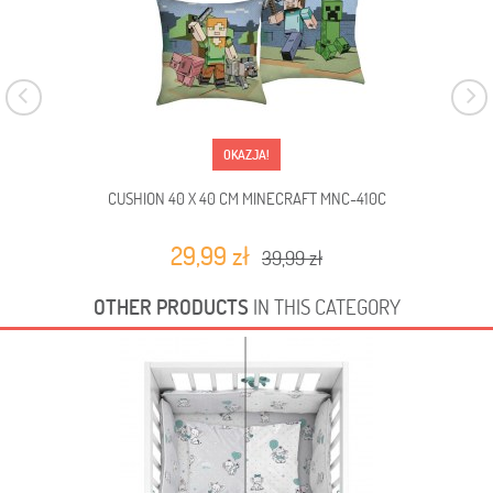
OKAZJA!
CUSHION 40 X 40 CM MINECRAFT MNC-410C
29,99 zł
39,99 zł
OTHER PRODUCTS
IN THIS CATEGORY