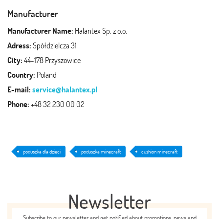
Manufacturer
Manufacturer Name:
Halantex Sp. z o.o.
Adress:
Spółdzielcza 31
City:
44-178 Przyszowice
Country:
Poland
E-mail:
service@halantex.pl
Phone:
+48 32 230 00 02
poduszka dla dzieci
poduszka minecraft
cushion minecraft
Newsletter
Subscribe to our newsletter and get notified about promotions, news and