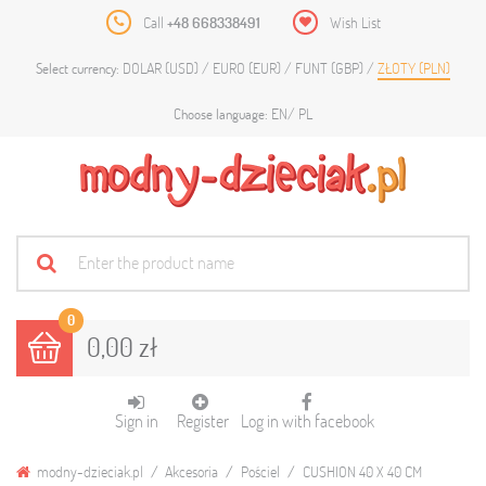
Call
+48 668338491
Wish List
DOLAR (USD)
EURO (EUR)
FUNT (GBP)
ZŁOTY (PLN)
Select currency:
EN
PL
Choose language:
0
0,00 zł
Sign in
Register
Log in with facebook
modny-dzieciak.pl
Akcesoria
Pościel
CUSHION 40 X 40 CM