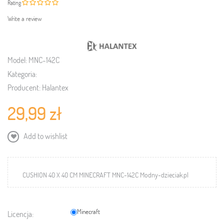
Rating
Write a review
Model:
MNC-142C
Kategoria:
Producent:
Halantex
29,99 zł
Add to wishlist
CUSHION 40 X 40 CM MINECRAFT MNC-142C Modny-dzieciak.pl
Minecraft
Licencja: