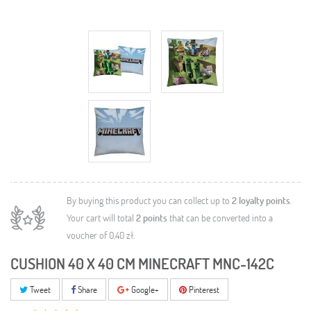
By buying this product you can collect up to
2
loyalty points
.
Your cart will total
2
points
that can be converted into a
voucher of
0,40 zł
.
CUSHION 40 X 40 CM MINECRAFT MNC-142C
Tweet
Share
Google+
Pinterest