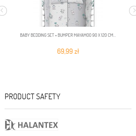
BABY BEDDING SET + BUMPER MAYAMOO 90 X 120 CM...
69,99 zł
PRODUCT SAFETY