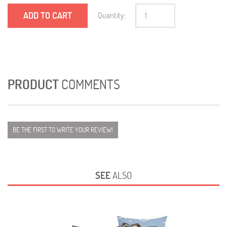
ADD TO CART
Quantity:
PRODUCT
COMMENTS
BE THE FIRST TO WRITE YOUR REVIEW!
SEE
ALSO