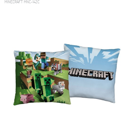
MINECRAFT MNC-142C