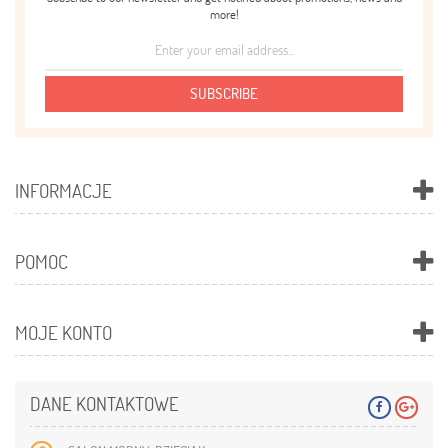
more!
SUBSCRIBE
INFORMACJE
POMOC
MOJE KONTO
DANE KONTAKTOWE