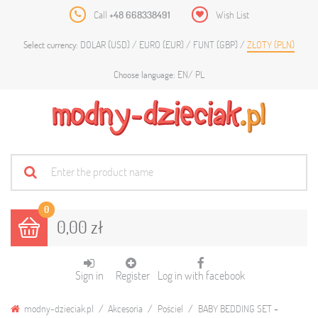
Call
+48 668338491
Wish List
DOLAR (USD)
EURO (EUR)
FUNT (GBP)
ZŁOTY (PLN)
Select currency:
EN
PL
Choose language:
0
0,00 zł
Sign in
Register
Log in with facebook
modny-dzieciak.pl
Akcesoria
Pościel
BABY BEDDING SET +