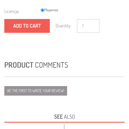
Mayamoo
Licencja:
ADD TO CART
Quantity:
PRODUCT
COMMENTS
BE THE FIRST TO WRITE YOUR REVIEW!
SEE
ALSO