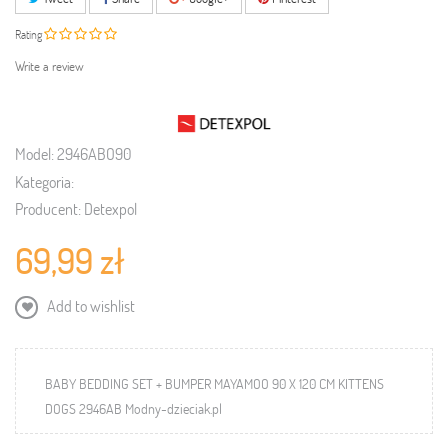
Rating
Write a review
Model:
2946ABO90
Kategoria:
Producent:
Detexpol
69,99 zł
Add to wishlist
BABY BEDDING SET + BUMPER MAYAMOO 90 X 120 CM KITTENS
DOGS 2946AB Modny-dzieciak.pl