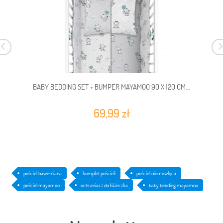
BABY BEDDING SET + BUMPER MAYAMOO 90 X 120 CM...
69,99 zł
pościel bawełniana
komplet pościeli
pościel niemowlęca
pościel mayamoo
ochraniacz do łóżeczka
baby bedding mayamoo