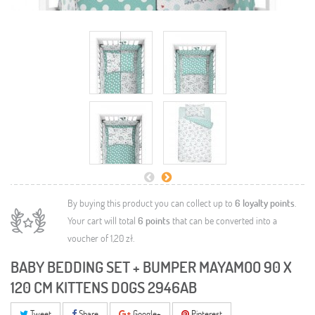
By buying this product you can collect up to
6
loyalty points
.
Your cart will total
6
points
that can be converted into a
voucher of
1,20 zł
.
BABY BEDDING SET + BUMPER MAYAMOO 90 X
120 CM KITTENS DOGS 2946AB
Tweet
Share
Google+
Pinterest