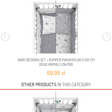
BABY BEDDING SET + BUMPER MAYAMOO 90 X 120 CM
BA
DEAD ANIMALS 2947AB
69,99 zł
OTHER PRODUCTS
IN THIS CATEGORY