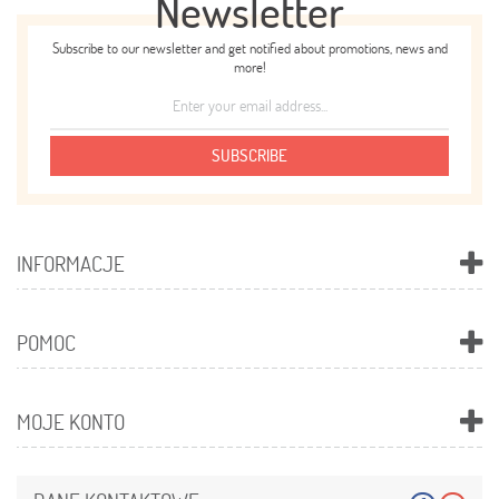
Newsletter
Subscribe to our newsletter and get notified about promotions, news and
more!
SUBSCRIBE
INFORMACJE
POMOC
MOJE KONTO