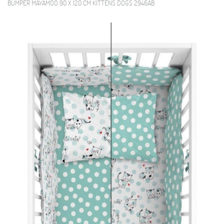
BUMPER MAYAMOO 90 X 120 CM KITTENS DOGS 2946AB