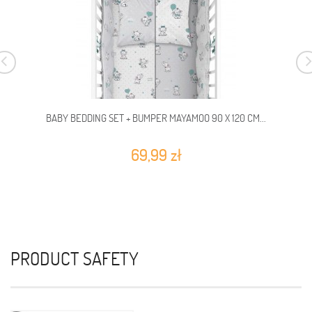
BABY BEDDING SET + BUMPER MAYAMOO 90 X 120 CM...
69,99 zł
PRODUCT SAFETY