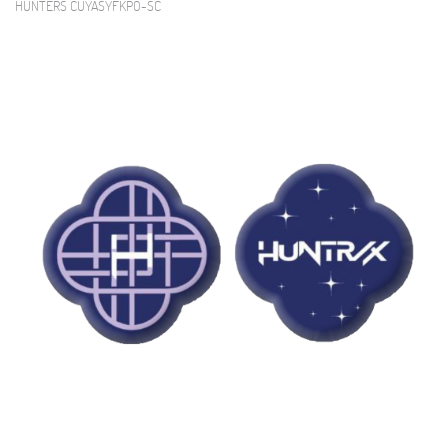
HUNTERS CUYASYFKPO-SC