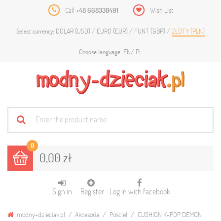
Call
+48 668338491
Wish List
DOLAR (USD)
EURO (EUR)
FUNT (GBP)
ZŁOTY (PLN)
Select currency:
EN
PL
Choose language:
0
0,00 zł
Sign in
Register
Log in with facebook
modny-dzieciak.pl
Akcesoria
Pościel
CUSHION K-POP DEMON