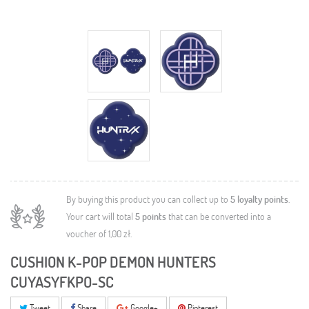
By buying this product you can collect up to
5
loyalty points
.
Your cart will total
5
points
that can be converted into a
voucher of
1,00 zł
.
CUSHION K-POP DEMON HUNTERS
CUYASYFKPO-SC
Tweet
Share
Google+
Pinterest