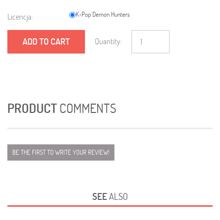
K-Pop Demon Hunters
Licencja:
ADD TO CART
Quantity:
PRODUCT
COMMENTS
BE THE FIRST TO WRITE YOUR REVIEW!
SEE
ALSO