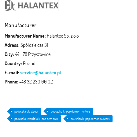
Manufacturer
Manufacturer Name:
Halantex Sp. z o.o.
Adress:
Spółdzielcza 31
City:
44-178 Przyszowice
Country:
Poland
E-mail:
service@halantex.pl
Phone:
+48 32 230 00 02
poduszka dla dzieci
poduszka k-pop demon hunters
poduszka kształtka k-pop demon h
coushion k-pop demon hunters