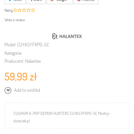
Rating
Write a review
Model:
CUYASYFKPO-SC
Kategoria:
Producent:
Halantex
59,99 zł
Add to wishlist
CUSHION K-POP DEMON HUNTERS CUYASYFKPO-SC Modny-
dzieciak.pl