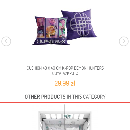
CUSHION 40 X 40 CM K-POP DEMON HUNTERS
CUYATA7KPO-C
29,99 zł
OTHER PRODUCTS
IN THIS CATEGORY