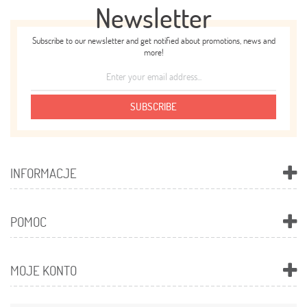
Newsletter
Subscribe to our newsletter and get notified about promotions, news and
more!
SUBSCRIBE
INFORMACJE
POMOC
MOJE KONTO