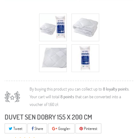
By buying this product you can collect up to
8
loyalty points
.
Your cart will total
8
points
that can be converted into a
voucher of
1,60 zł
.
DUVET SEN DOBRY 155 X 200 CM
Tweet
Share
Google+
Pinterest