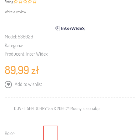
Rating
Write a review
Model:
536029
Kategoria:
Producent:
Inter Widex
89,99 zł
Add to wishlist
DUVET SEN DOBRY 155 X 200 CM Modny-dzieciak.pl
Kolor: