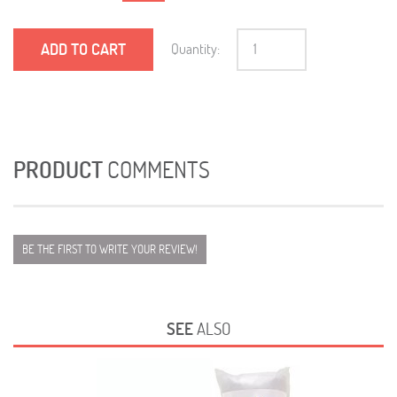
ADD TO CART
Quantity:
PRODUCT
COMMENTS
BE THE FIRST TO WRITE YOUR REVIEW!
SEE
ALSO