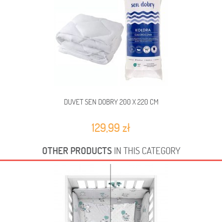
DUVET SEN DOBRY 200 X 220 CM
129,99 zł
OTHER PRODUCTS
IN THIS CATEGORY