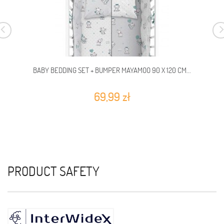
BABY BEDDING SET + BUMPER MAYAMOO 90 X 120 CM...
69,99 zł
PRODUCT SAFETY