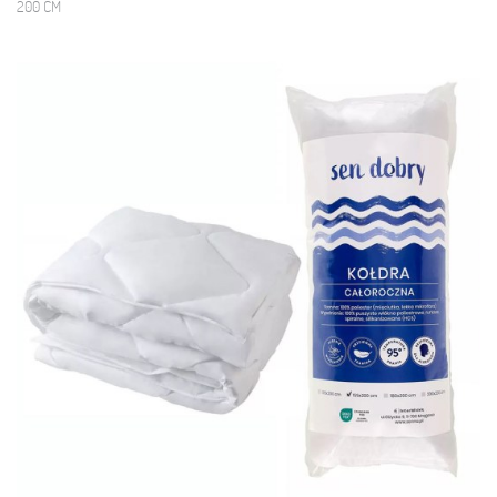
200 CM