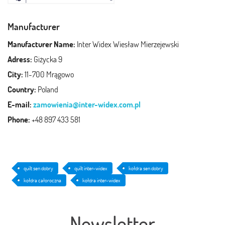
Manufacturer
Manufacturer Name:
Inter Widex Wiesław Mierzejewski
Adress:
Giżycka 9
City:
11-700 Mrągowo
Country:
Poland
E-mail:
zamowienia@inter-widex.com.pl
Phone:
+48 897 433 581
quilt sen dobry
quilt inter-widex
kołdra sen dobry
kołdra całoroczna
kołdra inter-widex
Newsletter