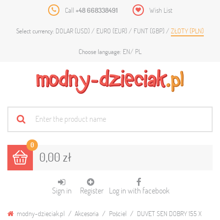
Call
+48 668338491
Wish List
DOLAR (USD)
EURO (EUR)
FUNT (GBP)
ZŁOTY (PLN)
Select currency:
EN
PL
Choose language:
0
0,00 zł
Sign in
Register
Log in with facebook
modny-dzieciak.pl
Akcesoria
Pościel
DUVET SEN DOBRY 155 X