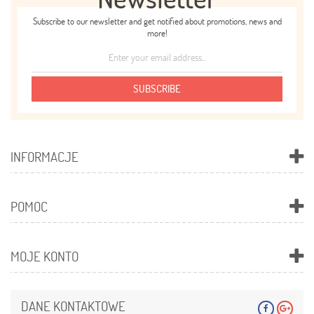
Subscribe to our newsletter and get notified about promotions, news and
more!
SUBSCRIBE
INFORMACJE
POMOC
MOJE KONTO
DANE KONTAKTOWE