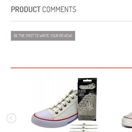
PRODUCT
COMMENTS
BE THE FIRST TO WRITE YOUR REVIEW!