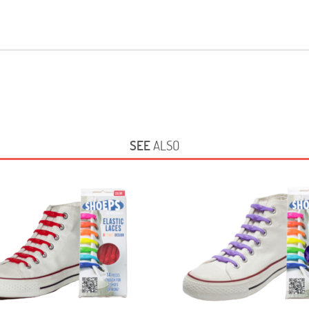
SEE
ALSO