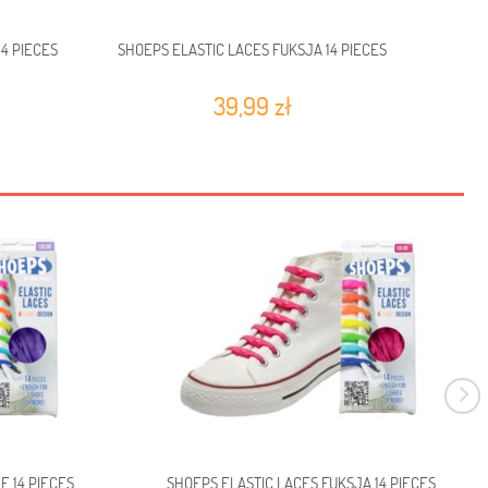
4 PIECES
SHOEPS ELASTIC LACES FUKSJA 14 PIECES
SHOE
39,99 zł
E 14 PIECES
SHOEPS ELASTIC LACES FUKSJA 14 PIECES