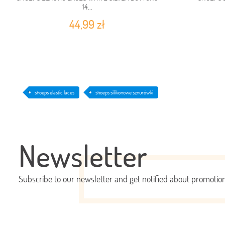
14...
44,99 zł
shoeps elastic laces
shoeps silikonowe sznurówki
Newsletter
Subscribe to our newsletter and get notified about promoti