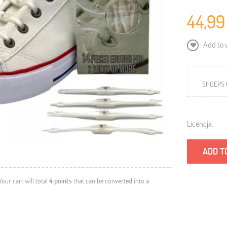
44,99
Add to w
SHOEPS 
Licencja:
ADD T
 Your cart will total
4
points
that can be converted into a