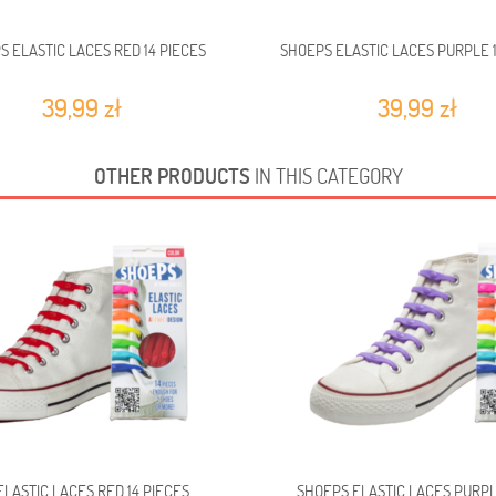
S ELASTIC LACES RED 14 PIECES
SHOEPS ELASTIC LACES PURPLE 1
39,99 zł
39,99 zł
OTHER PRODUCTS
IN THIS CATEGORY
LASTIC LACES RED 14 PIECES
SHOEPS ELASTIC LACES PURPL