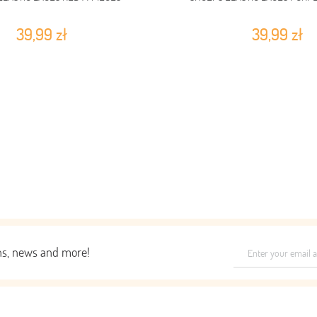
39,99 zł
39,99 zł
ons, news and more!