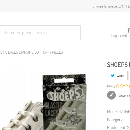
EN
PL
Choose language:
Log in wit
STIC LACES DIAMOND BUTTON 14 PIECES
SHOEPS 
Tweet
Rating
Write a 
Model:
45114
Kategoria:
Producent:
S