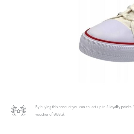
By buying this product you can collect up to
4
loyalty points
.
voucher of
0,80 zł
.