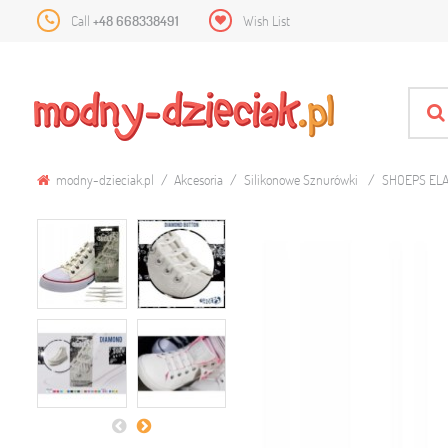
Call
+48 668338491
Wish List
modny-dzieciak.pl
Akcesoria
Silikonowe Sznurówki
SHOEPS ELA