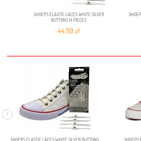
SHOEPS ELASTIC LACES WHITE SILVER
SHOEP
BUTTONS 14 PIECES
44,99 zł
SHOEPS ELASTIC LACES WHITE SILVER BUTTONS
SHOEPS E