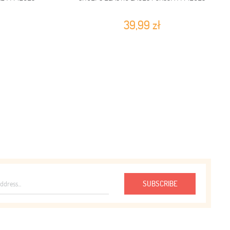
39,99 zł
SUBSCRIBE