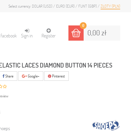
DOLAR (USD)
EURO (EUR)
FUNT (GBP)
ZŁOTY (PLN)
Select currency:
0
0,00 zł
h facebook
Sign in
Register
ELASTIC LACES DIAMOND BUTTON 14 PIECES
Share
Google+
Pinterest
review
6
hoeps