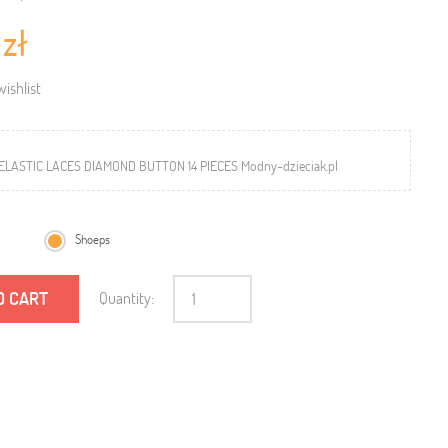
 zł
ishlist
ELASTIC LACES DIAMOND BUTTON 14 PIECES Modny-dzieciak.pl
Shoeps
O CART
Quantity: