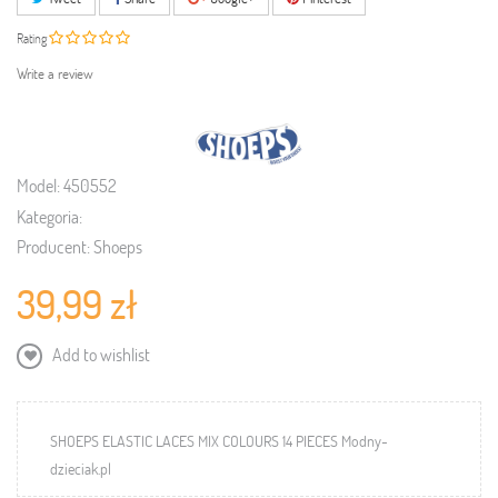
Rating
Write a review
Model:
450552
Kategoria:
Producent:
Shoeps
39,99 zł
Add to wishlist
SHOEPS ELASTIC LACES MIX COLOURS 14 PIECES Modny-
dzieciak.pl