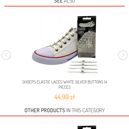
SEE
ALSO
SHOEPS ELASTIC LACES WHITE SILVER BUTTONS 14
PIECES
44,99 zł
OTHER PRODUCTS
IN THIS CATEGORY