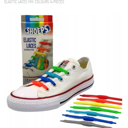
ELASTIC LACES MIX COLOURS 14 PIECES