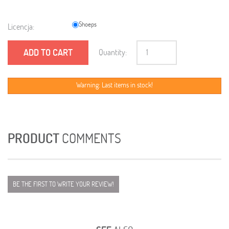
Shoeps
Licencja:
ADD TO CART
Quantity:
Warning: Last items in stock!
PRODUCT
COMMENTS
BE THE FIRST TO WRITE YOUR REVIEW!