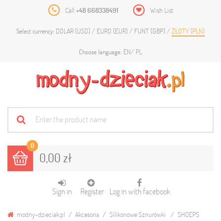
Call
+48 668338491
Wish List
DOLAR (USD)
EURO (EUR)
FUNT (GBP)
ZŁOTY (PLN)
Select currency:
EN
PL
Choose language:
0
0,00 zł
Sign in
Register
Log in with facebook
modny-dzieciak.pl
Akcesoria
Silikonowe Sznurówki
SHOEPS