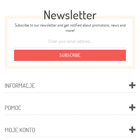
Newsletter
Subscribe to our newsletter and get notified about promotions, news and
more!
SUBSCRIBE
INFORMACJE
POMOC
MOJE KONTO