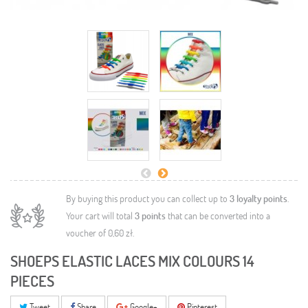
By buying this product you can collect up to
3
loyalty points
.
Your cart will total
3
points
that can be converted into a
voucher of
0,60 zł
.
SHOEPS ELASTIC LACES MIX COLOURS 14
PIECES
Tweet
Share
Google+
Pinterest