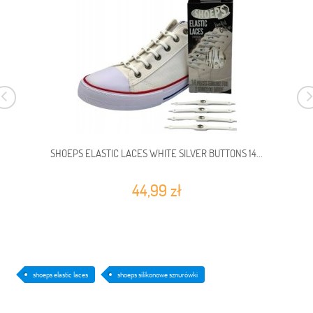
SHOEPS ELASTIC LACES WHITE SILVER BUTTONS 14...
44,99 zł
shoeps elastic laces
shoeps silikonowe sznurówki