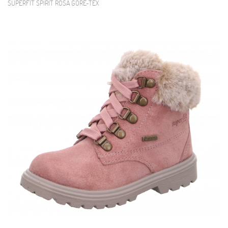
SUPERFIT SPIRIT ROSA GORE-TEX