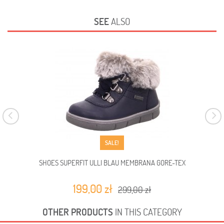
SEE
ALSO
SALE!
SHOES SUPERFIT ULLI BLAU MEMBRANA GORE-TEX
SHO
199,00 zł
299,00 zł
OTHER PRODUCTS
IN THIS CATEGORY