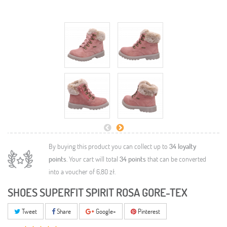
By buying this product you can collect up to
34
loyalty
points
. Your cart will total
34
points
that can be converted
into a voucher of
6,80 zł
.
SHOES SUPERFIT SPIRIT ROSA GORE-TEX
Tweet
Share
Google+
Pinterest