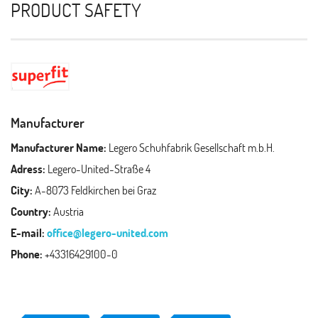
PRODUCT SAFETY
Manufacturer
Manufacturer Name:
Legero Schuhfabrik Gesellschaft m.b.H.
Adress:
Legero-United-Straße 4
City:
A-8073 Feldkirchen bei Graz
Country:
Austria
E-mail:
office@legero-united.com
Phone:
+43316429100-0