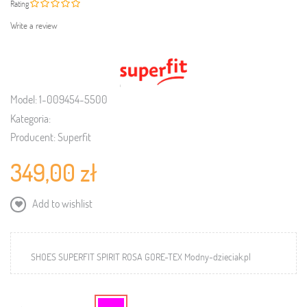
Rating
Write a review
Model:
1-009454-5500
Kategoria:
Producent:
Superfit
349,00 zł
Add to wishlist
SHOES SUPERFIT SPIRIT ROSA GORE-TEX Modny-dzieciak.pl