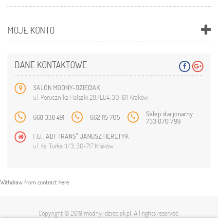
MOJE KONTO
DANE KONTAKTOWE
SALON MODNY-DZIECIAK
ul. Porucznika Halszki 28/LU4, 30-611 Kraków
Sklep stacjonarny
668 338 491
662 115 705
733 070 799
F.U. „ADI-TRANS” JANUSZ HERETYK
ul. Ks. Turka 11/3, 30-717 Kraków
Withdraw from contract here
Copyright © 2019
modny-dzieciak.pl
. All rights reserved.