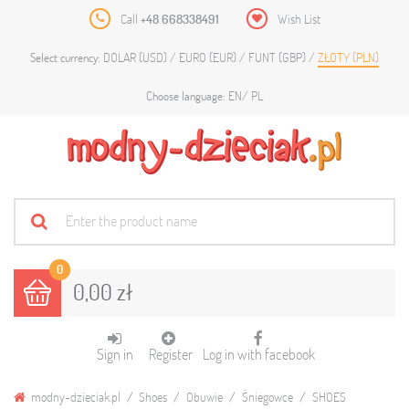
Call
+48 668338491
Wish List
DOLAR (USD)
EURO (EUR)
FUNT (GBP)
ZŁOTY (PLN)
Select currency:
EN
PL
Choose language:
0
0,00 zł
Sign in
Register
Log in with facebook
modny-dzieciak.pl
Shoes
Obuwie
Śniegowce
SHOES