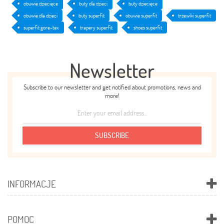
obuwie dziecięce
buty dla dzieci
buty dziecięce
obuwie dla dzieci
buty superfit
obuwie superfit
trzewiki superfit
superfit gore-tex
trapery superfit
shoes superfit
Newsletter
Subscribe to our newsletter and get notified about promotions, news and
more!
SUBSCRIBE
INFORMACJE
POMOC