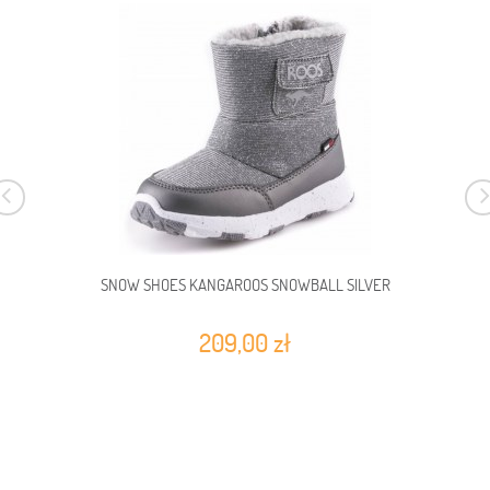
SNOW SHOES KANGAROOS SNOWBALL SILVER
209,00 zł