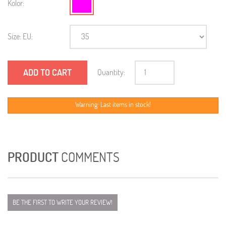
Kolor:
Size: EU:
ADD TO CART
Quantity:
Warning: Last items in stock!
PRODUCT
COMMENTS
BE THE FIRST TO WRITE YOUR REVIEW!