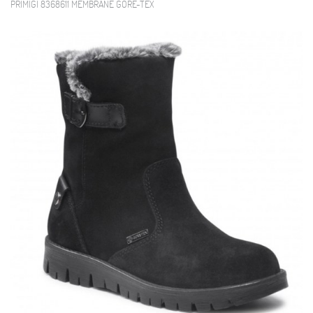
PRIMIGI 8368611 MEMBRANE GORE-TEX