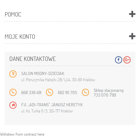
POMOC
MOJE KONTO
DANE KONTAKTOWE
SALON MODNY-DZIECIAK
ul. Porucznika Halszki 28/LU4, 30-611 Kraków
Sklep stacjonarny
668 338 491
662 115 705
733 070 799
F.U. „ADI-TRANS” JANUSZ HERETYK
ul. Ks. Turka 11/3, 30-717 Kraków
Withdraw from contract here