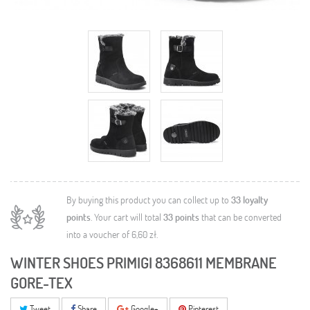
By buying this product you can collect up to
33
loyalty
points
. Your cart will total
33
points
that can be converted
into a voucher of
6,60 zł
.
WINTER SHOES PRIMIGI 8368611 MEMBRANE
GORE-TEX
Tweet
Share
Google+
Pinterest