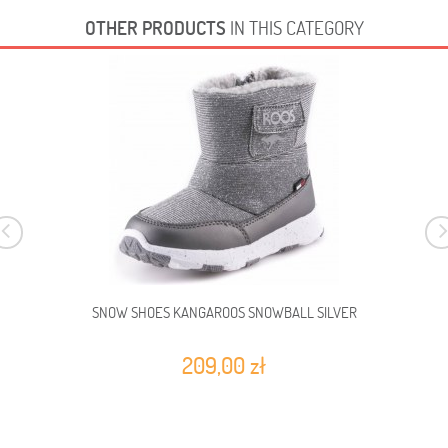
OTHER PRODUCTS
IN THIS CATEGORY
SNOW SHOES KANGAROOS SNOWBALL SILVER
209,00 zł