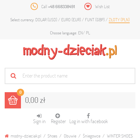
Call
+48 668338491
Wish List
DOLAR (USD)
EURO (EUR)
FUNT (GBP)
ZŁOTY (PLN)
Select currency:
EN
PL
Choose language:
0
0,00 zł
Sign in
Register
Log in with facebook
modny-dzieciak.pl
Shoes
Obuwie
Śniegowce
WINTER SHOES