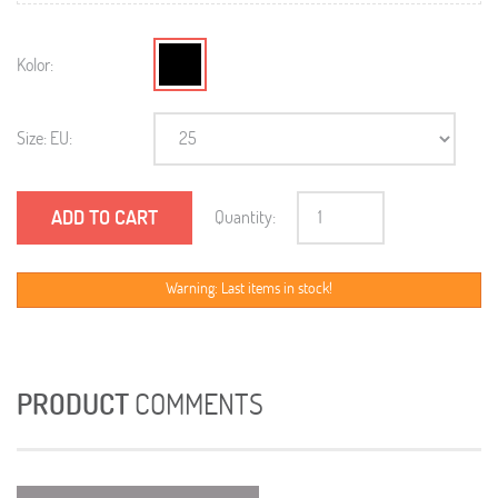
Kolor:
Size: EU:
ADD TO CART
Quantity:
Warning: Last items in stock!
PRODUCT
COMMENTS