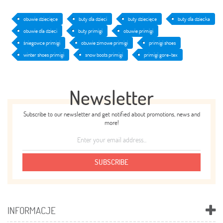
obuwie dziecięce
buty dla dzieci
buty dziecięce
buty dla dziecka
obuwie dla dzieci
buty primigi
obuwie primigi
śniegowce primigi
obuwie zimowe primigi
primigi shoes
winter shoes primigi
snow boots primigi
primigi gore-tex
Newsletter
Subscribe to our newsletter and get notified about promotions, news and
more!
SUBSCRIBE
INFORMACJE