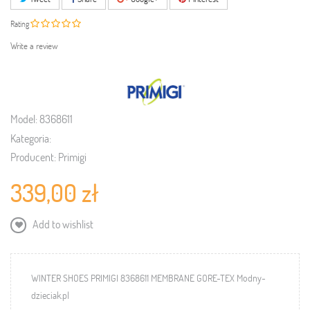
Rating
Write a review
Model:
8368611
Kategoria:
Producent:
Primigi
339,00 zł
Add to wishlist
WINTER SHOES PRIMIGI 8368611 MEMBRANE GORE-TEX Modny-
dzieciak.pl