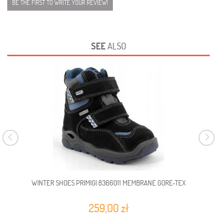
BE THE FIRST TO WRITE YOUR REVIEW!
SEE
ALSO
WINTER SHOES PRIMIGI 8366011 MEMBRANE GORE-TEX
WIN
259,00 zł