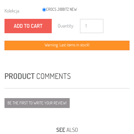
CROCS JIBBITZ NEW
Kolekcja:
ADD TO CART
Quantity:
Warning: Last items in stock!
PRODUCT
COMMENTS
BE THE FIRST TO WRITE YOUR REVIEW!
SEE
ALSO