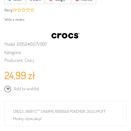
Rating
Write a review
Model:
61950#007V997
Kategoria:
Producent:
Crocs
24,99 zł
Add to wishlist
CROCS JIBBITZ™ CHARMS 10010049 POKEMON JIGGLYPUFF
Modny-dzieciak.pl