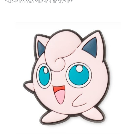
CHARMS 10010049 POKEMON JIGGLYPUFF