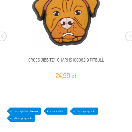
CROCS JIBBITZ™ CHARMS 10008219 PITBULL
24,99 zł
crocs jibbitz charms
crocs jibbitz
crocs przypinki
jibbitz przypinki