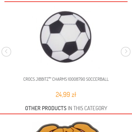
CROCS JIBBITZ™ CHARMS 10008790 SOCCERBALL
C
24,99 zł
OTHER PRODUCTS
IN THIS CATEGORY