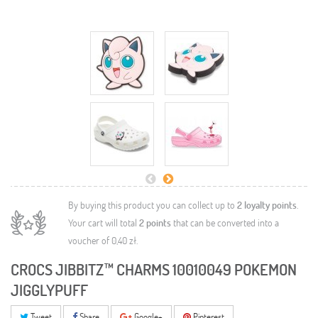
By buying this product you can collect up to
2
loyalty points
.
Your cart will total
2
points
that can be converted into a
voucher of
0,40 zł
.
CROCS JIBBITZ™ CHARMS 10010049 POKEMON
JIGGLYPUFF
Tweet
Share
Google+
Pinterest