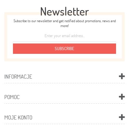
Newsletter
Subscribe to our newsletter and get notified about promotions, news and
more!
SUBSCRIBE
INFORMACJE
POMOC
MOJE KONTO