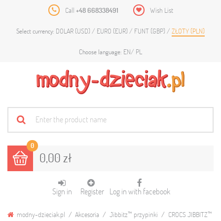
Call
+48 668338491
Wish List
DOLAR (USD)
EURO (EUR)
FUNT (GBP)
ZŁOTY (PLN)
Select currency:
EN
PL
Choose language:
0
0,00 zł
Sign in
Register
Log in with facebook
modny-dzieciak.pl
Akcesoria
Jibbitz™ przypinki
CROCS JIBBITZ™