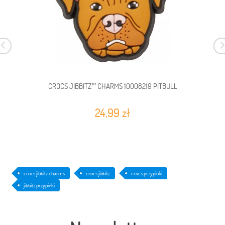
CROCS JIBBITZ™ CHARMS 10008219 PITBULL
24,99 zł
crocs jibbitz charms
crocs jibbitz
crocs przypinki
jibbitz przypinki