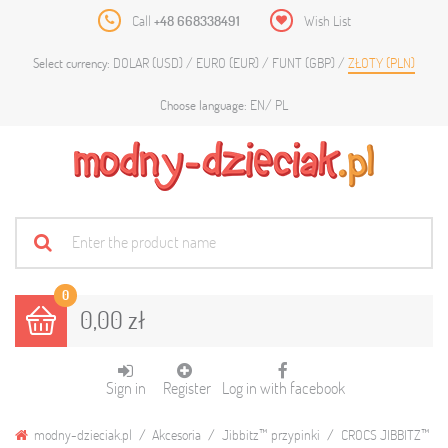
Call
+48 668338491
Wish List
DOLAR (USD)
EURO (EUR)
FUNT (GBP)
ZŁOTY (PLN)
Select currency:
EN
PL
Choose language:
0
0,00 zł
Sign in
Register
Log in with facebook
modny-dzieciak.pl
Akcesoria
Jibbitz™ przypinki
CROCS JIBBITZ™