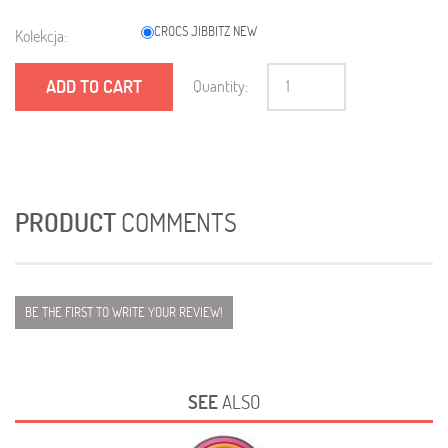
CROCS JIBBITZ NEW
Kolekcja:
ADD TO CART
Quantity:
PRODUCT
COMMENTS
BE THE FIRST TO WRITE YOUR REVIEW!
SEE
ALSO