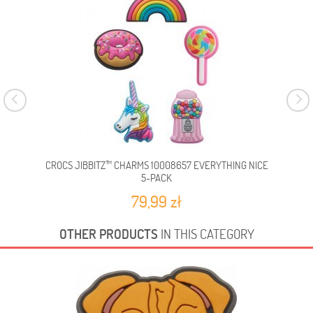
CROCS JIBBITZ™ CHARMS 10008657 EVERYTHING NICE
CR
5-PACK
79,99 zł
OTHER PRODUCTS
IN THIS CATEGORY