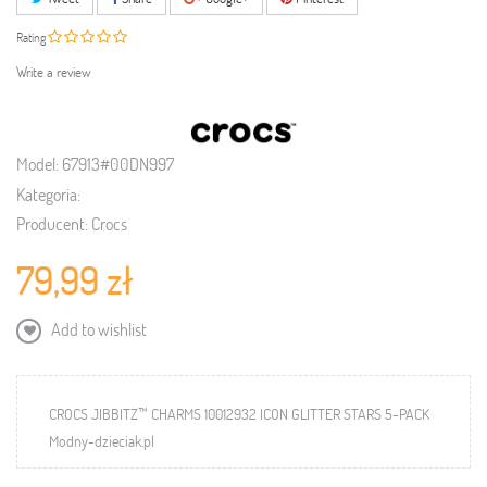
Rating
Write a review
Model:
67913#00DN997
Kategoria:
Producent:
Crocs
79,99 zł
Add to wishlist
CROCS JIBBITZ™ CHARMS 10012932 ICON GLITTER STARS 5-PACK
Modny-dzieciak.pl