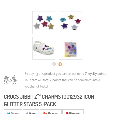
By buying this product you can collect up to
7
loyalty points
.
Your cart will total
7
points
that can be converted into a
voucher of
1,40 zł
.
CROCS JIBBITZ™ CHARMS 10012932 ICON
GLITTER STARS 5-PACK
Tweet
Share
Google+
Pinterest