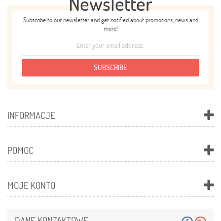
Newsletter
Subscribe to our newsletter and get notified about promotions, news and
more!
SUBSCRIBE
INFORMACJE
POMOC
MOJE KONTO
DANE KONTAKTOWE