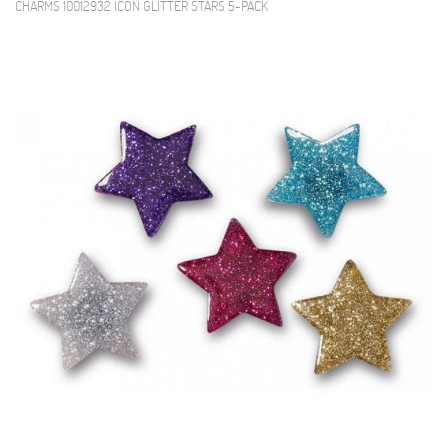
CHARMS 10012932 ICON GLITTER STARS 5-PACK