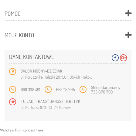
POMOC
MOJE KONTO
DANE KONTAKTOWE
SALON MODNY-DZIECIAK
ul. Porucznika Halszki 28/LU4, 30-611 Kraków
Sklep stacjonarny
668 338 491
662 115 705
733 070 799
F.U. „ADI-TRANS” JANUSZ HERETYK
ul. Ks. Turka 11/3, 30-717 Kraków
Withdraw from contract here