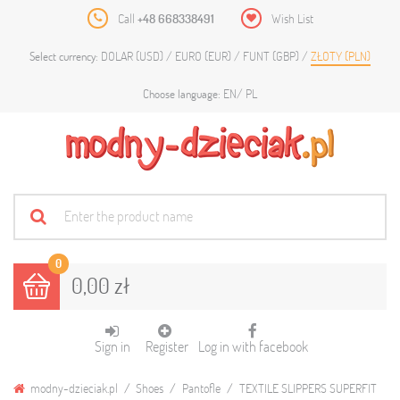
Call
+48 668338491
Wish List
DOLAR (USD)
EURO (EUR)
FUNT (GBP)
ZŁOTY (PLN)
Select currency:
EN
PL
Choose language:
0
0,00 zł
Sign in
Register
Log in with facebook
modny-dzieciak.pl
Shoes
Pantofle
TEXTILE SLIPPERS SUPERFIT