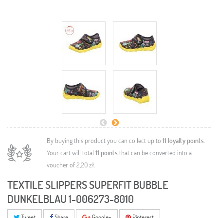
By buying this product you can collect up to
11
loyalty points
.
Your cart will total
11
points
that can be converted into a
voucher of
2,20 zł
.
TEXTILE SLIPPERS SUPERFIT BUBBLE
DUNKELBLAU 1-006273-8010
Tweet
Share
Google+
Pinterest