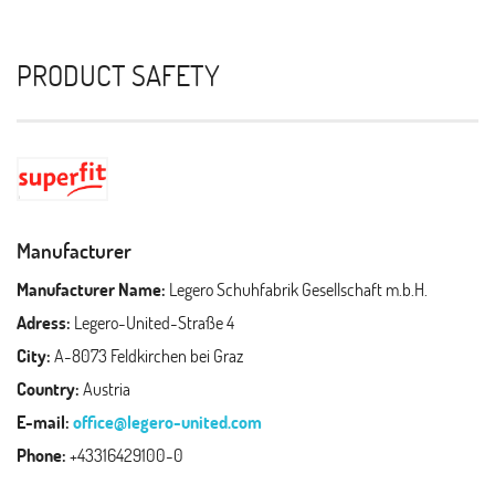
PRODUCT SAFETY
Manufacturer
Manufacturer Name:
Legero Schuhfabrik Gesellschaft m.b.H.
Adress:
Legero-United-Straße 4
City:
A-8073 Feldkirchen bei Graz
Country:
Austria
E-mail:
office@legero-united.com
Phone:
+43316429100-0