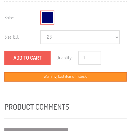
Kolor:
Size: EU:
ADD TO CART
Quantity:
Warning: Last items in stock!
PRODUCT
COMMENTS