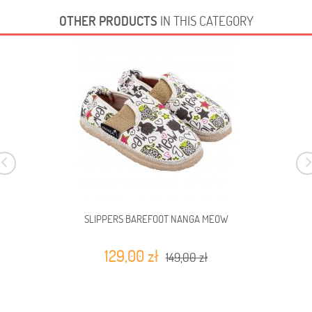
OTHER PRODUCTS
IN THIS CATEGORY
SLIPPERS BAREFOOT NANGA MEOW
129,00 zł
149,00 zł