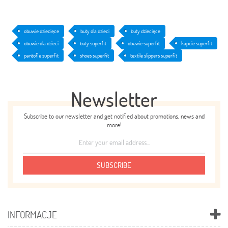
obuwie dziecięce
buty dla dzieci
buty dziecięce
obuwie dla dzieci
buty superfit
obuwie superfit
kapcie superfit
pantofle superfit
shoes superfit
textile slippers superfit
Newsletter
Subscribe to our newsletter and get notified about promotions, news and
more!
SUBSCRIBE
INFORMACJE