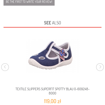
BE THE FIRST TO WRITE YOUR REVIEW!
SEE
ALSO
TEXTILE SLIPPERS SUPERFIT SPOTTY BLAU 0-609248-
TEX
8000
119,00 zł