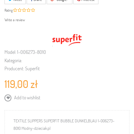
Rating
Write a review
Model:
1-006273-8010
Kategoria:
Producent:
Superfit
119,00 zł
Add to wishlist
TEXTILE SLIPPERS SUPERFIT BUBBLE DUNKELBLAU 1-006273-
8010 Modny-dzieciak.pl