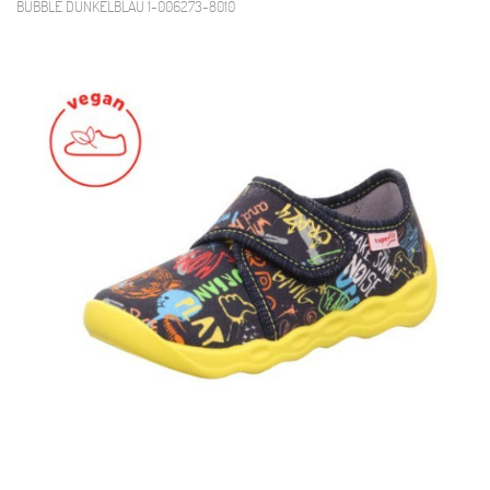
BUBBLE DUNKELBLAU 1-006273-8010