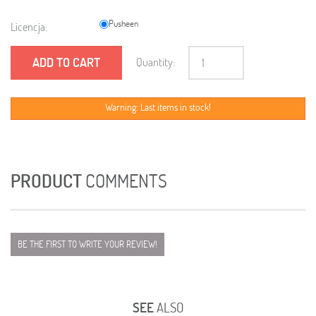
Pusheen
Licencja:
ADD TO CART
Quantity:
Warning: Last items in stock!
PRODUCT
COMMENTS
BE THE FIRST TO WRITE YOUR REVIEW!
SEE
ALSO