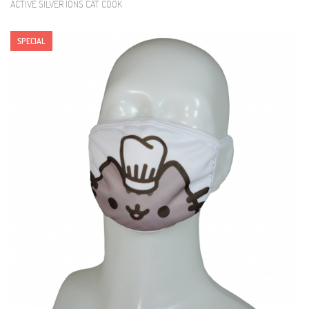
ACTIVE SILVER IONS CAT COOK
SPECIAL