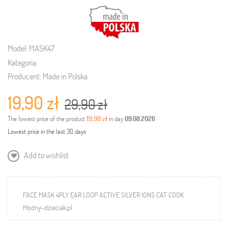
Model:
MASK47
Kategoria:
Producent:
Made in Polska
19,90 zł
29,90 zł
The lowest price of the product
19,90 zł
in day
09.08.2026
Lowest price in the last 30 days
Add to wishlist
FACE MASK 4PLY EAR LOOP ACTIVE SILVER IONS CAT COOK
Modny-dzieciak.pl