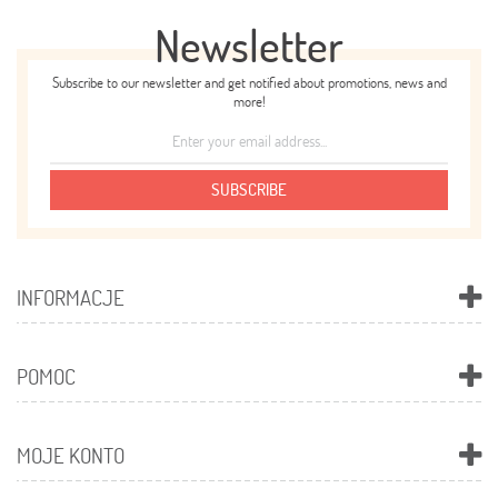
Newsletter
Subscribe to our newsletter and get notified about promotions, news and
more!
SUBSCRIBE
INFORMACJE
POMOC
MOJE KONTO