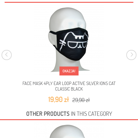
OKAZJA!
FACE MASK 4PLY EAR LOOP ACTIVE SILVER IONS CAT
FA
CLASSIC BLACK
19,90 zł
29,90 zł
OTHER PRODUCTS
IN THIS CATEGORY