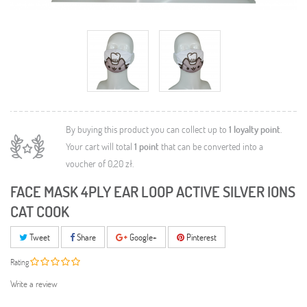
By buying this product you can collect up to
1
loyalty point
.
Your cart will total
1
point
that can be converted into a
voucher of
0,20 zł
.
FACE MASK 4PLY EAR LOOP ACTIVE SILVER IONS
CAT COOK
Tweet
Share
Google+
Pinterest
Rating
Write a review