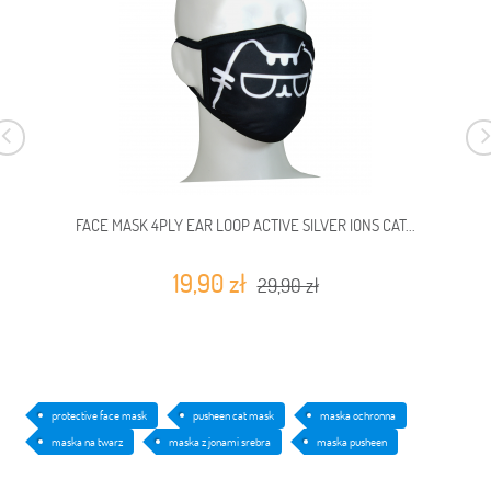
FACE MASK 4PLY EAR LOOP ACTIVE SILVER IONS CAT...
19,90 zł
29,90 zł
protective face mask
pusheen cat mask
maska ochronna
maska na twarz
maska z jonami srebra
maska pusheen