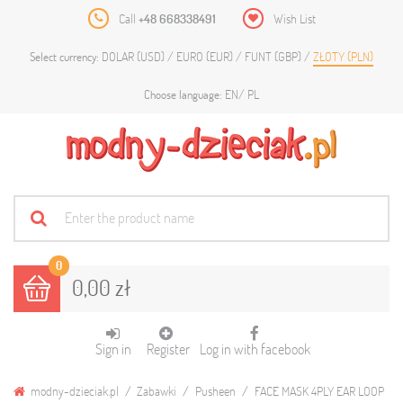
Call
+48 668338491
Wish List
DOLAR (USD)
EURO (EUR)
FUNT (GBP)
ZŁOTY (PLN)
Select currency:
EN
PL
Choose language:
0
0,00 zł
Sign in
Register
Log in with facebook
modny-dzieciak.pl
Zabawki
Pusheen
FACE MASK 4PLY EAR LOOP