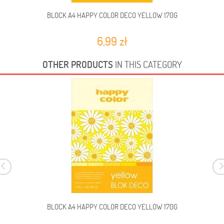
BLOCK A4 HAPPY COLOR DECO YELLOW 170G
B
6,99 zł
OTHER PRODUCTS
IN THIS CATEGORY
BLOCK A4 HAPPY COLOR DECO YELLOW 170G