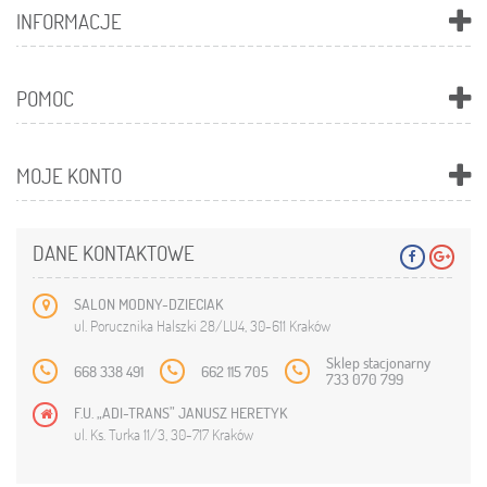
INFORMACJE
POMOC
MOJE KONTO
DANE KONTAKTOWE
SALON MODNY-DZIECIAK
ul. Porucznika Halszki 28/LU4, 30-611 Kraków
Sklep stacjonarny
668 338 491
662 115 705
733 070 799
F.U. „ADI-TRANS” JANUSZ HERETYK
ul. Ks. Turka 11/3, 30-717 Kraków