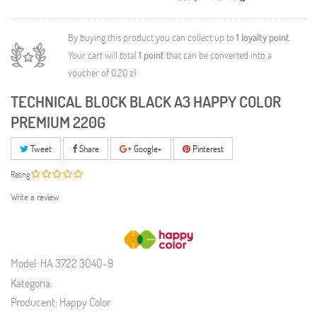
By buying this product you can collect up to
1
loyalty point
.
Your cart will total
1
point
that can be converted into a
voucher of
0,20 zł
.
TECHNICAL BLOCK BLACK A3 HAPPY COLOR
PREMIUM 220G
Tweet
Share
Google+
Pinterest
Rating
Write a review
Model:
HA 3722 3040-9
Kategoria:
Producent:
Happy Color