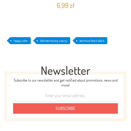
6,99 zł
happy color
blok techniczny czarny
technical block black
Newsletter
Subscribe to our newsletter and get notified about promotions, news and
more!
SUBSCRIBE