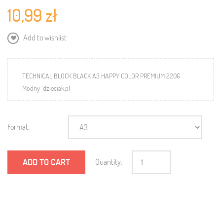
10,99 zł
Add to wishlist
TECHNICAL BLOCK BLACK A3 HAPPY COLOR PREMIUM 220G
Modny-dzieciak.pl
Format:
ADD TO CART
Quantity: