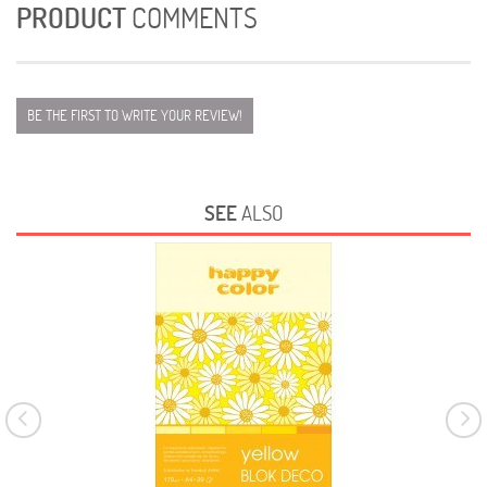
PRODUCT
COMMENTS
BE THE FIRST TO WRITE YOUR REVIEW!
SEE
ALSO