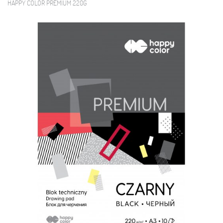
HAPPY COLOR PREMIUM 220G