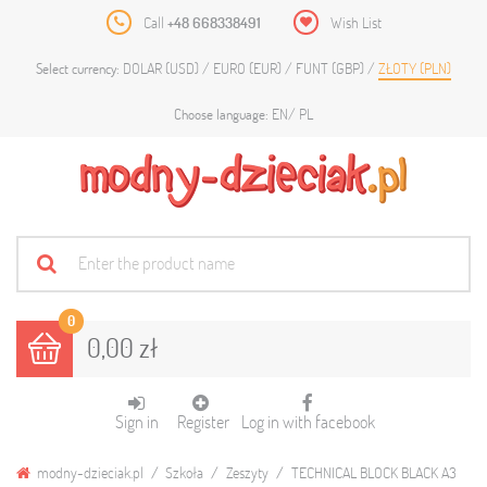
Call
+48 668338491
Wish List
DOLAR (USD)
EURO (EUR)
FUNT (GBP)
ZŁOTY (PLN)
Select currency:
EN
PL
Choose language:
0
0,00 zł
Sign in
Register
Log in with facebook
modny-dzieciak.pl
Szkoła
Zeszyty
TECHNICAL BLOCK BLACK A3