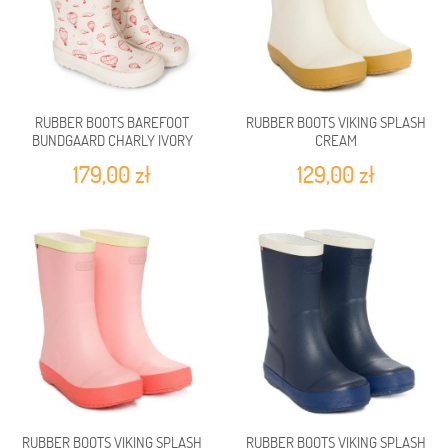
RUBBER BOOTS BAREFOOT
RUBBER BOOTS VIKING SPLASH
BUNDGAARD CHARLY IVORY
CREAM
BALLOON
179,00 zł
129,00 zł
RUBBER BOOTS VIKING SPLASH
RUBBER BOOTS VIKING SPLASH