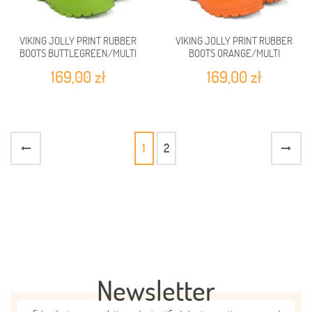
VIKING JOLLY PRINT RUBBER
VIKING JOLLY PRINT RUBBER
BOOTS BUTTLEGREEN/MULTI
BOOTS ORANGE/MULTI
169,00 zł
169,00 zł
1
2
Newsletter