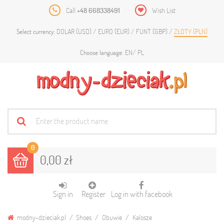
Call
+48 668338491
Wish List
DOLAR (USD)
EURO (EUR)
FUNT (GBP)
ZŁOTY (PLN)
Select currency:
EN
PL
Choose language:
0
0,00 zł
Sign in
Register
Log in with facebook
modny-dzieciak.pl
Shoes
Obuwie
Kalosze