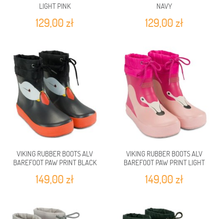
LIGHT PINK
NAVY
129,00 zł
129,00 zł
VIKING RUBBER BOOTS ALV
VIKING RUBBER BOOTS ALV
BAREFOOT PAW PRINT BLACK
BAREFOOT PAW PRINT LIGHT
PINK/MAGENTA
149,00 zł
149,00 zł