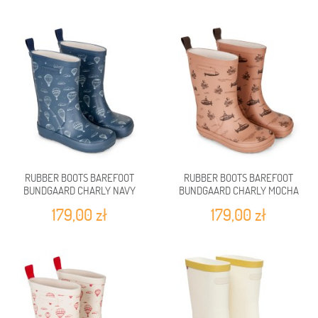
RUBBER BOOTS BAREFOOT
RUBBER BOOTS BAREFOOT
BUNDGAARD CHARLY NAVY
BUNDGAARD CHARLY MOCHA
BALLOON
SUBMARINE
179,00 zł
179,00 zł