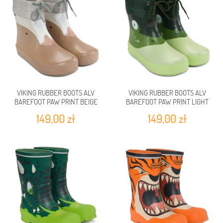
VIKING RUBBER BOOTS ALV
VIKING RUBBER BOOTS ALV
BAREFOOT PAW PRINT BEIGE
BAREFOOT PAW PRINT LIGHT
GREN/GREEN
149,00 zł
149,00 zł