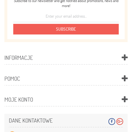
Subscribe to our newsletter and get notified about promotions, news and
more!
SUBSCRIBE
INFORMACJE
POMOC
MOJE KONTO
DANE KONTAKTOWE