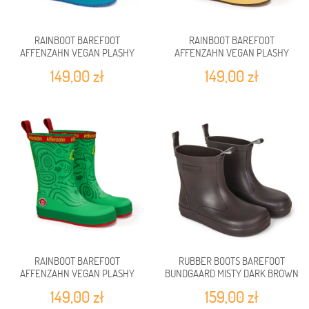
RAINBOOT BAREFOOT
RAINBOOT BAREFOOT
AFFENZAHN VEGAN PLASHY
AFFENZAHN VEGAN PLASHY
SHARK
TIGER
149,00 zł
149,00 zł
RAINBOOT BAREFOOT
RUBBER BOOTS BAREFOOT
AFFENZAHN VEGAN PLASHY
BUNDGAARD MISTY DARK BROWN
FROG
149,00 zł
159,00 zł