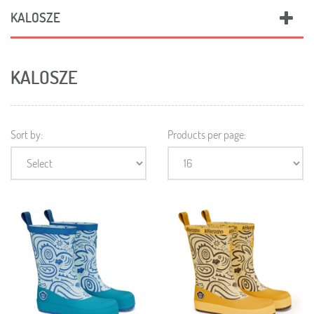
KALOSZE
KALOSZE
Sort by:
Products per page: