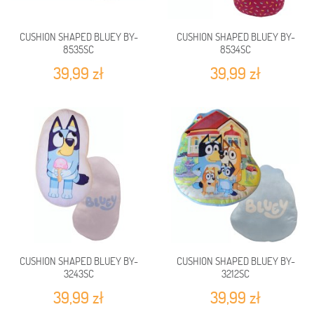
CUSHION SHAPED BLUEY BY-
CUSHION SHAPED BLUEY BY-
8535SC
8534SC
39,99 zł
39,99 zł
CUSHION SHAPED BLUEY BY-
CUSHION SHAPED BLUEY BY-
3243SC
3212SC
39,99 zł
39,99 zł