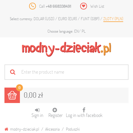
Call
+48 668338491
Wish List
DOLAR (USD)
EURO (EUR)
FUNT (GBP)
ZŁOTY (PLN)
Select currency:
EN
PL
Choose language:
0
0,00 zł
Sign in
Register
Log in with facebook
modny-dzieciak.pl
Akcesoria
Poduszki