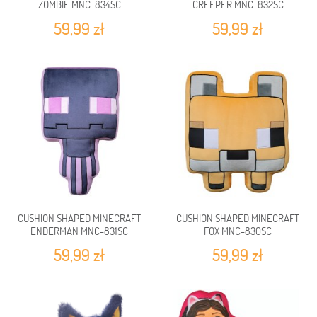
ZOMBIE MNC-834SC
CREEPER MNC-832SC
59,99 zł
59,99 zł
CUSHION SHAPED MINECRAFT
CUSHION SHAPED MINECRAFT
ENDERMAN MNC-831SC
FOX MNC-830SC
59,99 zł
59,99 zł