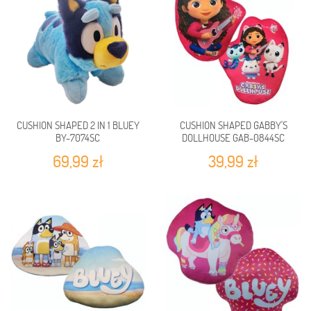
CUSHION SHAPED 2 IN 1 BLUEY
CUSHION SHAPED GABBY'S
BY-7074SC
DOLLHOUSE GAB-0844SC
69,99 zł
39,99 zł