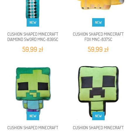
NEW
NEW
CUSHION SHAPED MINECRAFT
CUSHION SHAPED MINECRAFT
DIAMOND SWORD MNC-839SC
FOX MNC-837SC
59,99 zł
59,99 zł
NEW
NEW
CUSHION SHAPED MINECRAFT
CUSHION SHAPED MINECRAFT