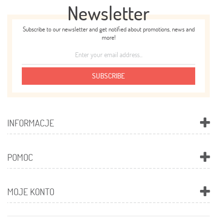
Newsletter
Subscribe to our newsletter and get notified about promotions, news and
more!
SUBSCRIBE
INFORMACJE
POMOC
MOJE KONTO