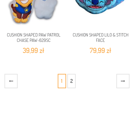
CUSHION SHAPED PAW PATROL
CUSHION SHAPED LILO & STITCH
CHASE PAW-629SC
FACE
39,99 zł
79,99 zł
1
2