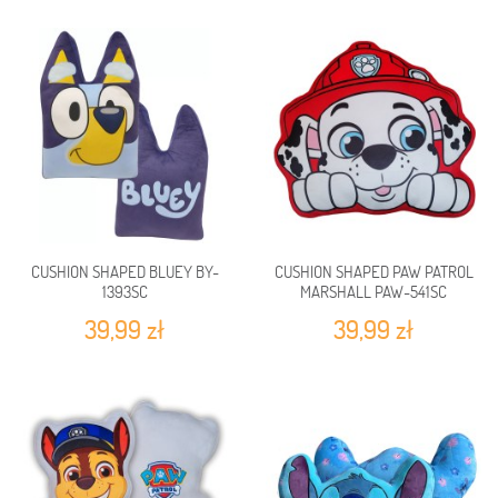
CUSHION SHAPED BLUEY BY-
CUSHION SHAPED PAW PATROL
1393SC
MARSHALL PAW-541SC
39,99 zł
39,99 zł