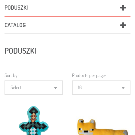
PODUSZKI
CATALOG
PODUSZKI
Sort by:
Products per page:
Select
16