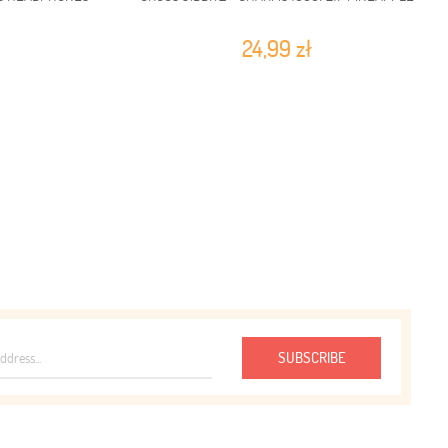
24,99 zł
SUBSCRIBE