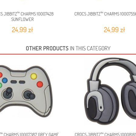
S JIBBITZ™ CHARMS 10007428
CROCS JIBBITZ™ CHARMS 1000755
SUNFLOWER
24,99 zł
24,99 zł
OTHER PRODUCTS
IN THIS CATEGORY
Z™ CHARMS 10007387 GREY GAME...
CROCS JIBBITZ™ CHARMS 100081