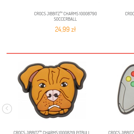
CROCS JIBBITZ™ CHARMS 10008790
CROC
SOCCERBALL
24,99 zł
CROCS JIBBITZ™ CHARMS 10008219 PITBULL
CROCS JIBBIT