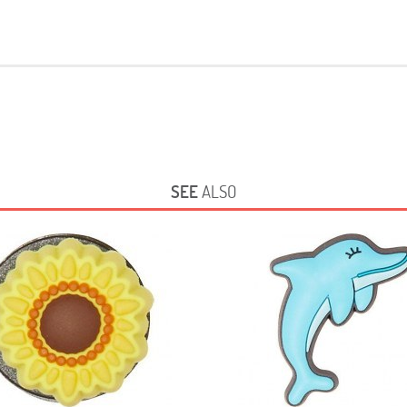
SEE
ALSO