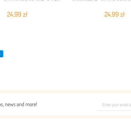
24,99 zł
24,99 zł
i
ons, news and more!