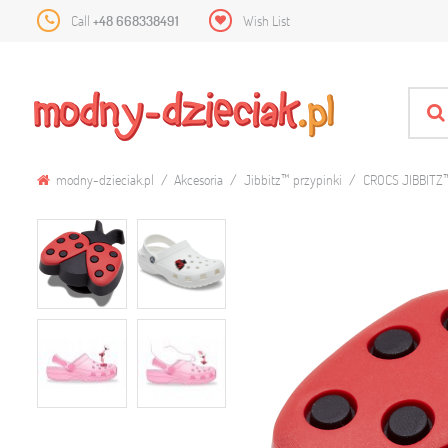
Call
+48 668338491
Wish List
modny-dzieciak.pl
Akcesoria
Jibbitz™ przypinki
CROCS JIBBITZ