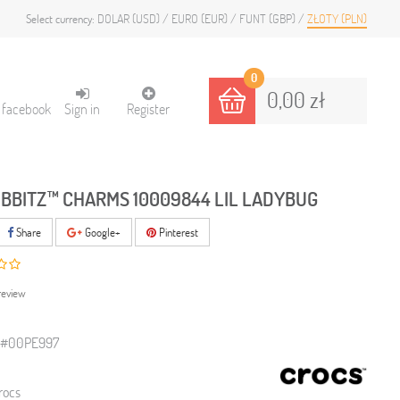
DOLAR (USD)
EURO (EUR)
FUNT (GBP)
ZŁOTY (PLN)
Select currency:
0
0,00 zł
h facebook
Sign in
Register
IBBITZ™ CHARMS 10009844 LIL LADYBUG
Share
Google+
Pinterest
review
0#00PE997
rocs