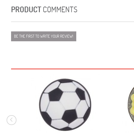
PRODUCT
COMMENTS
BE THE FIRST TO WRITE YOUR REVIEW!