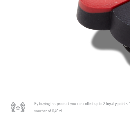
By buying this product you can collect up to
2
loyalty points
.
voucher of
0,40 zł
.