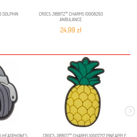
6 DOLPHIN
CROCS JIBBITZ™ CHARMS 10008293
CROCS 
ANBULANCE
24,99 zł
65 HEADPHONES
CROCS JIBBITZ™ CHARMS 10007217 PINEAPPLE