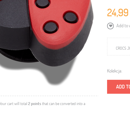
24,99
Add to w
CROCS JI
Kolekcja:
ADD T
 Your cart will total
2
points
that can be converted into a