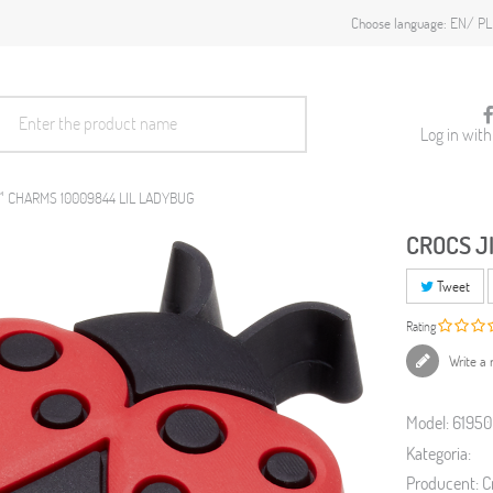
EN
PL
Choose language:
Log in wit
™ CHARMS 10009844 LIL LADYBUG
CROCS J
Tweet
Rating
Write a 
Model:
6195
Kategoria:
Producent:
C