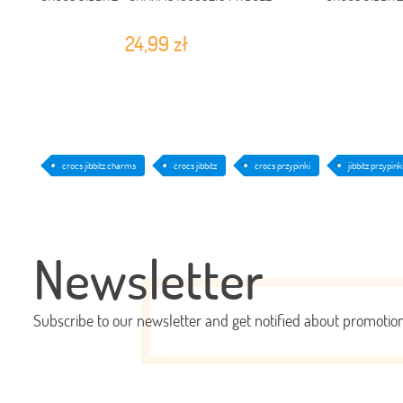
24,99 zł
crocs jibbitz charms
crocs jibbitz
crocs przypinki
jibbitz przypink
Newsletter
Subscribe to our newsletter and get notified about promoti