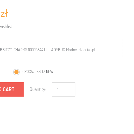
 zł
ishlist
BBITZ™ CHARMS 10009844 LIL LADYBUG Modny-dzieciak.pl
CROCS JIBBITZ NEW
O CART
Quantity: