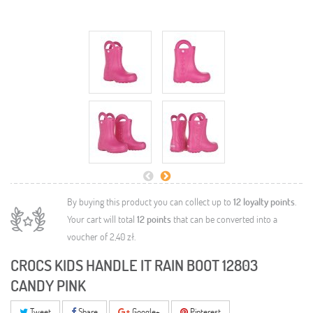
By buying this product you can collect up to
12
loyalty points
.
Your cart will total
12
points
that can be converted into a
voucher of
2,40 zł
.
CROCS KIDS HANDLE IT RAIN BOOT 12803
CANDY PINK
Tweet
Share
Google+
Pinterest