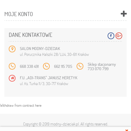
MOJE KONTO
DANE KONTAKTOWE
SALON MODNY-DZIECIAK
ul. Porucznika Halszki 28/LU4, 30-611 Kraków
Sklep stacjonarny
668 338 491
662 115 705
733 070 799
F.U. „ADI-TRANS” JANUSZ HERETYK
ul. Ks. Turka 11/3, 30-717 Kraków
Withdraw from contract here
Copyright © 2019
modny-dzieciak.pl
. All rights reserved.