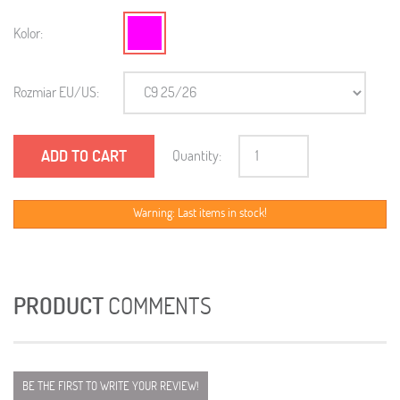
Kolor:
Rozmiar EU/US:
ADD TO CART
Quantity:
Warning: Last items in stock!
PRODUCT
COMMENTS
BE THE FIRST TO WRITE YOUR REVIEW!