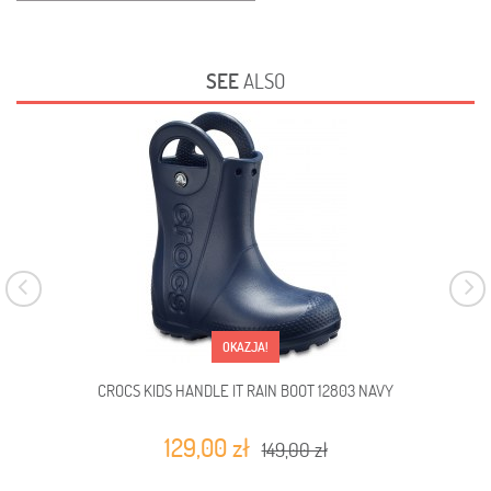
SEE
ALSO
OKAZJA!
CROCS KIDS HANDLE IT RAIN BOOT 12803 NAVY
C
129,00 zł
149,00 zł