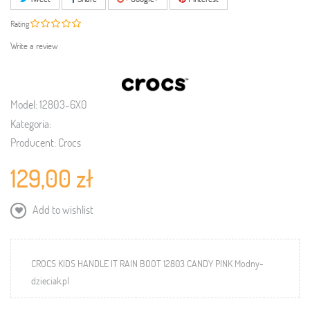
Rating
Write a review
Model:
12803-6X0
Kategoria:
Producent:
Crocs
129,00 zł
Add to wishlist
CROCS KIDS HANDLE IT RAIN BOOT 12803 CANDY PINK Modny-
dzieciak.pl