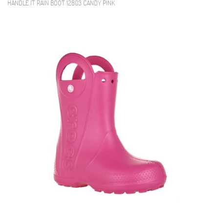
HANDLE IT RAIN BOOT 12803 CANDY PINK