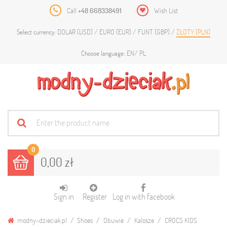
Call
+48 668338491
Wish List
DOLAR (USD)
EURO (EUR)
FUNT (GBP)
ZŁOTY (PLN)
Select currency:
EN
PL
Choose language:
0
0,00 zł
Sign in
Register
Log in with facebook
modny-dzieciak.pl
Shoes
Obuwie
Kalosze
CROCS KIDS