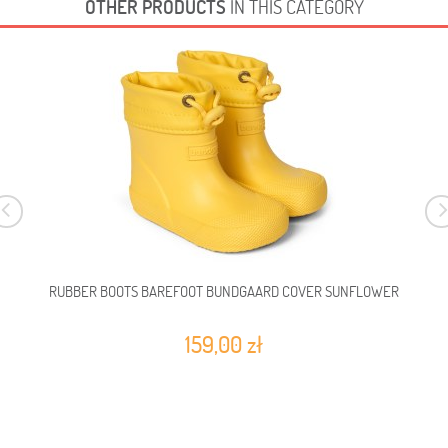
OTHER PRODUCTS
IN THIS CATEGORY
RUBBER BOOTS BAREFOOT BUNDGAARD COVER SUNFLOWER
159,00 zł