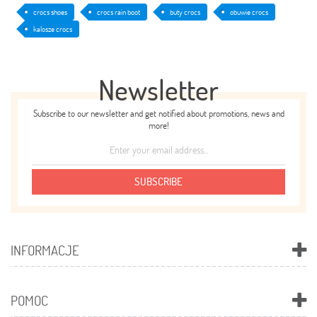
crocs shoes
crocs rain boot
buty crocs
obuwie crocs
kalosze crocs
Newsletter
Subscribe to our newsletter and get notified about promotions, news and
more!
SUBSCRIBE
INFORMACJE
POMOC