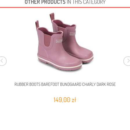
OTHER PRODUCTS
IN THIS CATEGORY
RUBBER BOOTS BAREFOOT BUNDGAARD CHARLY DARK ROSE
149,00 zł