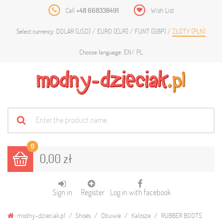
Call
+48 668338491
Wish List
DOLAR (USD)
EURO (EUR)
FUNT (GBP)
ZŁOTY (PLN)
Select currency:
EN
PL
Choose language:
0
0,00 zł
Sign in
Register
Log in with facebook
modny-dzieciak.pl
Shoes
Obuwie
Kalosze
RUBBER BOOTS