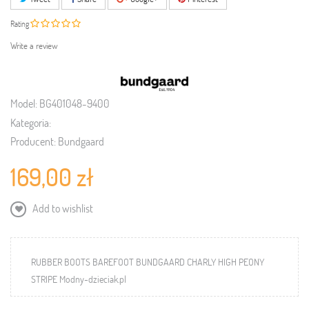
Rating
Write a review
Model:
BG401048-9400
Kategoria:
Producent:
Bundgaard
169,00 zł
Add to wishlist
RUBBER BOOTS BAREFOOT BUNDGAARD CHARLY HIGH PEONY
STRIPE Modny-dzieciak.pl