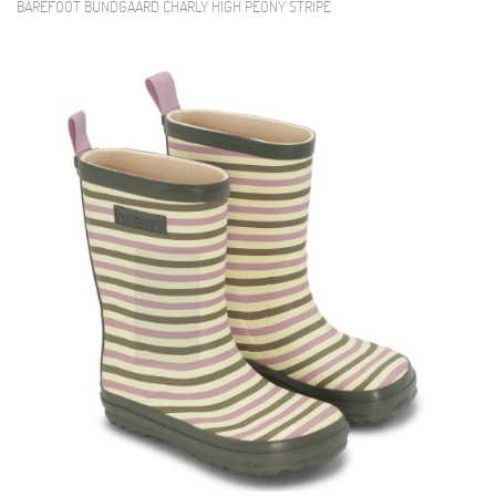
BAREFOOT BUNDGAARD CHARLY HIGH PEONY STRIPE