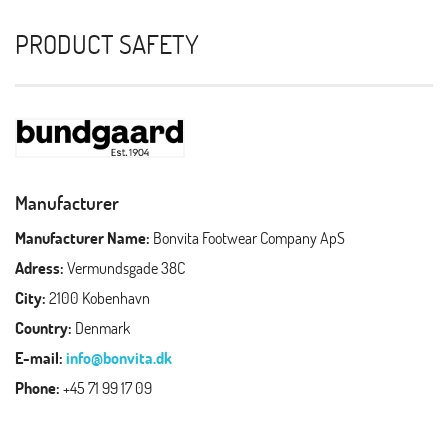
PRODUCT SAFETY
Manufacturer
Manufacturer Name:
Bonvita Footwear Company ApS
Adress:
Vermundsgade 38C
City:
2100 Kobenhavn
Country:
Denmark
E-mail:
info@bonvita.dk
Phone:
+45 71 99 17 09