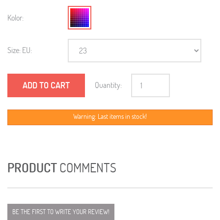
Kolor:
Size: EU:
ADD TO CART
Quantity:
Warning: Last items in stock!
PRODUCT
COMMENTS
BE THE FIRST TO WRITE YOUR REVIEW!