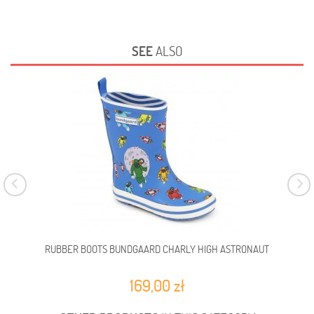
SEE
ALSO
RUBBER BOOTS BUNDGAARD CHARLY HIGH ASTRONAUT
RUB
169,00 zł