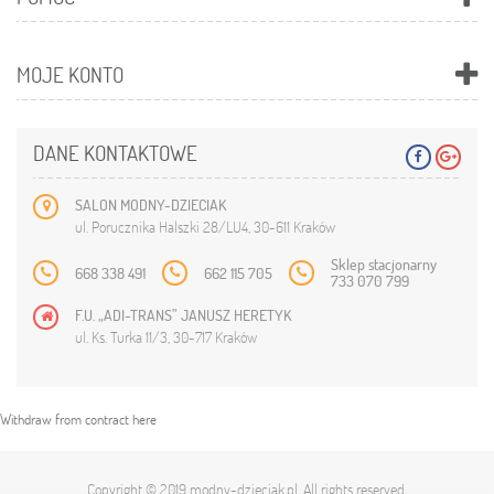
MOJE KONTO
DANE KONTAKTOWE
SALON MODNY-DZIECIAK
ul. Porucznika Halszki 28/LU4, 30-611 Kraków
Sklep stacjonarny
668 338 491
662 115 705
733 070 799
F.U. „ADI-TRANS” JANUSZ HERETYK
ul. Ks. Turka 11/3, 30-717 Kraków
Withdraw from contract here
Copyright © 2019
modny-dzieciak.pl
. All rights reserved.