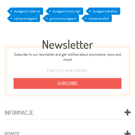
bundgaard rubber bo
bundgaard charly high
bundgaard barefoot
kalosze bundgaard
gumowce bundgaard
kalosze barefoot
Newsletter
Subscribe to our newsletter and get notified about promotions, news and
more!
SUBSCRIBE
INFORMACJE
POMOC