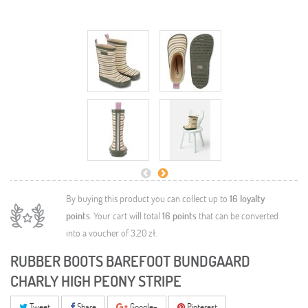
By buying this product you can collect up to
16
loyalty
points
. Your cart will total
16
points
that can be converted
into a voucher of
3,20 zł
.
RUBBER BOOTS BAREFOOT BUNDGAARD
CHARLY HIGH PEONY STRIPE
Tweet
Share
Google+
Pinterest