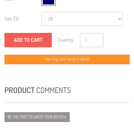
Size: EU:
ADD TO CART
Quantity:
Warning: Last items in stock!
PRODUCT
COMMENTS
BE THE FIRST TO WRITE YOUR REVIEW!