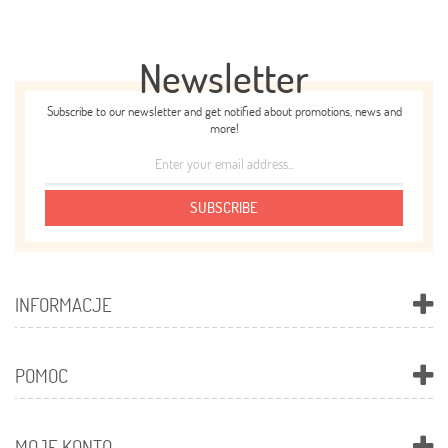
Newsletter
Subscribe to our newsletter and get notified about promotions, news and
more!
SUBSCRIBE
INFORMACJE
POMOC
MOJE KONTO