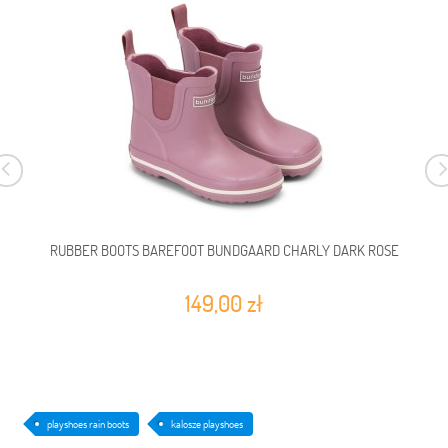
RUBBER BOOTS BAREFOOT BUNDGAARD CHARLY DARK ROSE
149,00 zł
playshoes rain boots
kalosze playshoes