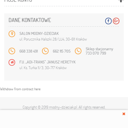
DANE KONTAKTOWE
SALON MODNY-DZIECIAK
ul. Porucznika Halszki 28/LU4, 30-611 Kraków
Sklep stacjonarny
668 338 491
662 115 705
733 070 799
F.U. „ADI-TRANS” JANUSZ HERETYK
ul. Ks. Turka 11/3, 30-717 Kraków
Withdraw from contract here
Copyright © 2019
modny-dzieciak.pl
. All rights reserved.