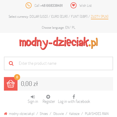
Call
+48 668338491
Wish List
DOLAR (USD)
EURO (EUR)
FUNT (GBP)
ZŁOTY (PLN)
Select currency:
EN
PL
Choose language:
0
0,00 zł
Sign in
Register
Log in with facebook
modny-dzieciak.pl
Shoes
Obuwie
Kalosze
PLAYSHOES RAIN