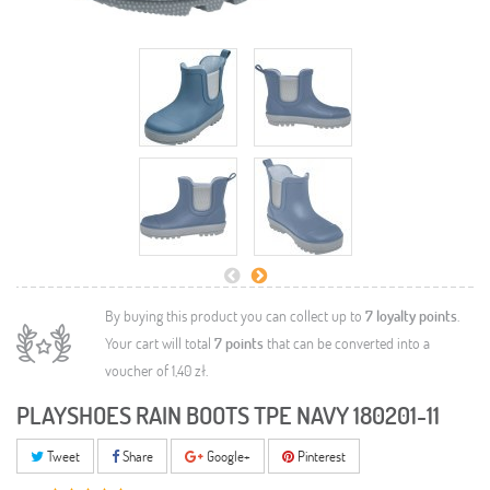
By buying this product you can collect up to
7
loyalty points
.
Your cart will total
7
points
that can be converted into a
voucher of
1,40 zł
.
PLAYSHOES RAIN BOOTS TPE NAVY 180201-11
Tweet
Share
Google+
Pinterest