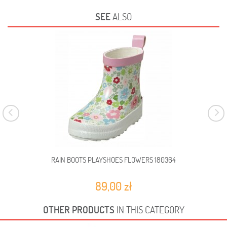
SEE
ALSO
RAIN BOOTS PLAYSHOES FLOWERS 180364
89,00 zł
OTHER PRODUCTS
IN THIS CATEGORY