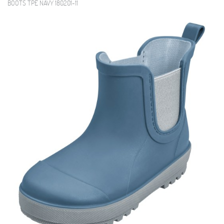
BOOTS TPE NAVY 180201-11