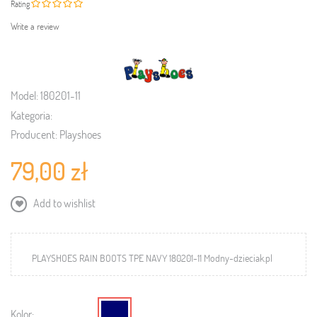
Rating
Write a review
Model:
180201-11
Kategoria:
Producent:
Playshoes
79,00 zł
Add to wishlist
PLAYSHOES RAIN BOOTS TPE NAVY 180201-11 Modny-dzieciak.pl
Kolor: