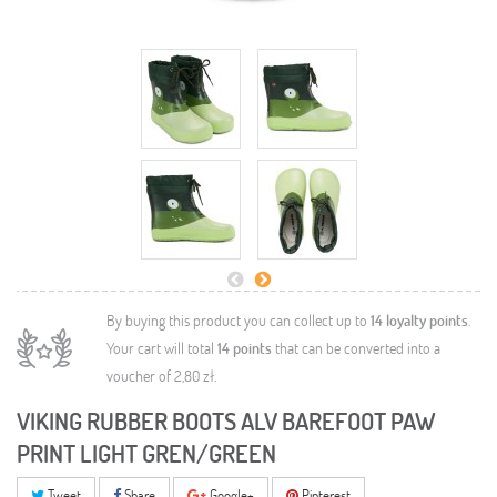
By buying this product you can collect up to
14
loyalty points
.
Your cart will total
14
points
that can be converted into a
voucher of
2,80 zł
.
VIKING RUBBER BOOTS ALV BAREFOOT PAW
PRINT LIGHT GREN/GREEN
Tweet
Share
Google+
Pinterest