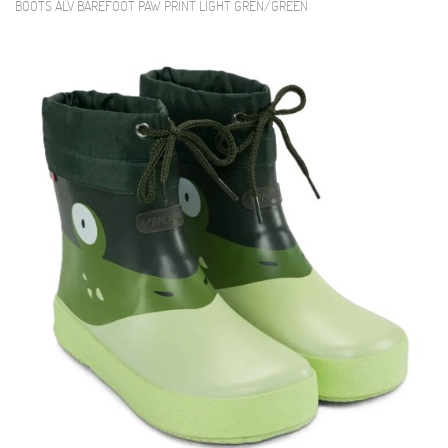
BOOTS ALV BAREFOOT PAW PRINT LIGHT GREN/GREEN