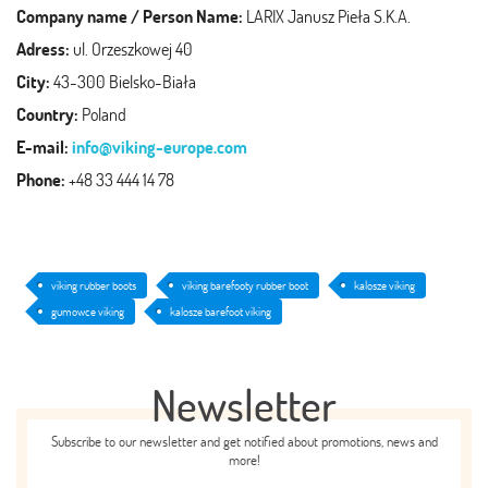
Company name / Person Name:
LARIX Janusz Pieła S.K.A.
Adress:
ul. Orzeszkowej 40
City:
43-300 Bielsko-Biała
Country:
Poland
E-mail:
info@viking-europe.com
Phone:
+48 33 444 14 78
viking rubber boots
viking barefooty rubber boot
kalosze viking
gumowce viking
kalosze barefoot viking
Newsletter
Subscribe to our newsletter and get notified about promotions, news and
more!