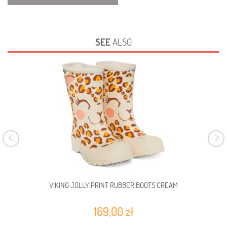
SEE
ALSO
VIKING JOLLY PRINT RUBBER BOOTS CREAM
VI
169,00 zł