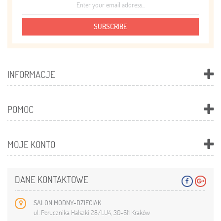
SUBSCRIBE
INFORMACJE
POMOC
MOJE KONTO
DANE KONTAKTOWE
SALON MODNY-DZIECIAK
ul. Porucznika Halszki 28/LU4, 30-611 Kraków