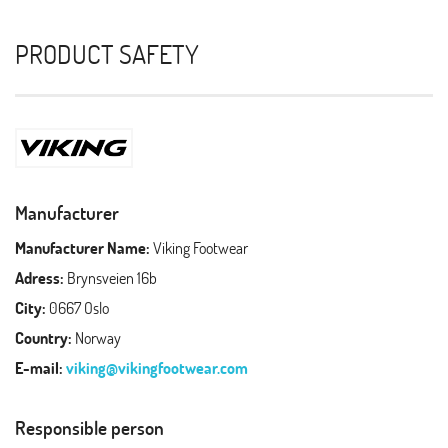
PRODUCT SAFETY
Manufacturer
Manufacturer Name:
Viking Footwear
Adress:
Brynsveien 16b
City:
0667 Oslo
Country:
Norway
E-mail:
viking@vikingfootwear.com
Responsible person