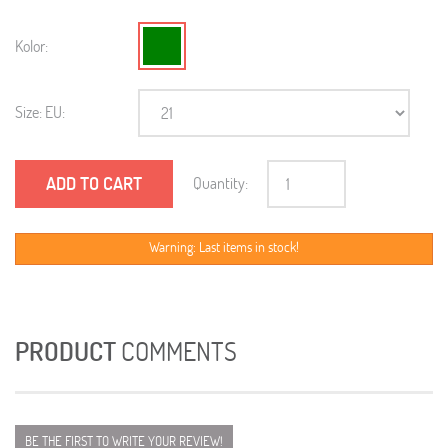
Kolor:
Size: EU:
ADD TO CART
Quantity:
Warning: Last items in stock!
PRODUCT
COMMENTS
BE THE FIRST TO WRITE YOUR REVIEW!