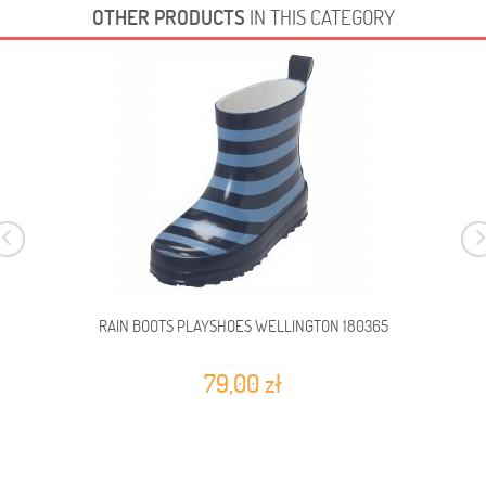
OTHER PRODUCTS
IN THIS CATEGORY
RAIN BOOTS PLAYSHOES WELLINGTON 180365
79,00 zł