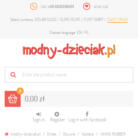
Call
+48 668338491
Wish List
DOLAR (USD)
EURO (EUR)
FUNT (GBP)
ZŁOTY (PLN)
Select currency:
EN
PL
Choose language:
0
0,00 zł
Sign in
Register
Log in with facebook
modny-dzieciak.pl
Shoes
Obuwie
Kalosze
VIKING RUBBER