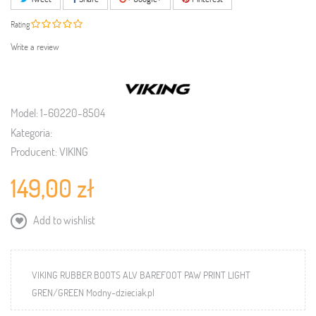
Rating
Write a review
Model:
1-60220-8504
Kategoria:
Producent:
VIKING
149,00 zł
Add to wishlist
VIKING RUBBER BOOTS ALV BAREFOOT PAW PRINT LIGHT
GREN/GREEN Modny-dzieciak.pl