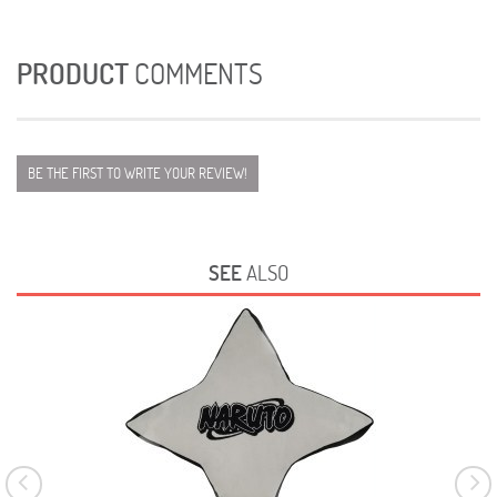
PRODUCT
COMMENTS
BE THE FIRST TO WRITE YOUR REVIEW!
SEE
ALSO