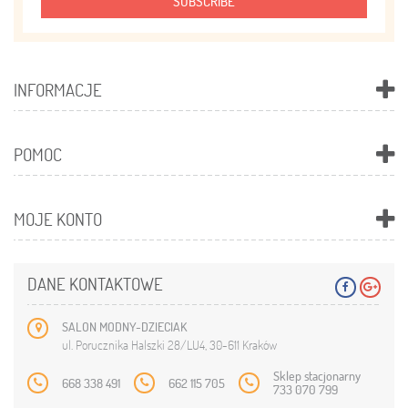
SUBSCRIBE
INFORMACJE
POMOC
MOJE KONTO
DANE KONTAKTOWE
SALON MODNY-DZIECIAK
ul. Porucznika Halszki 28/LU4, 30-611 Kraków
Sklep stacjonarny
668 338 491
662 115 705
733 070 799