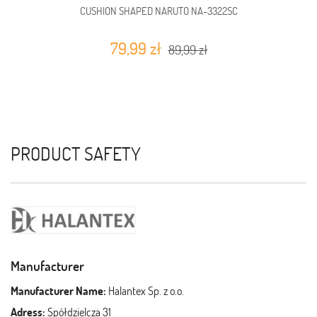
CUSHION SHAPED NARUTO NA-3322SC
79,99 zł
89,99 zł
PRODUCT SAFETY
Manufacturer
Manufacturer Name:
Halantex Sp. z o.o.
Adress:
Spółdzielcza 31