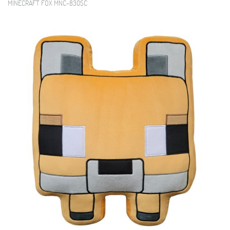
MINECRAFT FOX MNC-830SC