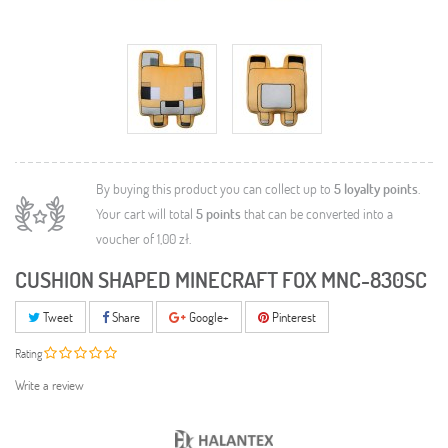
By buying this product you can collect up to
5
loyalty points
.
Your cart will total
5
points
that can be converted into a
voucher of
1,00 zł
.
CUSHION SHAPED MINECRAFT FOX MNC-830SC
Tweet
Share
Google+
Pinterest
Rating
Write a review