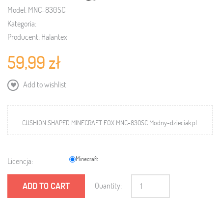
Model:
MNC-830SC
Kategoria:
Producent:
Halantex
59,99 zł
Add to wishlist
CUSHION SHAPED MINECRAFT FOX MNC-830SC Modny-dzieciak.pl
Minecraft
Licencja:
ADD TO CART
Quantity: