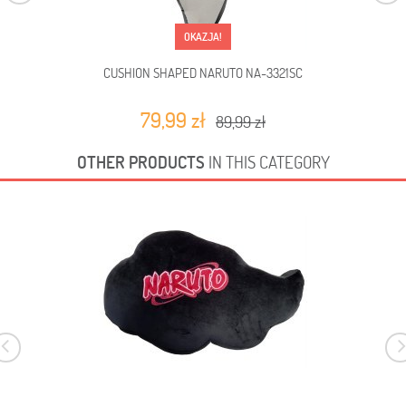
OKAZJA!
CUSHION SHAPED NARUTO NA-3321SC
79,99 zł
89,99 zł
OTHER PRODUCTS
IN THIS CATEGORY