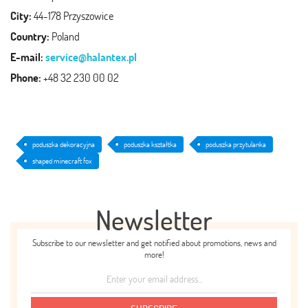
City:
44-178 Przyszowice
Country:
Poland
E-mail:
service@halantex.pl
Phone:
+48 32 230 00 02
poduszka dekoracyjna
poduszka kształtka
poduszka przytulanka
shaped minecraft fox
Newsletter
Subscribe to our newsletter and get notified about promotions, news and
more!