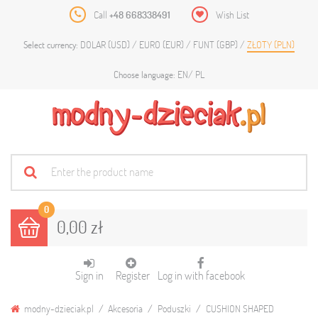
Call
+48 668338491
Wish List
DOLAR (USD)
EURO (EUR)
FUNT (GBP)
ZŁOTY (PLN)
Select currency:
EN
PL
Choose language:
0
0,00 zł
Sign in
Register
Log in with facebook
modny-dzieciak.pl
Akcesoria
Poduszki
CUSHION SHAPED