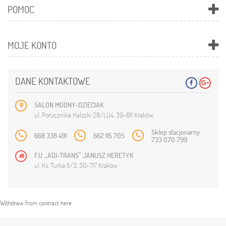
POMOC
MOJE KONTO
DANE KONTAKTOWE
SALON MODNY-DZIECIAK
ul. Porucznika Halszki 28/LU4, 30-611 Kraków
Sklep stacjonarny
668 338 491
662 115 705
733 070 799
F.U. „ADI-TRANS” JANUSZ HERETYK
ul. Ks. Turka 11/3, 30-717 Kraków
Withdraw from contract here