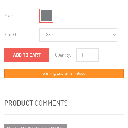
Kolor:
Size: EU:
ADD TO CART
Quantity:
Warning: Last items in stock!
PRODUCT
COMMENTS