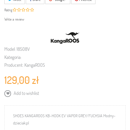
Rating
Write a review
Model:
18508V
Kategoria:
Producent:
KangaROOS
129,00 zł
Add to wishlist
SHOES KANGAROOS KB-HOOK EV VAPOR GREY/FUCHSIA Modny-
dzieciak.pl