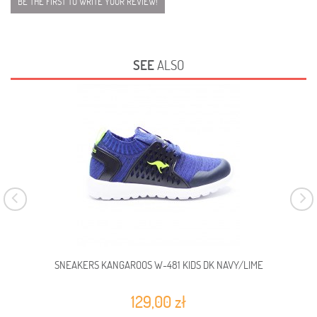
BE THE FIRST TO WRITE YOUR REVIEW!
SEE
ALSO
SNEAKERS KANGAROOS W-481 KIDS DK NAVY/LIME
129,00 zł