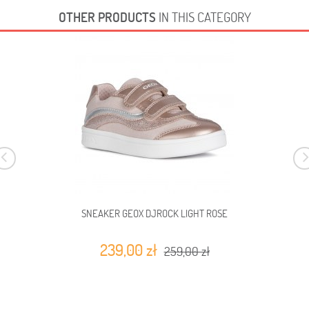
OTHER PRODUCTS
IN THIS CATEGORY
SNEAKER GEOX DJROCK LIGHT ROSE
239,00 zł
259,00 zł