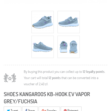
By buying this product you can collect up to
12
loyalty points
.
Your cart will total
12
points
that can be converted into a
voucher of
2,40 zł
.
SHOES KANGAROOS KB-HOOK EV VAPOR
GREY/FUCHSIA
Tweet
Share
Google+
Pinterest