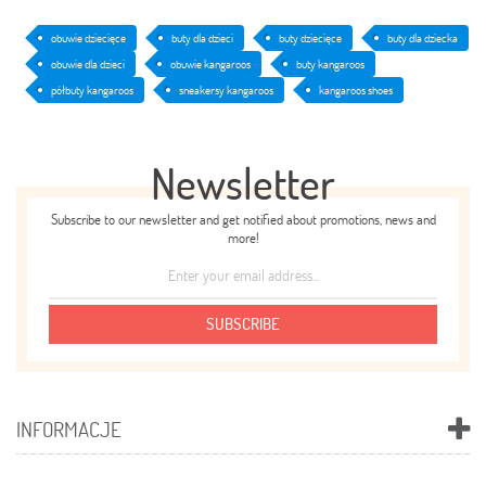
obuwie dziecięce
buty dla dzieci
buty dziecięce
buty dla dziecka
obuwie dla dzieci
obuwie kangaroos
buty kangaroos
półbuty kangaroos
sneakersy kangaroos
kangaroos shoes
Newsletter
Subscribe to our newsletter and get notified about promotions, news and
more!
SUBSCRIBE
INFORMACJE