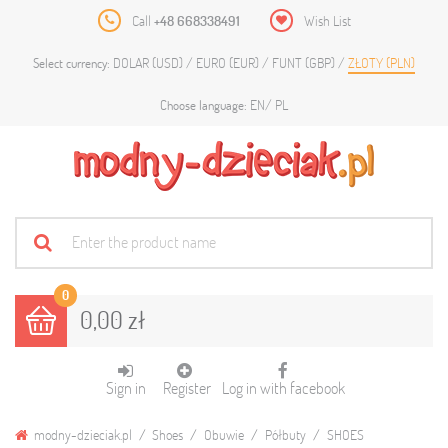
Call
+48 668338491
Wish List
DOLAR (USD)
EURO (EUR)
FUNT (GBP)
ZŁOTY (PLN)
Select currency:
EN
PL
Choose language:
0
0,00 zł
Sign in
Register
Log in with facebook
modny-dzieciak.pl
Shoes
Obuwie
Półbuty
SHOES