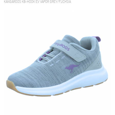
KANGAROOS KB-HOOK EV VAPOR GREY/FUCHSIA