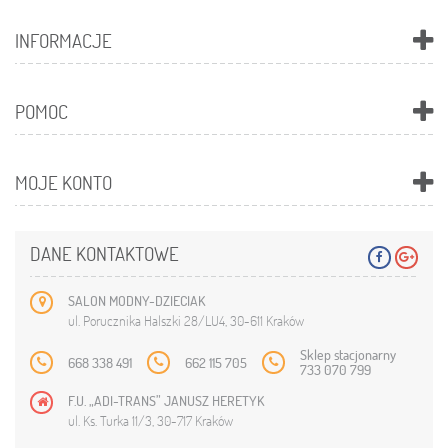
INFORMACJE
POMOC
MOJE KONTO
DANE KONTAKTOWE
SALON MODNY-DZIECIAK
ul. Porucznika Halszki 28/LU4, 30-611 Kraków
Sklep stacjonarny
668 338 491
662 115 705
733 070 799
F.U. „ADI-TRANS” JANUSZ HERETYK
ul. Ks. Turka 11/3, 30-717 Kraków