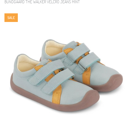
BUNDGAARD THE WALKER VELCRO JEANS MINT
SALE