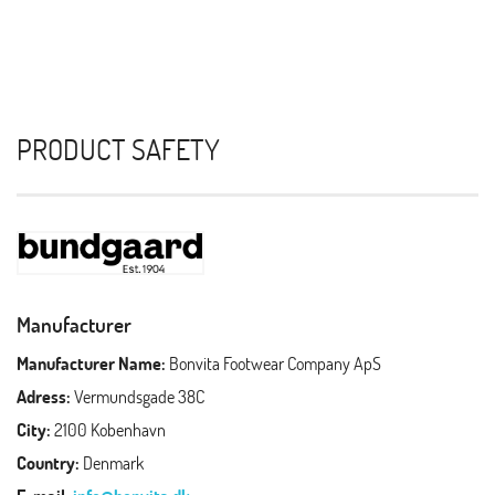
PRODUCT SAFETY
Manufacturer
Manufacturer Name:
Bonvita Footwear Company ApS
Adress:
Vermundsgade 38C
City:
2100 Kobenhavn
Country:
Denmark