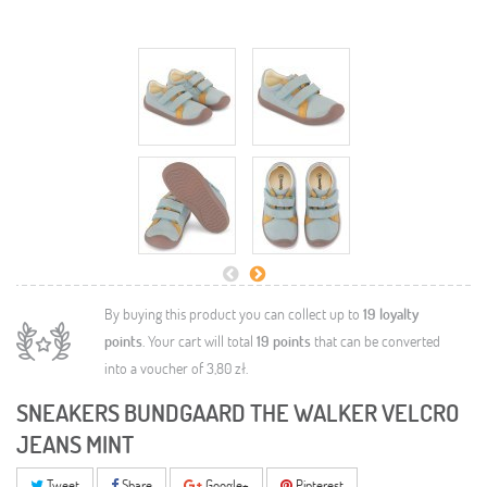
By buying this product you can collect up to
19
loyalty
points
. Your cart will total
19
points
that can be converted
into a voucher of
3,80 zł
.
SNEAKERS BUNDGAARD THE WALKER VELCRO
JEANS MINT
Tweet
Share
Google+
Pinterest