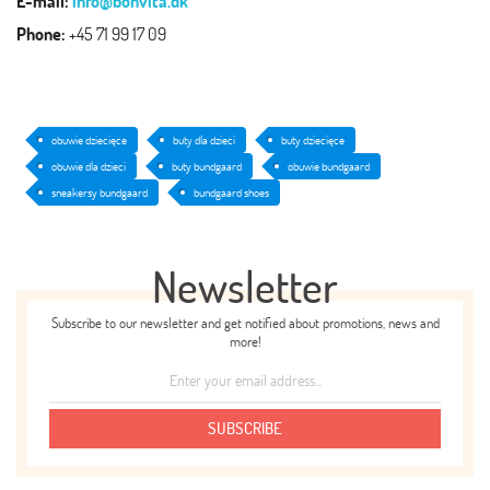
E-mail:
info@bonvita.dk
Phone:
+45 71 99 17 09
obuwie dziecięce
buty dla dzieci
buty dziecięce
obuwie dla dzieci
buty bundgaard
obuwie bundgaard
sneakersy bundgaard
bundgaard shoes
Newsletter
Subscribe to our newsletter and get notified about promotions, news and
more!
SUBSCRIBE