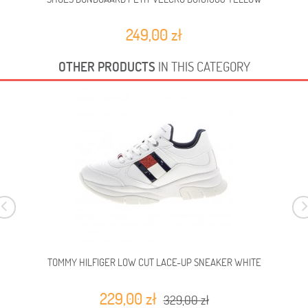
249,00 zł
OTHER PRODUCTS
IN THIS CATEGORY
TOMMY HILFIGER LOW CUT LACE-UP SNEAKER WHITE
229,00 zł
329,00 zł