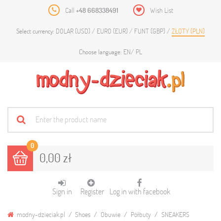
Call
+48 668338491
Wish List
DOLAR (USD)
EURO (EUR)
FUNT (GBP)
ZŁOTY (PLN)
Select currency:
EN
PL
Choose language:
0
0,00 zł
Sign in
Register
Log in with facebook
modny-dzieciak.pl
Shoes
Obuwie
Półbuty
SNEAKERS