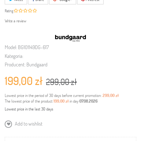
Rating
Write a review
Model:
BG101149DG-617
Kategoria:
Producent:
Bundgaard
199,00 zł
299,00 zł
Lowest price in the period of 30 days before current promotion:
299,00 zł
The lowest price of the product
199,00 zł
in day
07.08.2026
Lowest price in the last 30 days
Add to wishlist