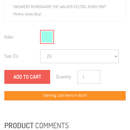
SNEAKERS BUNDGAARD THE WALKER VELCRO JEANS MINT
Modny-dzieciak.pl
Kolor:
Size: EU:
ADD TO CART
Quantity:
Warning: Last items in stock!
PRODUCT
COMMENTS