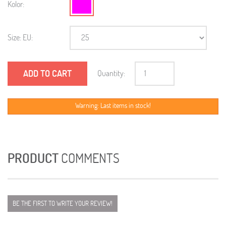
Kolor:
Size: EU:
ADD TO CART
Quantity:
Warning: Last items in stock!
PRODUCT
COMMENTS
BE THE FIRST TO WRITE YOUR REVIEW!