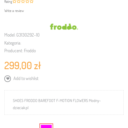
Rating
Write a review
Model:
G3130292-10
Kategoria:
Producent:
Froddo
299,00 zł
Add to wishlist
SHOES FRODDO BAREFOOT F-MOTION FLOWERS Modny-
dzieciak.pl