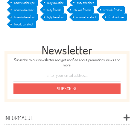
obuwie dziecięce
buty dla dzieci
buty dziecięce
obuwie dla dzieci
buty froddo
obuwie froddo
trzewiki froddo
trzewiki barefoot
byty barefoot
obuwie barefoot
froddo shoes
froddo barefoot
Newsletter
Subscribe to our newsletter and get notified about promotions, news and
more!
SUBSCRIBE
INFORMACJE