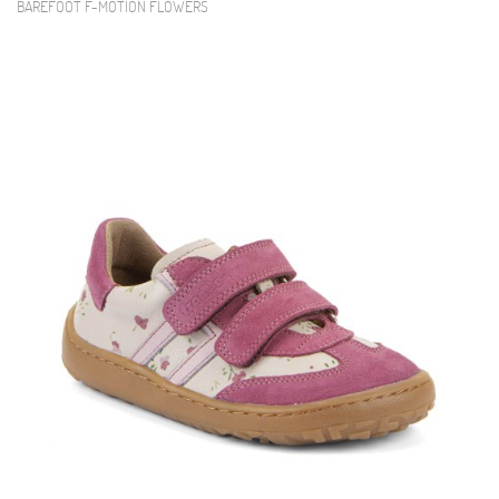
BAREFOOT F-MOTION FLOWERS