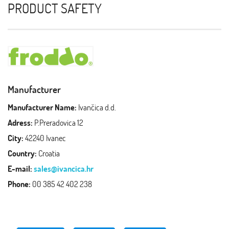
PRODUCT SAFETY
Manufacturer
Manufacturer Name:
Ivančica d.d.
Adress:
P.Preradovica 12
City:
42240 Ivanec
Country:
Croatia
E-mail:
sales@ivancica.hr
Phone:
00 385 42 402 238