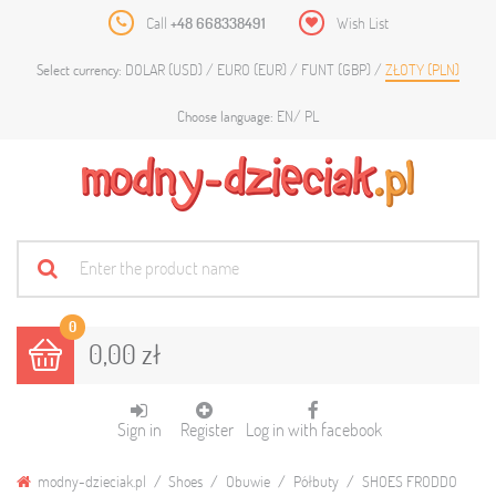
Call
+48 668338491
Wish List
DOLAR (USD)
EURO (EUR)
FUNT (GBP)
ZŁOTY (PLN)
Select currency:
EN
PL
Choose language:
0
0,00 zł
Sign in
Register
Log in with facebook
modny-dzieciak.pl
Shoes
Obuwie
Półbuty
SHOES FRODDO