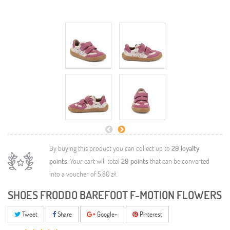
By buying this product you can collect up to
29
loyalty
points
. Your cart will total
29
points
that can be converted
into a voucher of
5,80 zł
.
SHOES FRODDO BAREFOOT F-MOTION FLOWERS
Tweet
Share
Google+
Pinterest