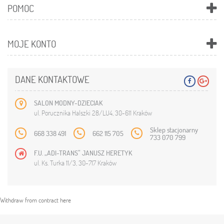
POMOC
MOJE KONTO
DANE KONTAKTOWE
SALON MODNY-DZIECIAK
ul. Porucznika Halszki 28/LU4, 30-611 Kraków
Sklep stacjonarny
668 338 491
662 115 705
733 070 799
F.U. „ADI-TRANS” JANUSZ HERETYK
ul. Ks. Turka 11/3, 30-717 Kraków
Withdraw from contract here