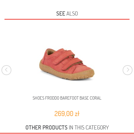
SEE
ALSO
SHOES FRODDO BAREFOOT BASE CORAL
269,00 zł
OTHER PRODUCTS
IN THIS CATEGORY