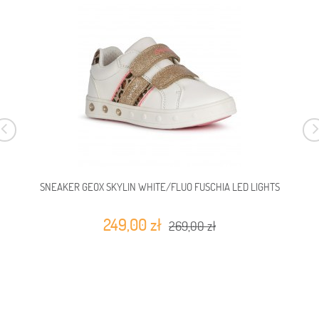
SNEAKER GEOX SKYLIN WHITE/FLUO FUSCHIA LED LIGHTS
249,00 zł
269,00 zł