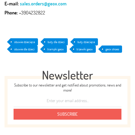
E-mail:
sales.orders@geox.com
Phone:
+3904232822
obuwie dziecięce
buty dla dzieci
buty dziecięce
obuwie dla dzieci
trampki geox
trzewiki geox
geox shoes
Newsletter
Subscribe to our newsletter and get notified about promotions, news and
more!
SUBSCRIBE