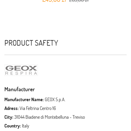
PRODUCT SAFETY
Manufacturer
Manufacturer Name:
GEOX S.p.A.
Adress:
Via Feltrina Centro 16
City:
31044 Biadene di Montebelluna - Treviso
Country:
Italy