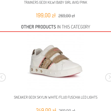
TRAINERS GEOX KILWI BABY GIRL AVIO/PINK
199,00 zł
269,00 zł
OTHER PRODUCTS
IN THIS CATEGORY
SNEAKER GEOX SKYLIN WHITE/FLUO FUSCHIA LED LIGHTS
249,00 zł
269,00 zł