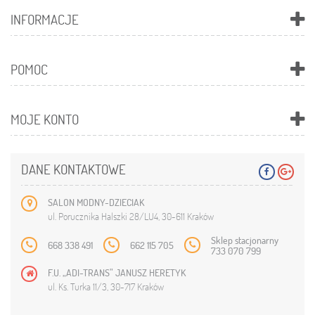
INFORMACJE
POMOC
MOJE KONTO
DANE KONTAKTOWE
SALON MODNY-DZIECIAK
ul. Porucznika Halszki 28/LU4, 30-611 Kraków
Sklep stacjonarny
668 338 491
662 115 705
733 070 799
F.U. „ADI-TRANS” JANUSZ HERETYK
ul. Ks. Turka 11/3, 30-717 Kraków