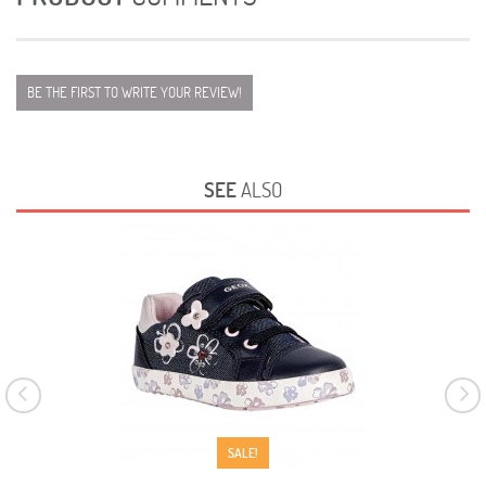
BE THE FIRST TO WRITE YOUR REVIEW!
SEE
ALSO
SALE!