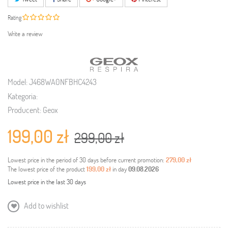
Rating
Write a review
Model:
J468WA0NFBHC4243
Kategoria:
Producent:
Geox
199,00 zł
299,00 zł
Lowest price in the period of 30 days before current promotion:
279,00 zł
The lowest price of the product
199,00 zł
in day
09.08.2026
Lowest price in the last 30 days
Add to wishlist