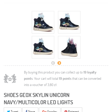
By buying this product you can collect up to
19
loyalty
points
. Your cart will total
19
points
that can be converted
into a voucher of
3,80 zł
.
SHOES GEOX SKYLIN UNICORN
NAVY/MULTICOLOR LED LIGHTS
Tweet
Share
Google+
Pinterest