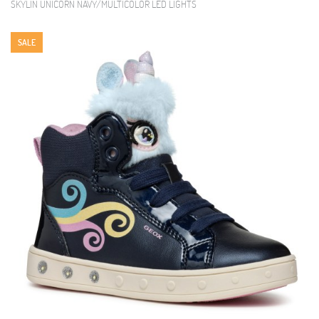
SKYLIN UNICORN NAVY/MULTICOLOR LED LIGHTS
SALE