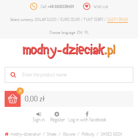
Call
+48 668338491
Wish List
DOLAR (USD)
EURO (EUR)
FUNT (GBP)
ZŁOTY (PLN)
Select currency:
EN
PL
Choose language:
0
0,00 zł
Sign in
Register
Log in with facebook
modny-dzieciak.pl
Shoes
Obuwie
Półbuty
SHOES GEOX