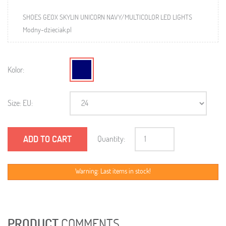
SHOES GEOX SKYLIN UNICORN NAVY/MULTICOLOR LED LIGHTS
Modny-dzieciak.pl
Kolor:
Size: EU:
ADD TO CART
Quantity:
Warning: Last items in stock!
PRODUCT
COMMENTS