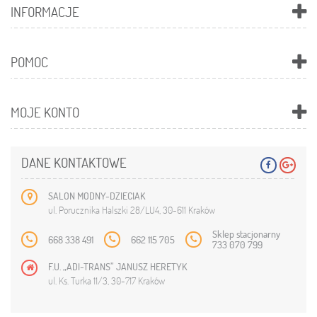
INFORMACJE
POMOC
MOJE KONTO
DANE KONTAKTOWE
SALON MODNY-DZIECIAK
ul. Porucznika Halszki 28/LU4, 30-611 Kraków
Sklep stacjonarny
668 338 491
662 115 705
733 070 799
F.U. „ADI-TRANS” JANUSZ HERETYK
ul. Ks. Turka 11/3, 30-717 Kraków