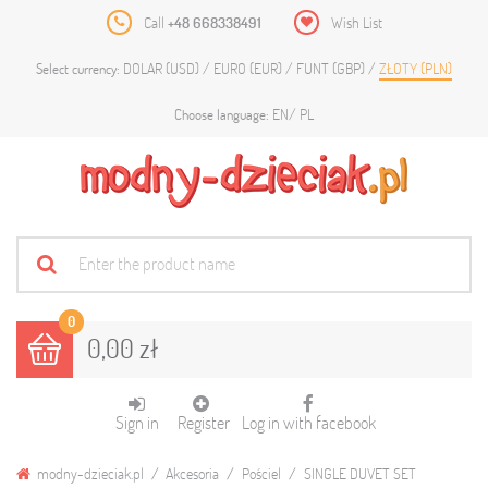
Call
+48 668338491
Wish List
DOLAR (USD)
EURO (EUR)
FUNT (GBP)
ZŁOTY (PLN)
Select currency:
EN
PL
Choose language:
0
0,00 zł
Sign in
Register
Log in with facebook
modny-dzieciak.pl
Akcesoria
Pościel
SINGLE DUVET SET