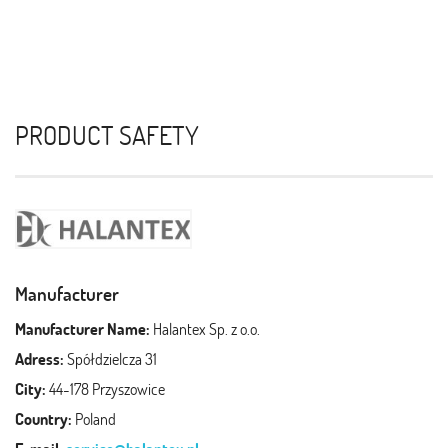
PRODUCT SAFETY
Manufacturer
Manufacturer Name:
Halantex Sp. z o.o.
Adress:
Spółdzielcza 31
City:
44-178 Przyszowice
Country:
Poland