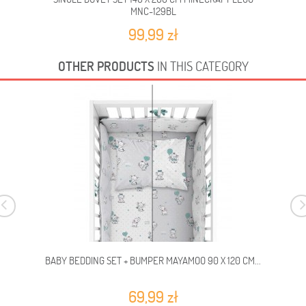
MNC-129BL
99,99 zł
OTHER PRODUCTS
IN THIS CATEGORY
BABY BEDDING SET + BUMPER MAYAMOO 90 X 120 CM...
69,99 zł