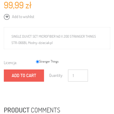
99,99 zł
Add to wishlist
SINGLE DUVET SET MICROFIBER 140 X 200 STRANGER THINGS
STR-066BL Modny-dzieciak.pl
Stranger Things
Licencja:
ADD TO CART
Quantity:
PRODUCT
COMMENTS