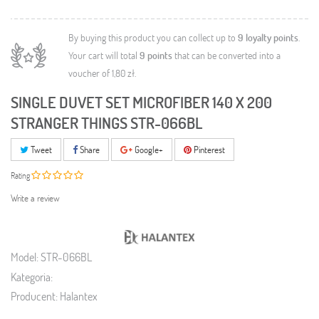
By buying this product you can collect up to
9
loyalty points
.
Your cart will total
9
points
that can be converted into a
voucher of
1,80 zł
.
SINGLE DUVET SET MICROFIBER 140 X 200
STRANGER THINGS STR-066BL
Tweet
Share
Google+
Pinterest
Rating
Write a review
Model:
STR-066BL
Kategoria:
Producent:
Halantex