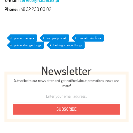
E-mail:
service@halantex.pl
Phone:
+48 32 230 00 02
pościel dziecięca
komplet pościeli
pościel mikrofibra
pościel stranger things
bedding stranger things
Newsletter
Subscribe to our newsletter and get notified about promotions, news and
more!
SUBSCRIBE