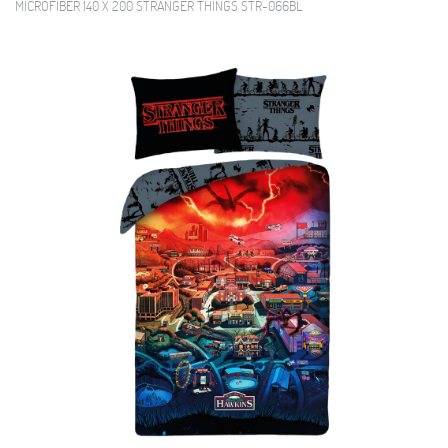
MICROFIBER 140 X 200 STRANGER THINGS STR-066BL