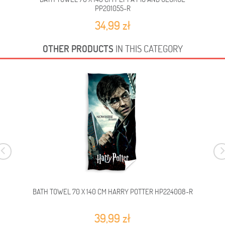
PP201055-R
34,99 zł
OTHER PRODUCTS
IN THIS CATEGORY
BATH TOWEL 70 X 140 CM HARRY POTTER HP224008-R
39,99 zł