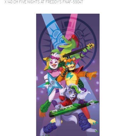
X 140 CM FIVE NIGHTS AT FREDDY'S FNAF-5904T