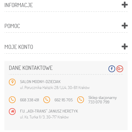
INFORMACJE
POMOC
MOJE KONTO
DANE KONTAKTOWE
SALON MODNY-DZIECIAK
ul. Porucznika Halszki 28/LU4, 30-611 Kraków
Sklep stacjonarny
668 338 491
662 115 705
733 070 799
F.U. „ADI-TRANS” JANUSZ HERETYK
ul. Ks. Turka 11/3, 30-717 Kraków