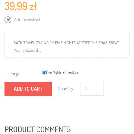
39,99 zł
Add to wishlist
BATH TOWEL 70 X 140 CM FIVE NIGHTS AT FREDDY'S FNAF-5904T
Modny-dzieciak.pl
Five Nights at Freddy's
Licencja:
ADD TO CART
Quantity:
PRODUCT
COMMENTS