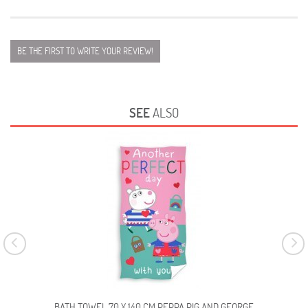
BE THE FIRST TO WRITE YOUR REVIEW!
SEE
ALSO
BATH TOWEL 70 X 140 CM PEPPA PIG AND GEORGE