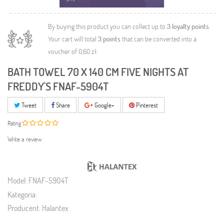
By buying this product you can collect up to
3
loyalty points
.
Your cart will total
3
points
that can be converted into a
voucher of
0,60 zł
.
BATH TOWEL 70 X 140 CM FIVE NIGHTS AT
FREDDY'S FNAF-5904T
Tweet
Share
Google+
Pinterest
Rating
Write a review
Model:
FNAF-5904T
Kategoria:
Producent:
Halantex