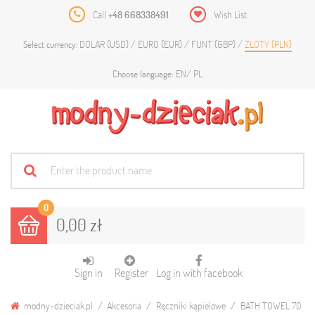
Call
+48 668338491
Wish List
DOLAR (USD)
EURO (EUR)
FUNT (GBP)
ZŁOTY (PLN)
Select currency:
EN
PL
Choose language:
0
0,00 zł
Sign in
Register
Log in with facebook
modny-dzieciak.pl
Akcesoria
Ręczniki kąpielowe
BATH TOWEL 70