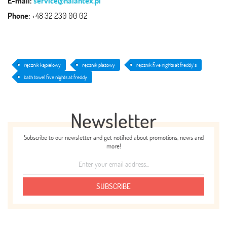
E-mail:
service@halantex.pl
Phone:
+48 32 230 00 02
ręcznik kąpielowy
ręcznik plażowy
ręcznik five nights at freddy's
bath towel five nights at freddy
Newsletter
Subscribe to our newsletter and get notified about promotions, news and
more!
SUBSCRIBE