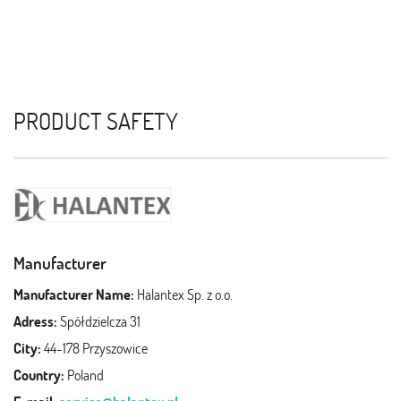
PRODUCT SAFETY
Manufacturer
Manufacturer Name:
Halantex Sp. z o.o.
Adress:
Spółdzielcza 31
City:
44-178 Przyszowice
Country:
Poland