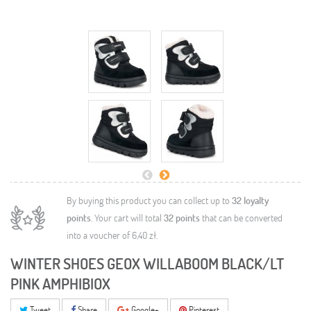
By buying this product you can collect up to
32
loyalty
points
. Your cart will total
32
points
that can be converted
into a voucher of
6,40 zł
.
WINTER SHOES GEOX WILLABOOM BLACK/LT
PINK AMPHIBIOX
Tweet
Share
Google+
Pinterest