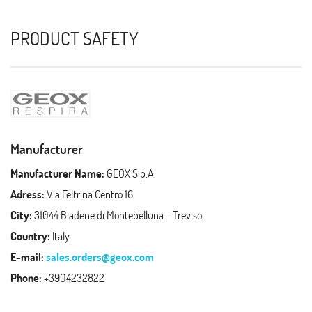
PRODUCT SAFETY
Manufacturer
Manufacturer Name:
GEOX S.p.A.
Adress:
Via Feltrina Centro 16
City:
31044 Biadene di Montebelluna - Treviso
Country:
Italy
E-mail:
sales.orders@geox.com
Phone:
+3904232822