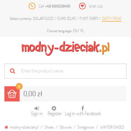
Call
+48 668338491
Wish List
DOLAR (USD)
EURO (EUR)
FUNT (GBP)
ZŁOTY (PLN)
Select currency:
EN
PL
Choose language:
0
0,00 zł
Sign in
Register
Log in with facebook
modny-dzieciak.pl
Shoes
Obuwie
Śniegowce
WINTER SHOES