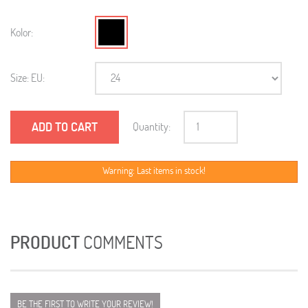
Kolor:
Size: EU:
ADD TO CART
Quantity:
Warning: Last items in stock!
PRODUCT
COMMENTS
BE THE FIRST TO WRITE YOUR REVIEW!