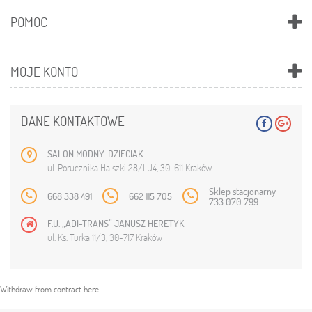
POMOC
MOJE KONTO
DANE KONTAKTOWE
SALON MODNY-DZIECIAK
ul. Porucznika Halszki 28/LU4, 30-611 Kraków
Sklep stacjonarny
668 338 491
662 115 705
733 070 799
F.U. „ADI-TRANS” JANUSZ HERETYK
ul. Ks. Turka 11/3, 30-717 Kraków
Withdraw from contract here