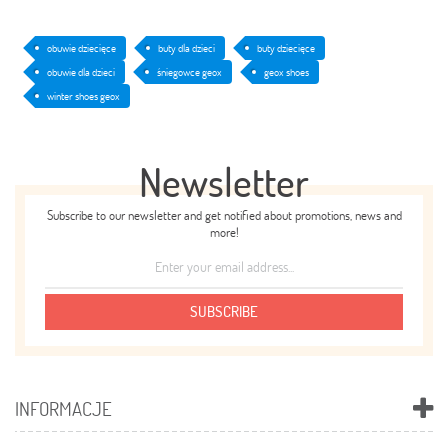
obuwie dziecięce
buty dla dzieci
buty dziecięce
obuwie dla dzieci
śniegowce geox
geox shoes
winter shoes geox
Newsletter
Subscribe to our newsletter and get notified about promotions, news and
more!
SUBSCRIBE
INFORMACJE