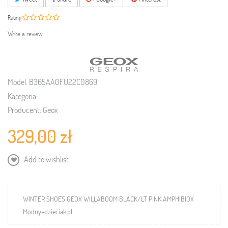
Rating
Write a review
Model:
B365AA0FU22C0869
Kategoria:
Producent:
Geox
329,00 zł
Add to wishlist
WINTER SHOES GEOX WILLABOOM BLACK/LT PINK AMPHIBIOX
Modny-dzieciak.pl