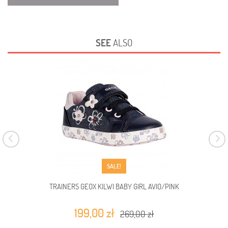
SEE
ALSO
SALE!
TRAINERS GEOX KILWI BABY GIRL AVIO/PINK
199,00 zł
269,00 zł