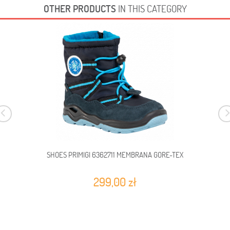
OTHER PRODUCTS
IN THIS CATEGORY
SHOES PRIMIGI 6362711 MEMBRANA GORE-TEX
299,00 zł