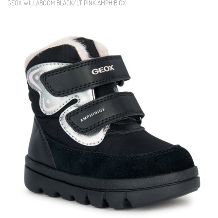
GEOX WILLABOOM BLACK/LT PINK AMPHIBIOX