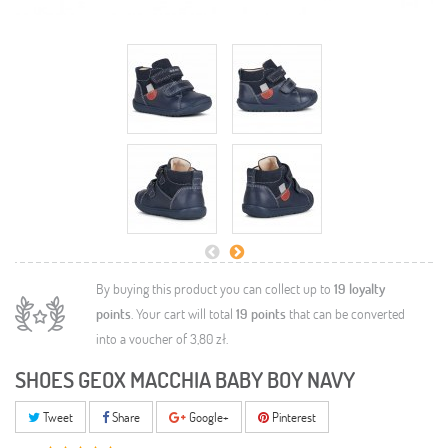
By buying this product you can collect up to
19
loyalty
points
. Your cart will total
19
points
that can be converted
into a voucher of
3,80 zł
.
SHOES GEOX MACCHIA BABY BOY NAVY
Tweet
Share
Google+
Pinterest