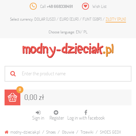
Call
+48 668338491
Wish List
DOLAR (USD)
EURO (EUR)
FUNT (GBP)
ZŁOTY (PLN)
Select currency:
EN
PL
Choose language:
0
0,00 zł
Sign in
Register
Log in with facebook
modny-dzieciak.pl
Shoes
Obuwie
Trzewiki
SHOES GEOX