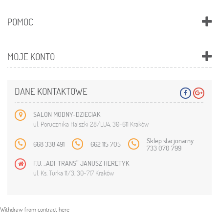
POMOC
MOJE KONTO
DANE KONTAKTOWE
SALON MODNY-DZIECIAK
ul. Porucznika Halszki 28/LU4, 30-611 Kraków
Sklep stacjonarny
668 338 491
662 115 705
733 070 799
F.U. „ADI-TRANS” JANUSZ HERETYK
ul. Ks. Turka 11/3, 30-717 Kraków
Withdraw from contract here