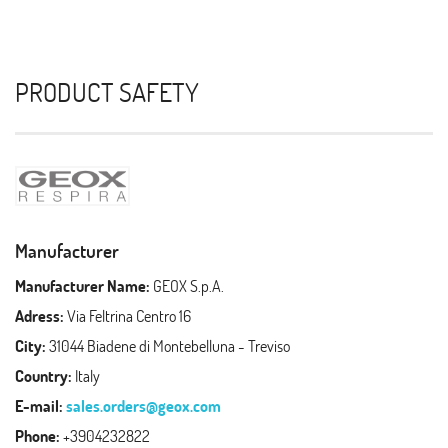
PRODUCT SAFETY
Manufacturer
Manufacturer Name:
GEOX S.p.A.
Adress:
Via Feltrina Centro 16
City:
31044 Biadene di Montebelluna - Treviso
Country:
Italy
E-mail:
sales.orders@geox.com
Phone:
+3904232822