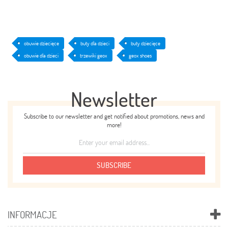
obuwie dziecięce
buty dla dzieci
buty dziecięce
obuwie dla dzieci
trzewiki geox
geox shoes
Newsletter
Subscribe to our newsletter and get notified about promotions, news and
more!
SUBSCRIBE
INFORMACJE