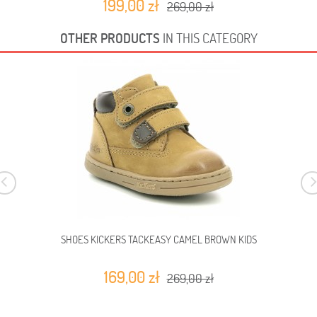
199,00 zł
269,00 zł
OTHER PRODUCTS
IN THIS CATEGORY
SHOES KICKERS TACKEASY CAMEL BROWN KIDS
169,00 zł
269,00 zł