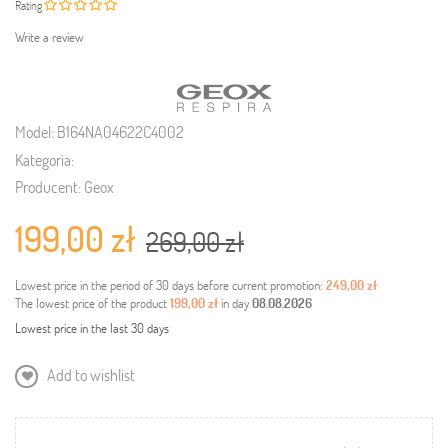
Rating
Write a review
Model:
B164NA04622C4002
Kategoria:
Producent:
Geox
199,00 zł
269,00 zł
Lowest price in the period of 30 days before current promotion:
249,00 zł
The lowest price of the product
199,00 zł
in day
08.08.2026
Lowest price in the last 30 days
Add to wishlist