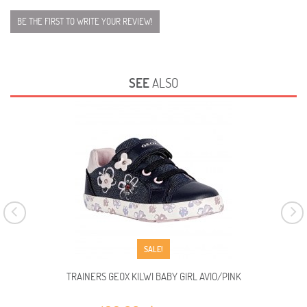
BE THE FIRST TO WRITE YOUR REVIEW!
SEE
ALSO
SALE!
TRAINERS GEOX KILWI BABY GIRL AVIO/PINK