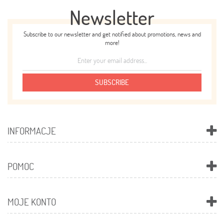
Newsletter
Subscribe to our newsletter and get notified about promotions, news and
more!
SUBSCRIBE
INFORMACJE
POMOC
MOJE KONTO