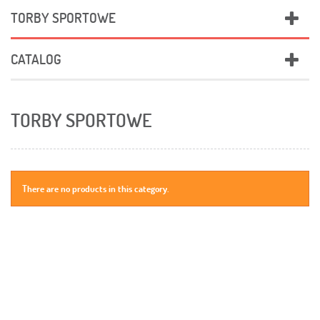
TORBY SPORTOWE
CATALOG
TORBY SPORTOWE
There are no products in this category.