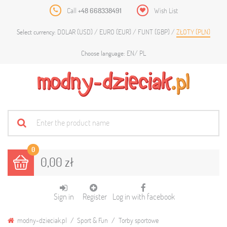
Call
+48 668338491
Wish List
DOLAR (USD)
EURO (EUR)
FUNT (GBP)
ZŁOTY (PLN)
Select currency:
EN
PL
Choose language:
0
0,00 zł
Sign in
Register
Log in with facebook
modny-dzieciak.pl
Sport & Fun
Torby sportowe