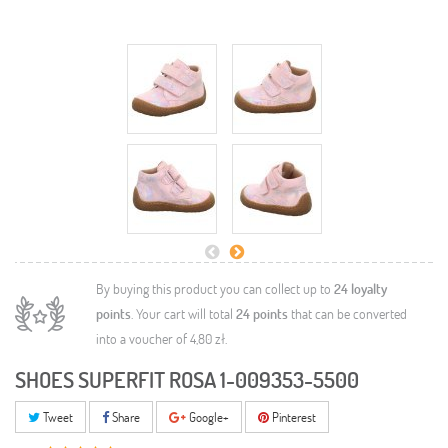
By buying this product you can collect up to
24
loyalty
points
. Your cart will total
24
points
that can be converted
into a voucher of
4,80 zł
.
SHOES SUPERFIT ROSA 1-009353-5500
Tweet
Share
Google+
Pinterest