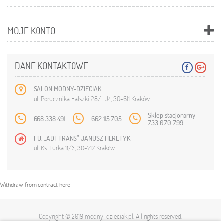
MOJE KONTO
DANE KONTAKTOWE
SALON MODNY-DZIECIAK
ul. Porucznika Halszki 28/LU4, 30-611 Kraków
Sklep stacjonarny
668 338 491
662 115 705
733 070 799
F.U. „ADI-TRANS” JANUSZ HERETYK
ul. Ks. Turka 11/3, 30-717 Kraków
Withdraw from contract here
Copyright © 2019
modny-dzieciak.pl
. All rights reserved.