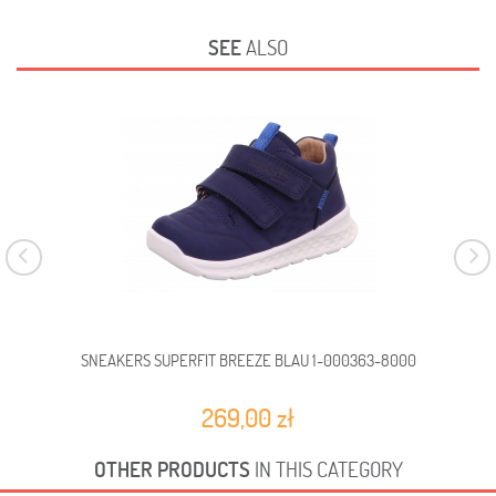
SEE
ALSO
SNEAKERS SUPERFIT BREEZE BLAU 1-000363-8000
SN
269,00 zł
OTHER PRODUCTS
IN THIS CATEGORY