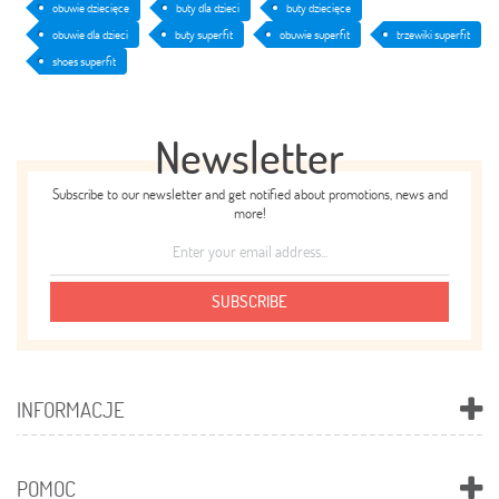
obuwie dziecięce
buty dla dzieci
buty dziecięce
obuwie dla dzieci
buty superfit
obuwie superfit
trzewiki superfit
shoes superfit
Newsletter
Subscribe to our newsletter and get notified about promotions, news and
more!
SUBSCRIBE
INFORMACJE
POMOC