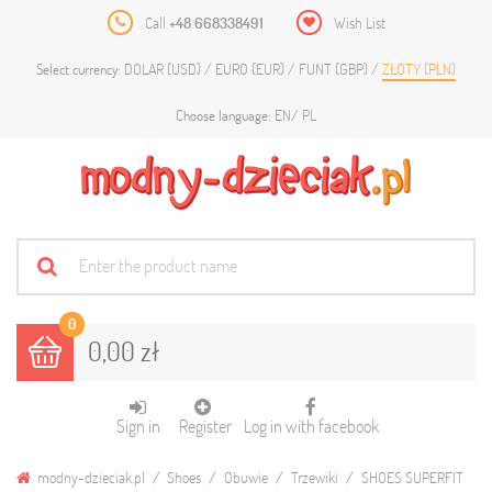
Call
+48 668338491
Wish List
DOLAR (USD)
EURO (EUR)
FUNT (GBP)
ZŁOTY (PLN)
Select currency:
EN
PL
Choose language:
0
0,00 zł
Sign in
Register
Log in with facebook
modny-dzieciak.pl
Shoes
Obuwie
Trzewiki
SHOES SUPERFIT