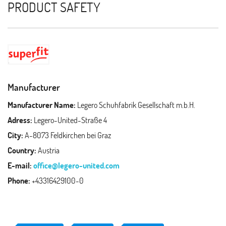
PRODUCT SAFETY
Manufacturer
Manufacturer Name:
Legero Schuhfabrik Gesellschaft m.b.H.
Adress:
Legero-United-Straße 4
City:
A-8073 Feldkirchen bei Graz
Country:
Austria
E-mail:
office@legero-united.com
Phone:
+43316429100-0