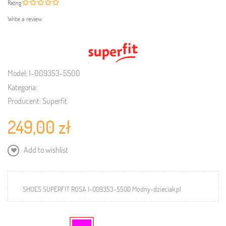
Rating
Write a review
Model:
1-009353-5500
Kategoria:
Producent:
Superfit
249,00 zł
Add to wishlist
SHOES SUPERFIT ROSA 1-009353-5500 Modny-dzieciak.pl