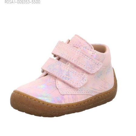
ROSA 1-009353-5500