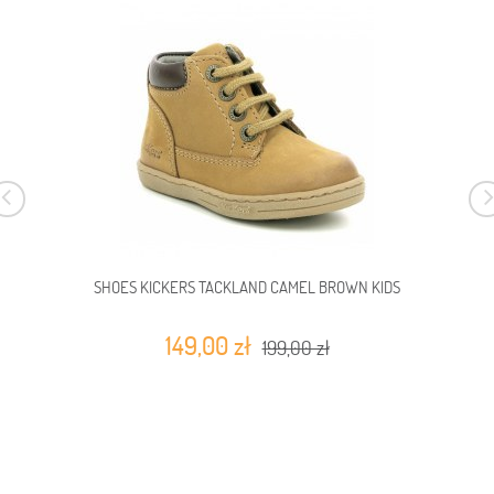
SHOES KICKERS TACKLAND CAMEL BROWN KIDS
149,00 zł
199,00 zł