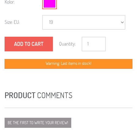
Kolor:
Size: EU:
ADD TO CART
Quantity:
Warning: Last items in stock!
PRODUCT
COMMENTS
BE THE FIRST TO WRITE YOUR REVIEW!