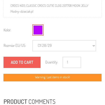
CROCS KIDS CLASSIC CROCS CUTIE CLOG 207708 MOON JELLY
Modny-dzieciak.pl
Kolor:
Rozmiar EU/US:
ADD TO CART
Quantity:
Warning: Last items in stock!
PRODUCT
COMMENTS