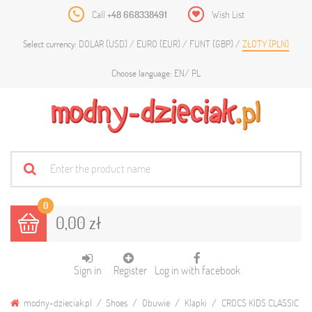
Call
+48 668338491
Wish List
DOLAR (USD)
EURO (EUR)
FUNT (GBP)
ZŁOTY (PLN)
Select currency:
EN
PL
Choose language:
0
0,00 zł
Sign in
Register
Log in with facebook
modny-dzieciak.pl
Shoes
Obuwie
Klapki
CROCS KIDS CLASSIC