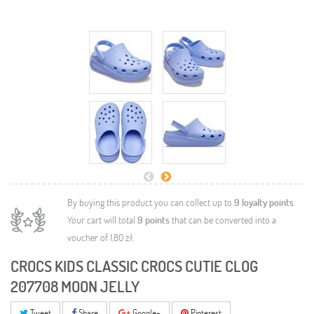
By buying this product you can collect up to
9
loyalty points
.
Your cart will total
9
points
that can be converted into a
voucher of
1,80 zł
.
CROCS KIDS CLASSIC CROCS CUTIE CLOG
207708 MOON JELLY
Tweet
Share
Google+
Pinterest