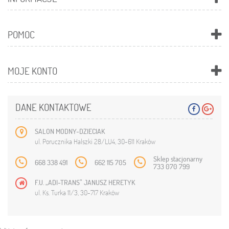
POMOC
MOJE KONTO
DANE KONTAKTOWE
SALON MODNY-DZIECIAK
ul. Porucznika Halszki 28/LU4, 30-611 Kraków
Sklep stacjonarny
668 338 491
662 115 705
733 070 799
F.U. „ADI-TRANS” JANUSZ HERETYK
ul. Ks. Turka 11/3, 30-717 Kraków