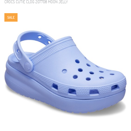
CROCS CUTIE CLOG 207708 MOON JELLY
SALE