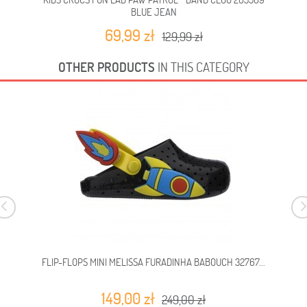
BLUE JEAN
69,99 zł
129,99 zł
OTHER PRODUCTS
IN THIS CATEGORY
FLIP-FLOPS MINI MELISSA FURADINHA BABOUCH 32767...
149,00 zł
249,00 zł