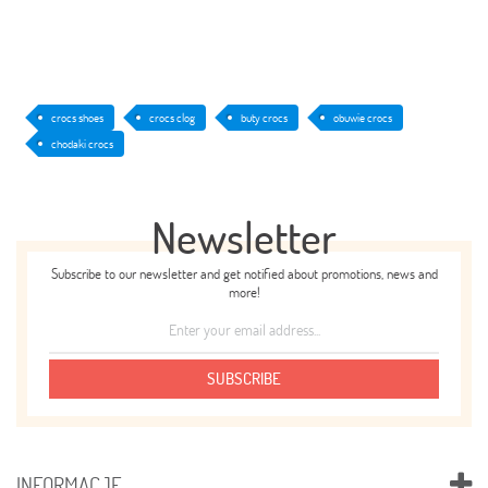
crocs shoes
crocs clog
buty crocs
obuwie crocs
chodaki crocs
Newsletter
Subscribe to our newsletter and get notified about promotions, news and
more!
SUBSCRIBE
INFORMACJE