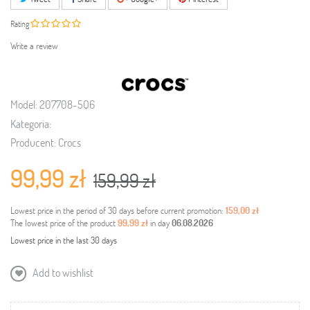
Rating
Write a review
Model:
207708-5Q6
Kategoria:
Producent:
Crocs
99,99 zł
159,99 zł
Lowest price in the period of 30 days before current promotion:
159,00 zł
The lowest price of the product
99,99 zł
in day
06.08.2026
Lowest price in the last 30 days
Add to wishlist