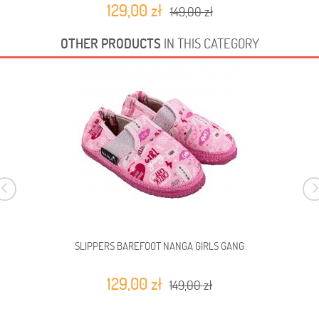
129,00 zł
149,00 zł
OTHER PRODUCTS
IN THIS CATEGORY
SLIPPERS BAREFOOT NANGA GIRLS GANG
129,00 zł
149,00 zł