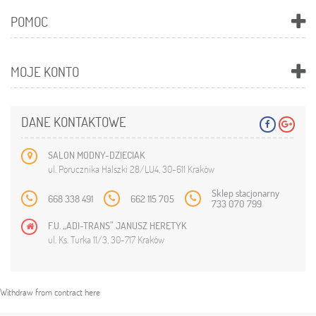
POMOC
MOJE KONTO
DANE KONTAKTOWE
SALON MODNY-DZIECIAK
ul. Porucznika Halszki 28/LU4, 30-611 Kraków
Sklep stacjonarny
668 338 491
662 115 705
733 070 799
F.U. „ADI-TRANS” JANUSZ HERETYK
ul. Ks. Turka 11/3, 30-717 Kraków
Withdraw from contract here