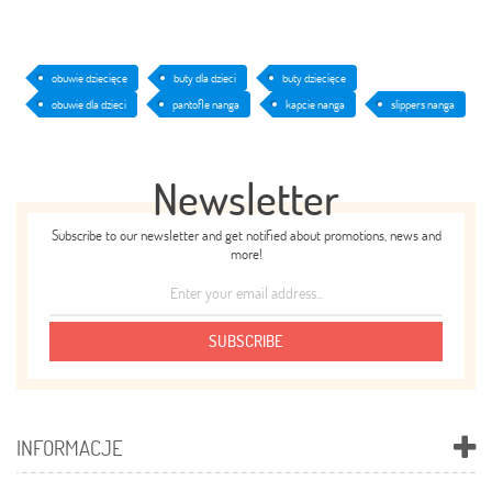
obuwie dziecięce
buty dla dzieci
buty dziecięce
obuwie dla dzieci
pantofle nanga
kapcie nanga
slippers nanga
Newsletter
Subscribe to our newsletter and get notified about promotions, news and
more!
SUBSCRIBE
INFORMACJE