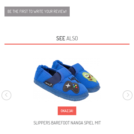
BE THE FIRST TO WRITE YOUR REVIEW!
SEE
ALSO
OKAZJA!
SLIPPERS BAREFOOT NANGA SPIEL MIT