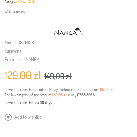
Rating
Write a review
Model:
08/0128
Kategoria:
Producent:
NANGA
129,00 zł
149,00 zł
Lowest price in the period of 30 days before current promotion:
119,00 zł
The lowest price of the product
129,00 zł
in day
07.08.2026
Lowest price in the last 30 days
Add to wishlist