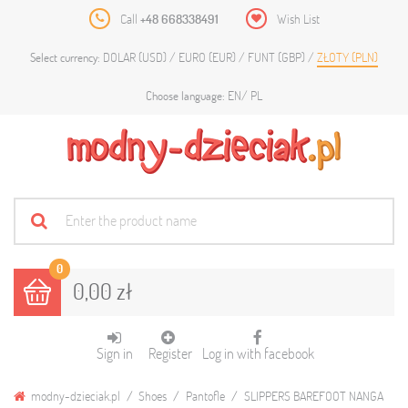
Call
+48 668338491
Wish List
DOLAR (USD)
EURO (EUR)
FUNT (GBP)
ZŁOTY (PLN)
Select currency:
EN
PL
Choose language:
0
0,00 zł
Sign in
Register
Log in with facebook
modny-dzieciak.pl
Shoes
Pantofle
SLIPPERS BAREFOOT NANGA