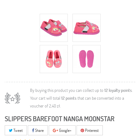
By buying this product you can collect up to
12
loyalty points
.
Your cart will total
12
points
that can be converted into a
voucher of
2,40 zł
.
SLIPPERS BAREFOOT NANGA MOONSTAR
Tweet
Share
Google+
Pinterest