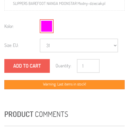
SLIPPERS BAREFOOT NANGA MOONSTAR Modny-dzieciak.pl
Kolor:
Size: EU:
ADD TO CART
Quantity:
Warning: Last items in stock!
PRODUCT
COMMENTS