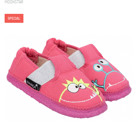
MOONSTAR
SPECIAL