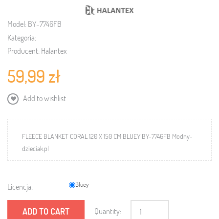
Model:
BY-7746FB
Kategoria:
Producent:
Halantex
59,99 zł
Add to wishlist
FLEECE BLANKET CORAL 120 X 150 CM BLUEY BY-7746FB Modny-
dzieciak.pl
Bluey
Licencja:
ADD TO CART
Quantity: