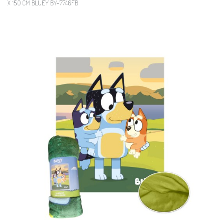
X 150 CM BLUEY BY-7746FB