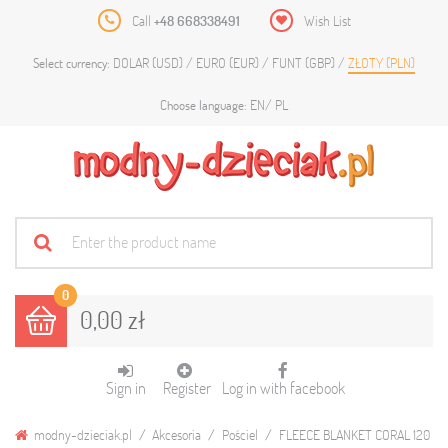
Call
+48 668338491
Wish List
DOLAR (USD)
EURO (EUR)
FUNT (GBP)
ZŁOTY (PLN)
Select currency:
EN
PL
Choose language:
0
0,00 zł
Sign in
Register
Log in with facebook
modny-dzieciak.pl
Akcesoria
Pościel
FLEECE BLANKET CORAL 120