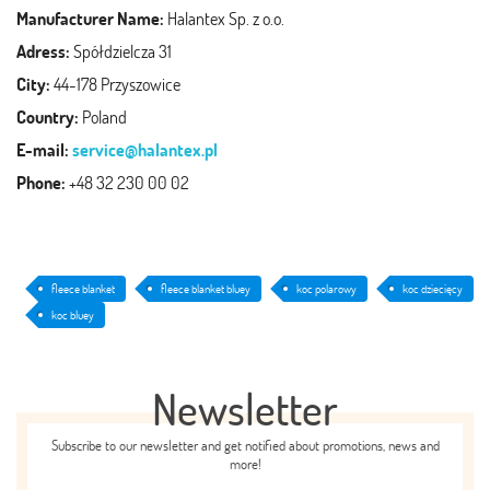
Manufacturer Name:
Halantex Sp. z o.o.
Adress:
Spółdzielcza 31
City:
44-178 Przyszowice
Country:
Poland
E-mail:
service@halantex.pl
Phone:
+48 32 230 00 02
fleece blanket
fleece blanket bluey
koc polarowy
koc dziecięcy
koc bluey
Newsletter
Subscribe to our newsletter and get notified about promotions, news and
more!