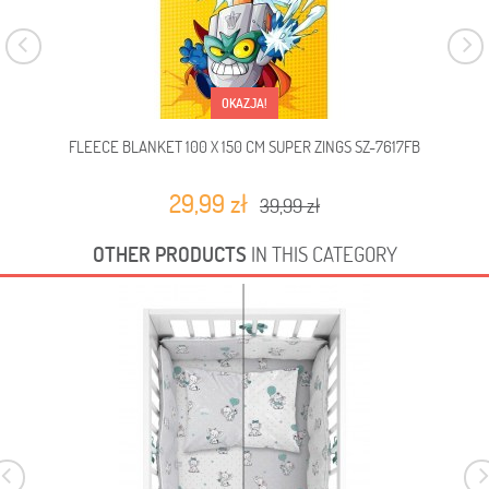
OKAZJA!
FLEECE BLANKET 100 X 150 CM SUPER ZINGS SZ-7617FB
FLEE
29,99 zł
39,99 zł
OTHER PRODUCTS
IN THIS CATEGORY