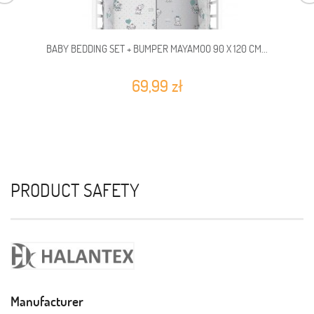
BABY BEDDING SET + BUMPER MAYAMOO 90 X 120 CM...
69,99 zł
PRODUCT SAFETY
Manufacturer