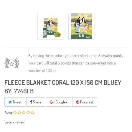
By buying this product you can collect up to
5
loyalty points
.
Your cart will total
5
points
that can be converted into a
voucher of
1,00 zł
.
FLEECE BLANKET CORAL 120 X 150 CM BLUEY
BY-7746FB
Tweet
Share
Google+
Pinterest
Rating
Write a review