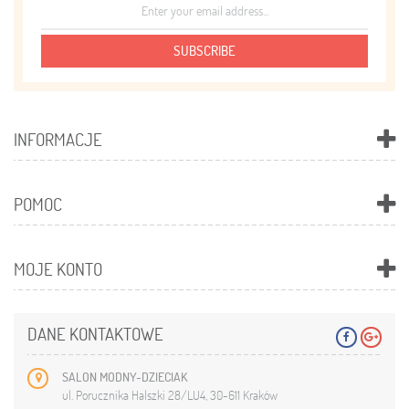
SUBSCRIBE
INFORMACJE
POMOC
MOJE KONTO
DANE KONTAKTOWE
SALON MODNY-DZIECIAK
ul. Porucznika Halszki 28/LU4, 30-611 Kraków