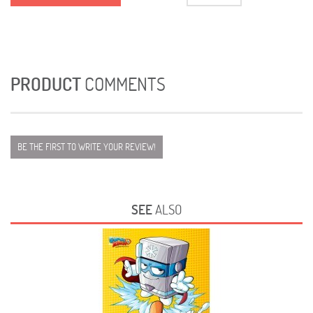
PRODUCT
COMMENTS
BE THE FIRST TO WRITE YOUR REVIEW!
SEE
ALSO