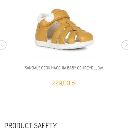
SANDALS GEOX MACCHIA BABY OCHREYELLOW
229,00 zł
PRODUCT SAFETY