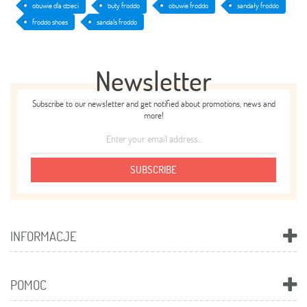
obuwie dla dzieci
buty froddo
obuwie froddo
sandały froddo
froddo shoes
sandals froddo
Newsletter
Subscribe to our newsletter and get notified about promotions, news and
more!
SUBSCRIBE
INFORMACJE
POMOC