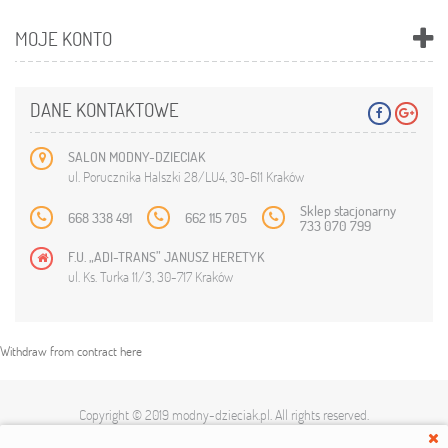
MOJE KONTO
DANE KONTAKTOWE
SALON MODNY-DZIECIAK
ul. Porucznika Halszki 28/LU4, 30-611 Kraków
Sklep stacjonarny
668 338 491
662 115 705
733 070 799
F.U. „ADI-TRANS” JANUSZ HERETYK
ul. Ks. Turka 11/3, 30-717 Kraków
Withdraw from contract here
Copyright © 2019
modny-dzieciak.pl
. All rights reserved.