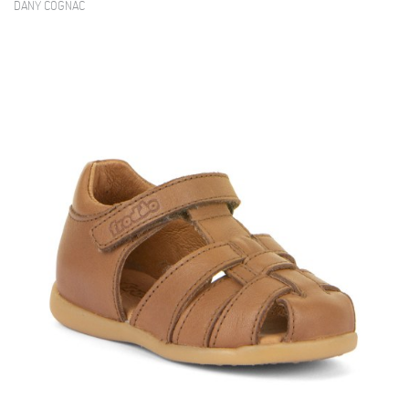
DANY COGNAC