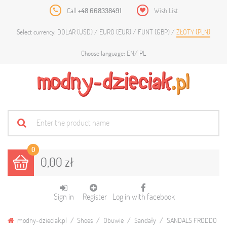
Call
+48 668338491
Wish List
DOLAR (USD)
EURO (EUR)
FUNT (GBP)
ZŁOTY (PLN)
Select currency:
EN
PL
Choose language:
0
0,00 zł
Sign in
Register
Log in with facebook
modny-dzieciak.pl
Shoes
Obuwie
Sandały
SANDALS FRODDO