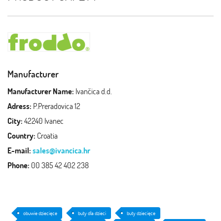
Manufacturer
Manufacturer Name:
Ivančica d.d.
Adress:
P.Preradovica 12
City:
42240 Ivanec
Country:
Croatia
E-mail:
sales@ivancica.hr
Phone:
00 385 42 402 238
obuwie dziecięce
buty dla dzieci
buty dziecięce