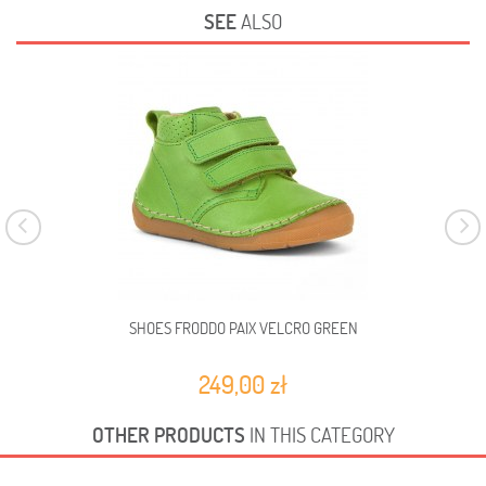
SEE
ALSO
SHOES FRODDO PAIX VELCRO GREEN
249,00 zł
OTHER PRODUCTS
IN THIS CATEGORY