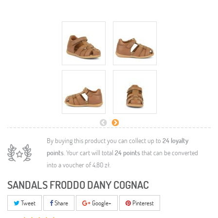
By buying this product you can collect up to
24
loyalty
points
. Your cart will total
24
points
that can be converted
into a voucher of
4,80 zł
.
SANDALS FRODDO DANY COGNAC
Tweet
Share
Google+
Pinterest