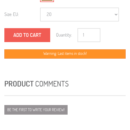
Size: EU:
ADD TO CART
Quantity:
Warning: Last items in stock!
PRODUCT
COMMENTS
BE THE FIRST TO WRITE YOUR REVIEW!