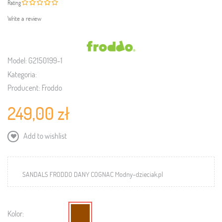
Rating
Write a review
Model:
G2150199-1
Kategoria:
Producent:
Froddo
249,00 zł
Add to wishlist
SANDALS FRODDO DANY COGNAC Modny-dzieciak.pl
Kolor: