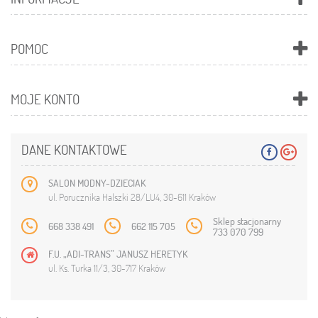
POMOC
MOJE KONTO
DANE KONTAKTOWE
SALON MODNY-DZIECIAK
ul. Porucznika Halszki 28/LU4, 30-611 Kraków
Sklep stacjonarny
668 338 491
662 115 705
733 070 799
F.U. „ADI-TRANS” JANUSZ HERETYK
ul. Ks. Turka 11/3, 30-717 Kraków