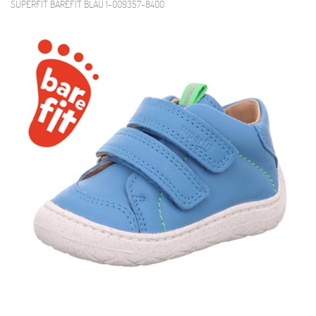
SUPERFIT BAREFIT BLAU 1-009357-8400