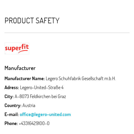
PRODUCT SAFETY
Manufacturer
Manufacturer Name:
Legero Schuhfabrik Gesellschaft m.b.H.
Adress:
Legero-United-Straße 4
City:
A-8073 Feldkirchen bei Graz
Country:
Austria
E-mail:
office@legero-united.com
Phone:
+43316429100-0