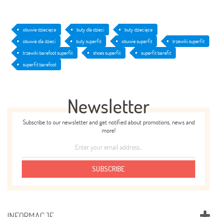
obuwie dziecięce
buty dla dzieci
buty dziecięce
obuwie dla dzieci
buty superfit
obuwie superfit
trzewiki superfit
trzewiki barefoot superfit
shoes superfit
superfit barefit
superfit barefoot
Newsletter
Subscribe to our newsletter and get notified about promotions, news and
more!
SUBSCRIBE
INFORMACJE