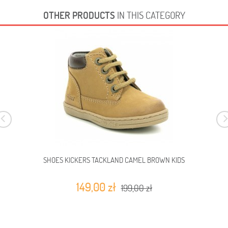
OTHER PRODUCTS
IN THIS CATEGORY
SHOES KICKERS TACKLAND CAMEL BROWN KIDS
149,00 zł
199,00 zł