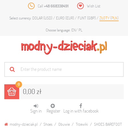
Call
+48 668338491
Wish List
DOLAR (USD)
EURO (EUR)
FUNT (GBP)
ZŁOTY (PLN)
Select currency:
EN
PL
Choose language:
0
0,00 zł
Sign in
Register
Log in with facebook
modny-dzieciak.pl
Shoes
Obuwie
Trzewiki
SHOES BAREFOOT