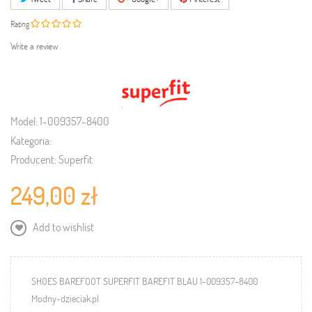
Rating
Write a review
Model:
1-009357-8400
Kategoria:
Producent:
Superfit
249,00 zł
Add to wishlist
SHOES BAREFOOT SUPERFIT BAREFIT BLAU 1-009357-8400
Modny-dzieciak.pl