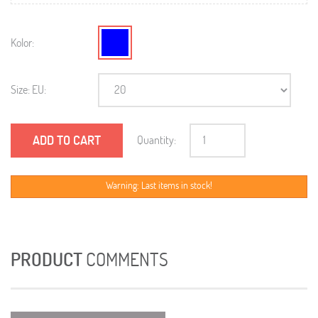
Kolor:
Size: EU:
ADD TO CART
Quantity:
Warning: Last items in stock!
PRODUCT
COMMENTS