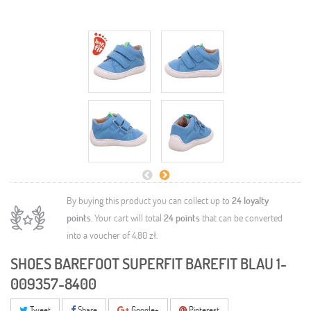
By buying this product you can collect up to
24
loyalty
points
. Your cart will total
24
points
that can be converted
into a voucher of
4,80 zł
.
SHOES BAREFOOT SUPERFIT BAREFIT BLAU 1-
009357-8400
Tweet
Share
Google+
Pinterest