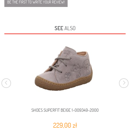
BE THE FIRST TO WRITE YOUR REVIEW!
SEE
ALSO
SHOES SUPERFIT BEIGE 1-009349-2000
229,00 zł