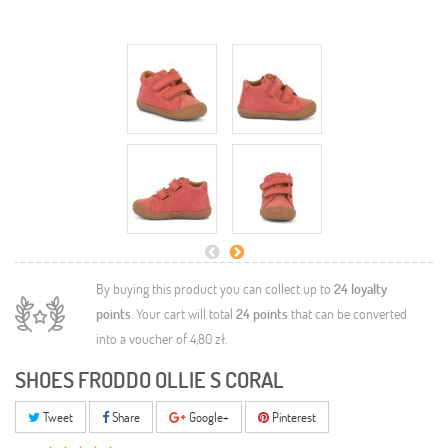
By buying this product you can collect up to
24
loyalty
points
. Your cart will total
24
points
that can be converted
into a voucher of
4,80 zł
.
SHOES FRODDO OLLIE S CORAL
Tweet
Share
Google+
Pinterest