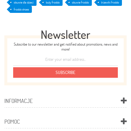
obuwie dla dzieci
buty froddo
obuwie froddo
trzewiki froddo
froddo shoes
Newsletter
Subscribe to our newsletter and get notified about promotions, news and
more!
SUBSCRIBE
INFORMACJE
POMOC