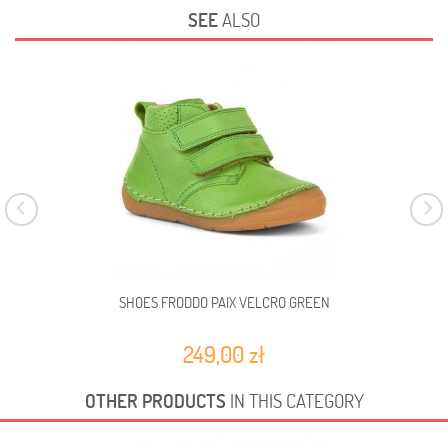
SEE
ALSO
SHOES FRODDO PAIX VELCRO GREEN
249,00 zł
OTHER PRODUCTS
IN THIS CATEGORY