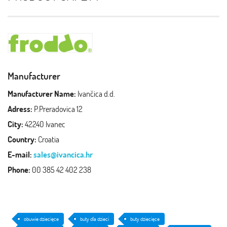
Manufacturer
Manufacturer Name:
Ivančica d.d.
Adress:
P.Preradovica 12
City:
42240 Ivanec
Country:
Croatia
E-mail:
sales@ivancica.hr
Phone:
00 385 42 402 238
obuwie dziecięce
buty dla dzieci
buty dziecięce