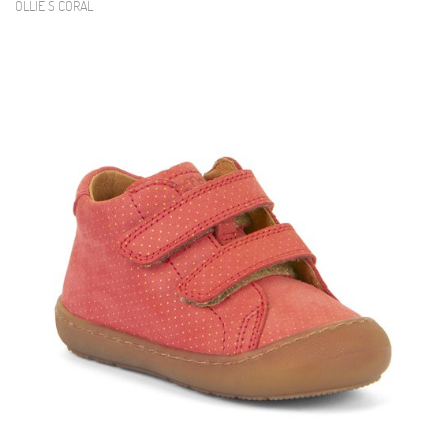
OLLIE S CORAL