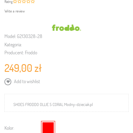
Rating
Write a review
Model:
G2130328-28
Kategoria:
Producent:
Froddo
249,00 zł
Add to wishlist
SHOES FRODDO OLLIE S CORAL Modny-dzieciak.pl
Kolor: