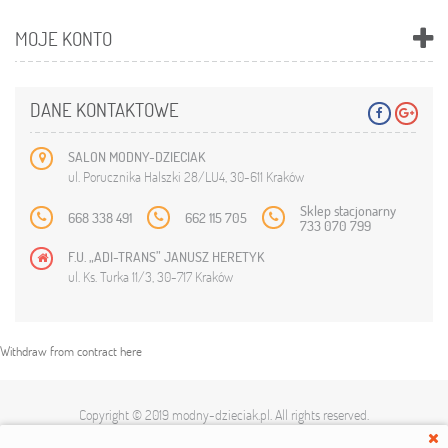
MOJE KONTO
DANE KONTAKTOWE
SALON MODNY-DZIECIAK
ul. Porucznika Halszki 28/LU4, 30-611 Kraków
Sklep stacjonarny
668 338 491
662 115 705
733 070 799
F.U. „ADI-TRANS” JANUSZ HERETYK
ul. Ks. Turka 11/3, 30-717 Kraków
Withdraw from contract here
Copyright © 2019
modny-dzieciak.pl
. All rights reserved.