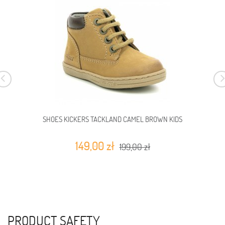
SHOES KICKERS TACKLAND CAMEL BROWN KIDS
149,00 zł
199,00 zł
PRODUCT SAFETY