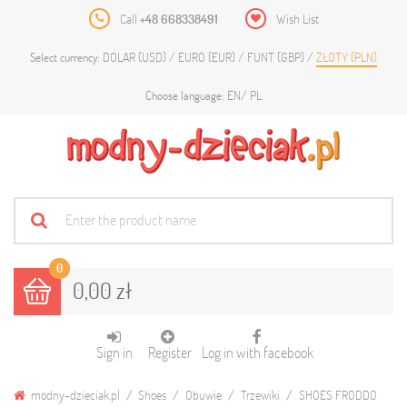
Call
+48 668338491
Wish List
DOLAR (USD)
EURO (EUR)
FUNT (GBP)
ZŁOTY (PLN)
Select currency:
EN
PL
Choose language:
0
0,00 zł
Sign in
Register
Log in with facebook
modny-dzieciak.pl
Shoes
Obuwie
Trzewiki
SHOES FRODDO