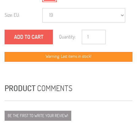
Size: EU:
ADD TO CART
Quantity:
Warning: Last items in stock!
PRODUCT
COMMENTS
BE THE FIRST TO WRITE YOUR REVIEW!