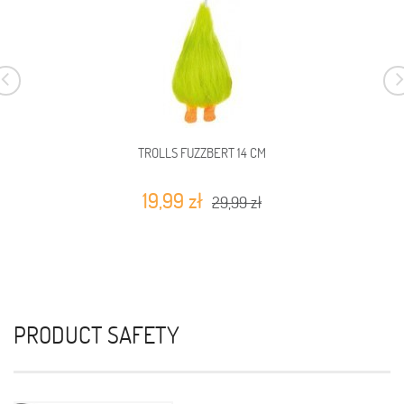
TROLLS FUZZBERT 14 CM
19,99 zł
29,99 zł
PRODUCT SAFETY