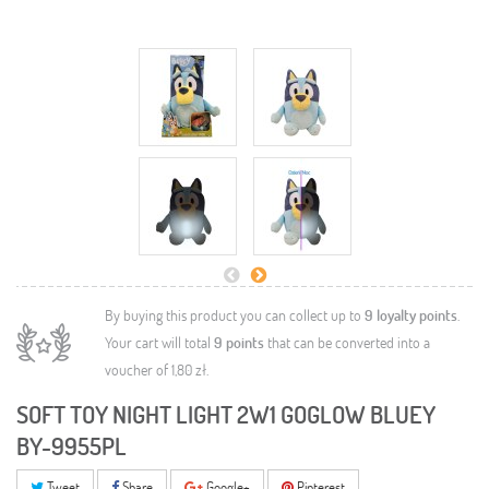
By buying this product you can collect up to
9
loyalty points
.
Your cart will total
9
points
that can be converted into a
voucher of
1,80 zł
.
SOFT TOY NIGHT LIGHT 2W1 GOGLOW BLUEY
BY-9955PL
Tweet
Share
Google+
Pinterest