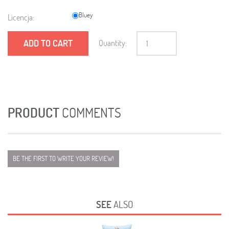
Bluey
Licencja:
ADD TO CART
Quantity:
PRODUCT
COMMENTS
BE THE FIRST TO WRITE YOUR REVIEW!
SEE
ALSO