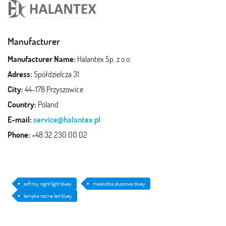
Manufacturer
Manufacturer Name:
Halantex Sp. z o.o.
Adress:
Spółdzielcza 31
City:
44-178 Przyszowice
Country:
Poland
E-mail:
service@halantex.pl
Phone:
+48 32 230 00 02
soft toy night light bluey
maskotka pluszowa bluey
lampka nocna led bluey