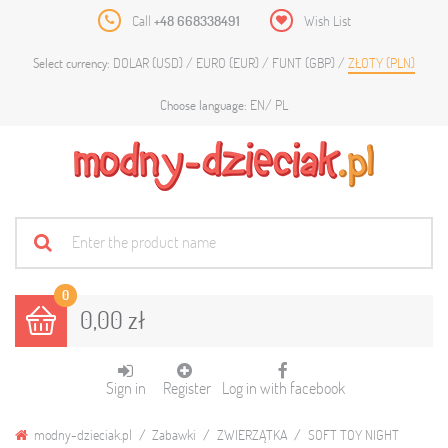
Call
+48 668338491
Wish List
DOLAR (USD)
EURO (EUR)
FUNT (GBP)
ZŁOTY (PLN)
Select currency:
EN
PL
Choose language:
0
0,00 zł
Sign in
Register
Log in with facebook
modny-dzieciak.pl
Zabawki
ZWIERZĄTKA
SOFT TOY NIGHT