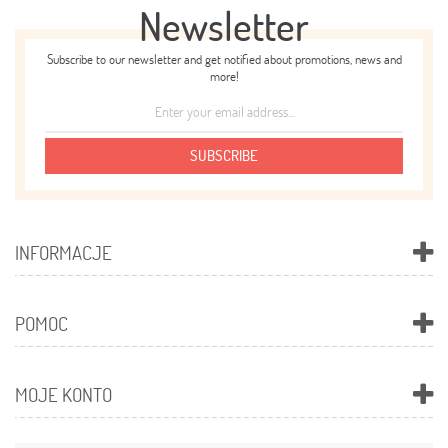
Newsletter
Subscribe to our newsletter and get notified about promotions, news and
more!
SUBSCRIBE
INFORMACJE
POMOC
MOJE KONTO