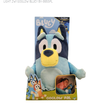
LIGHT 2W1 GOGLOW BLUEY BY-9955PL