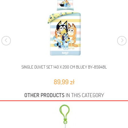
SINGLE DUVET SET 140 X 200 CM BLUEY BY-8594BL
SI
89,99 zł
OTHER PRODUCTS
IN THIS CATEGORY