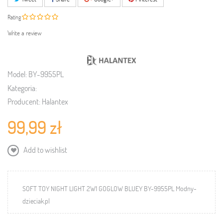
Rating
Write a review
Model:
BY-9955PL
Kategoria:
Producent:
Halantex
99,99 zł
Add to wishlist
SOFT TOY NIGHT LIGHT 2W1 GOGLOW BLUEY BY-9955PL Modny-
dzieciak.pl