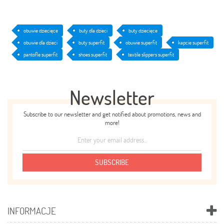
obuwie dziecięce
buty dla dzieci
buty dziecięce
obuwie dla dzieci
buty superfit
obuwie superfit
kapcie superfit
pantofle superfit
shoes superfit
textile slippers superfit
Newsletter
Subscribe to our newsletter and get notified about promotions, news and
more!
SUBSCRIBE
INFORMACJE