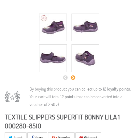
By buying this product you can collect up to
12
loyalty points
.
Your cart will total
12
points
that can be converted into a
voucher of
2,40 zł
.
TEXTILE SLIPPERS SUPERFIT BONNY LILA 1-
000280-8510
Tweet
Share
Google+
Pinterest