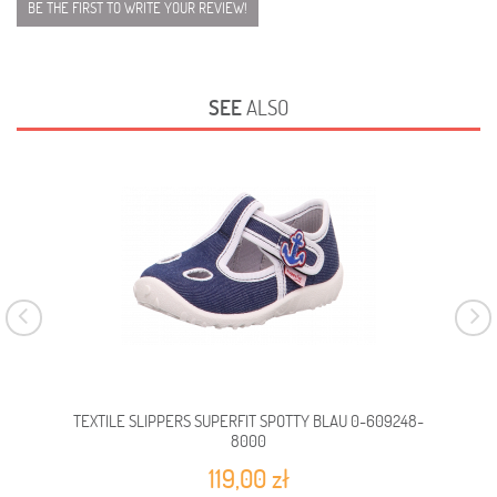
BE THE FIRST TO WRITE YOUR REVIEW!
SEE
ALSO
TEXTILE SLIPPERS SUPERFIT SPOTTY BLAU 0-609248-
TEX
8000
119,00 zł