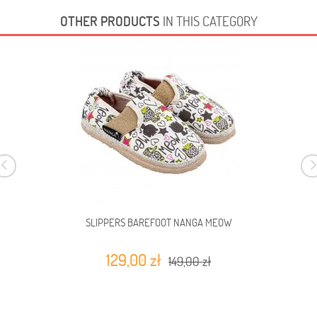
OTHER PRODUCTS
IN THIS CATEGORY
SLIPPERS BAREFOOT NANGA MEOW
129,00 zł
149,00 zł