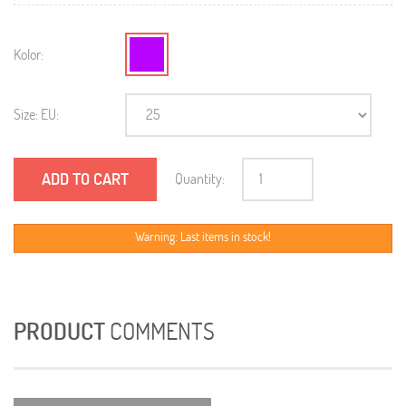
Kolor:
Size: EU:
ADD TO CART
Quantity:
Warning: Last items in stock!
PRODUCT
COMMENTS