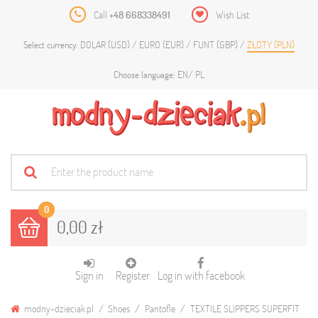
Call
+48 668338491
Wish List
DOLAR (USD)
EURO (EUR)
FUNT (GBP)
ZŁOTY (PLN)
Select currency:
EN
PL
Choose language:
0
0,00 zł
Sign in
Register
Log in with facebook
modny-dzieciak.pl
Shoes
Pantofle
TEXTILE SLIPPERS SUPERFIT