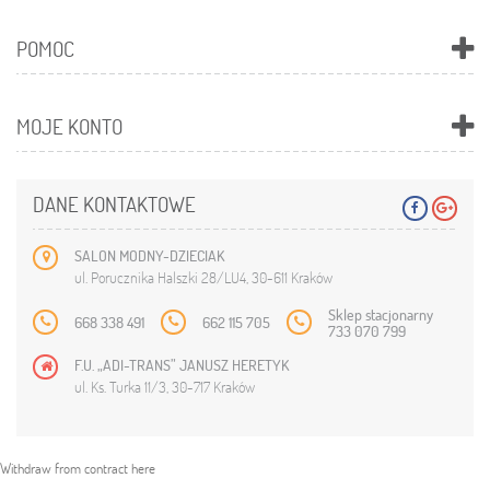
POMOC
MOJE KONTO
DANE KONTAKTOWE
SALON MODNY-DZIECIAK
ul. Porucznika Halszki 28/LU4, 30-611 Kraków
Sklep stacjonarny
668 338 491
662 115 705
733 070 799
F.U. „ADI-TRANS” JANUSZ HERETYK
ul. Ks. Turka 11/3, 30-717 Kraków
Withdraw from contract here