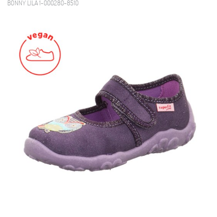
BONNY LILA 1-000280-8510