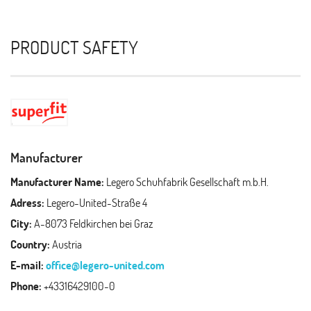
PRODUCT SAFETY
Manufacturer
Manufacturer Name:
Legero Schuhfabrik Gesellschaft m.b.H.
Adress:
Legero-United-Straße 4
City:
A-8073 Feldkirchen bei Graz
Country:
Austria
E-mail:
office@legero-united.com
Phone:
+43316429100-0