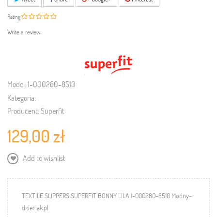
Rating
Write a review
Model:
1-000280-8510
Kategoria:
Producent:
Superfit
129,00 zł
Add to wishlist
TEXTILE SLIPPERS SUPERFIT BONNY LILA 1-000280-8510 Modny-
dzieciak.pl